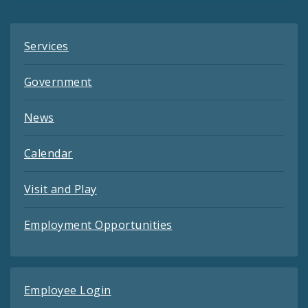
Feeds
Services
Government
News
Calendar
Visit and Play
Employment Opportunities
Employee Login