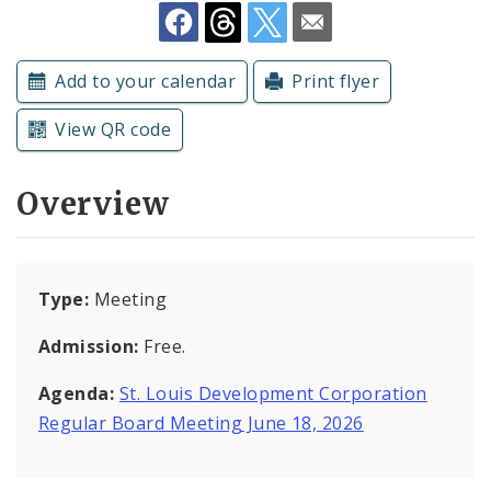
Subscriptions
Add to your calendar
Print flyer
View QR code
Overview
Type:
Meeting
Admission:
Free.
Agenda:
St. Louis Development Corporation
Regular Board Meeting June 18, 2026