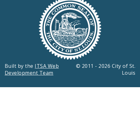
Built by the
ITSA Web
© 2011 - 2026 City of St.
Development Team
Louis