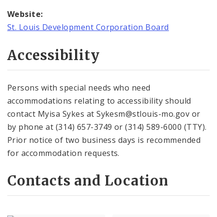
Website:
St. Louis Development Corporation Board
Accessibility
Persons with special needs who need
accommodations relating to accessibility should
contact Myisa Sykes at Sykesm@stlouis-mo.gov or
by phone at (314) 657-3749 or (314) 589-6000 (TTY).
Prior notice of two business days is recommended
for accommodation requests.
Contacts and Location