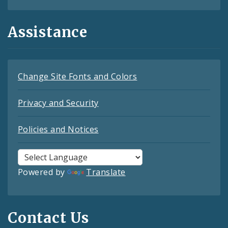
Assistance
Change Site Fonts and Colors
Privacy and Security
Policies and Notices
Powered by
Translate
Contact Us