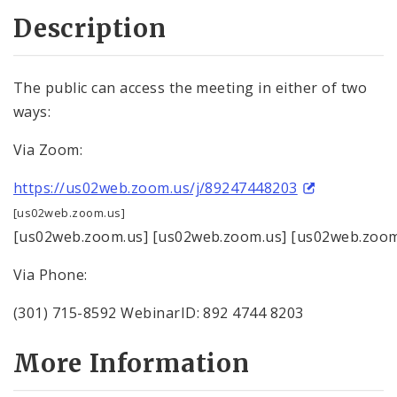
Description
The public can access the meeting in either of two
ways:
Via Zoom:
https://us02web.zoom.us/j/89247448203
[us02web.zoom.us]
[us02web.zoom.us] [us02web.zoom.us] [us02web.zoom
Via Phone:
(301) 715-8592 WebinarID: 892 4744 8203
More Information