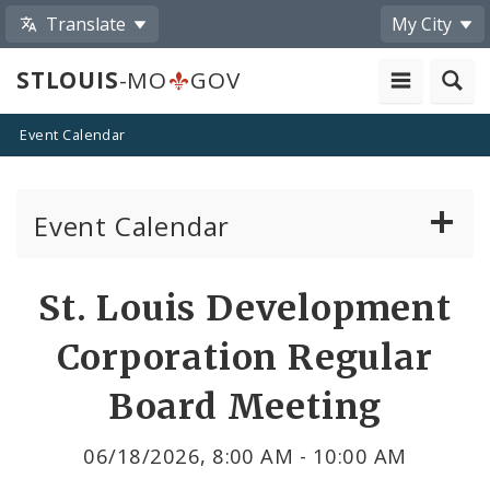
Translate
My City
STLOUIS
-MO
GOV
Event Calendar
Event Calendar
Public Meetings
Share
St. Louis Development
by
Past Public Meetings
Corporation Regular
Email
Public Events
Board Meeting
Submit a Community Event
06/18/2026, 8:00 AM - 10:00 AM