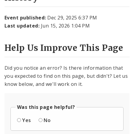
Event published:
Dec 29, 2025 6:37 PM
Last updated:
Jun 15, 2026 1:04 PM
Help Us Improve This Page
Did you notice an error? Is there information that
you expected to find on this page, but didn't? Let us
know below, and we'll work on it.
Was this page helpful?
Yes
No