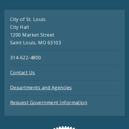
City of St. Louis
City Hall
1200 Market Street
Saint Louis, MO 63103
314-622-4800
Contact Us
Departments and Agencies
Request Government Information