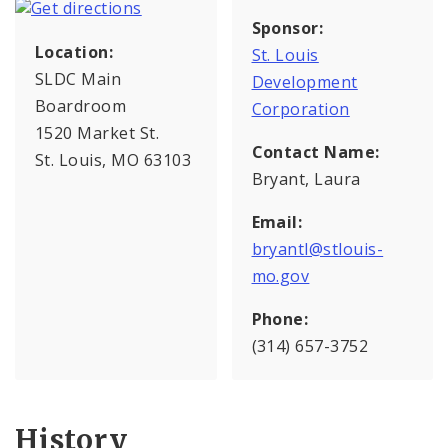
Sponsor:
Location:
St. Louis
SLDC Main
Development
Boardroom
Corporation
1520 Market St.
Contact Name:
St. Louis, MO 63103
Bryant, Laura
Email:
bryantl@stlouis-
mo.gov
Phone:
(314) 657-3752
History