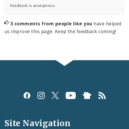
Feedback is anonymous.
3 comments from people like you
have helped
us improve this page. Keep the feedback coming!
Social
Media
and
Site Navigation