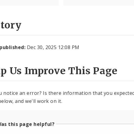
story
 published:
Dec 30, 2025 12:08 PM
lp Us Improve This Page
u notice an error? Is there information that you expected 
elow, and we'll work on it.
as this page helpful?