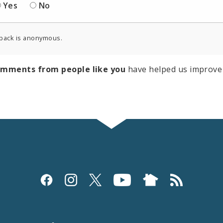
Yes
No
back is anonymous.
omments from people like you
have helped us improve 