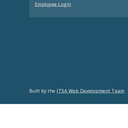
Employee Login
Built by the
ITSA Web Development Team