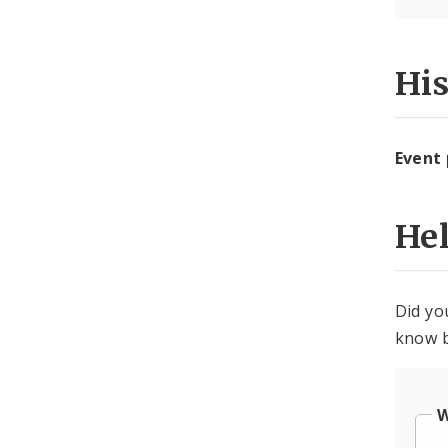
Hi
Event
He
Did yo
know b
W