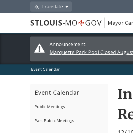
Translate
STLOUIS
-MO
GOV
Mayor Car
Alerts
Announcement:
and
Marquette Park Pool Closed August
Announcements
Event Calendar
In
Event Calendar
Public Meetings
R
Past Public Meetings
12/10