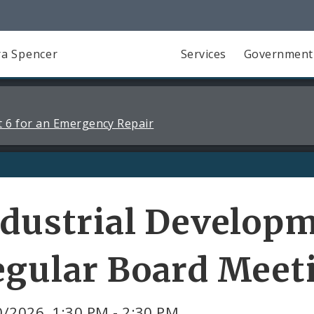
a Spencer
Services
Government
 6 for an Emergency Repair
dustrial Developm
egular Board Meet
/2026, 1:30 PM - 2:30 PM