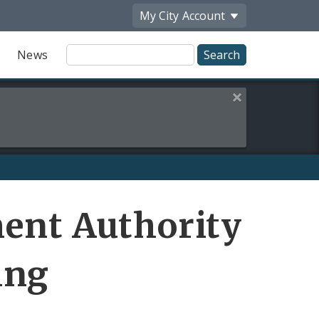
My City
Account
Site
News
Search
Close this alert
Share
ent Authority
by
Email
ing