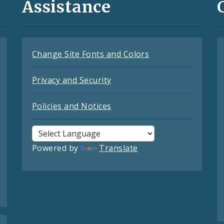
Assistance
Change Site Fonts and Colors
Privacy and Security
Policies and Notices
Powered by
Translate