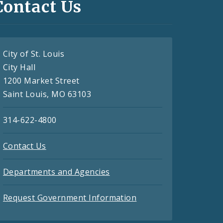
Contact Us
City of St. Louis
City Hall
1200 Market Street
Saint Louis, MO 63103
314-622-4800
Contact Us
Departments and Agencies
Request Government Information