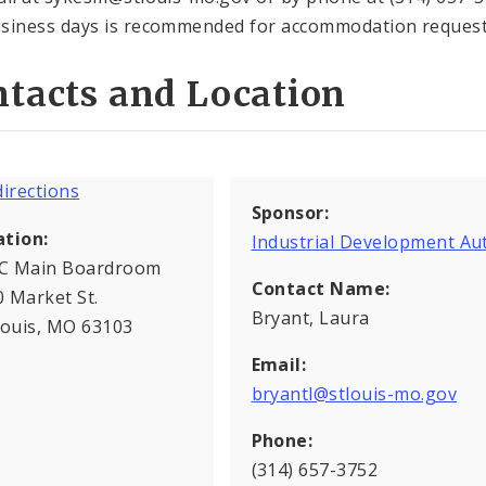
siness days is recommended for accommodation request
tacts and Location
Sponsor:
ation:
Industrial Development Au
C Main Boardroom
Contact Name:
 Market St.
Bryant, Laura
Louis, MO 63103
Email:
bryantl@stlouis-mo.gov
Phone:
(314) 657-3752