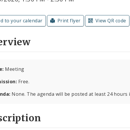
d to your calendar
Print flyer
View QR code
erview
e:
Meeting
ission:
Free.
nda:
None. The agenda will be posted at least 24 hours 
cription