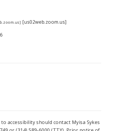
[us02web.zoom.us]
b.zoom.us]
66
o accessibility should contact Myisa Sykes
49 or (314) 589-6000 (TTY). Prior notice of