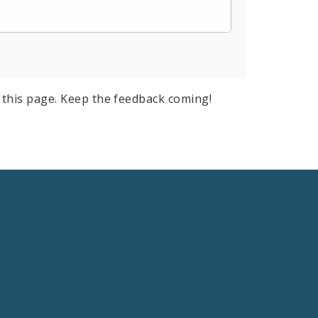
this page. Keep the feedback coming!