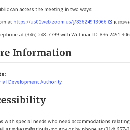
blic can access the meeting in two ways:
oom at
https://us02web.zoom.us/j/83624913066
[us02we
lephone at (346) 248-7799 with Webinar ID: 836 2491 30
re Information
te:
rial Development Authority
essibility
s with special needs who need accommodations relating t
ail at sykesm@stlouis-mo.gov or by phone at (314) 657-37