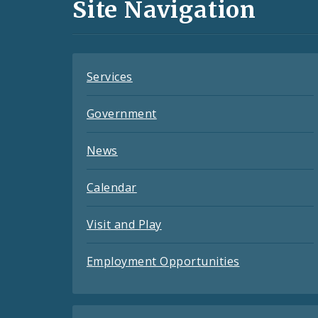
and
Site Navigation
Feeds
Services
Government
News
Calendar
Visit and Play
Employment Opportunities