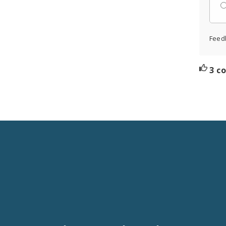
Feed
3 c
Social
Media