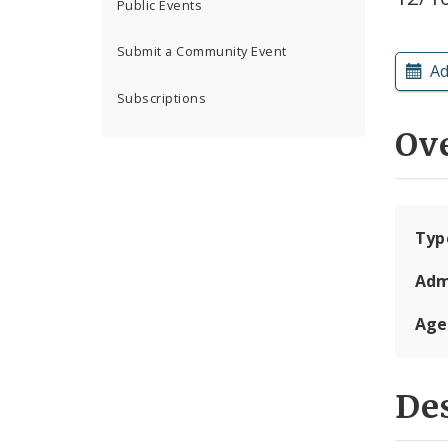
Public Events
Submit a Community Event
Ad
Subscriptions
Ov
Typ
Adm
Age
Des