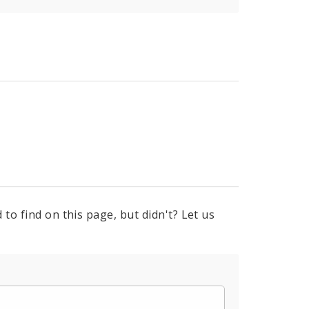
to find on this page, but didn't? Let us