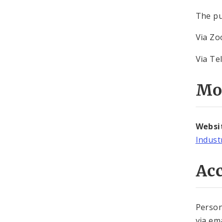
The pu
Via Z
Via Te
Mo
Websi
Indust
Acc
Person
via em