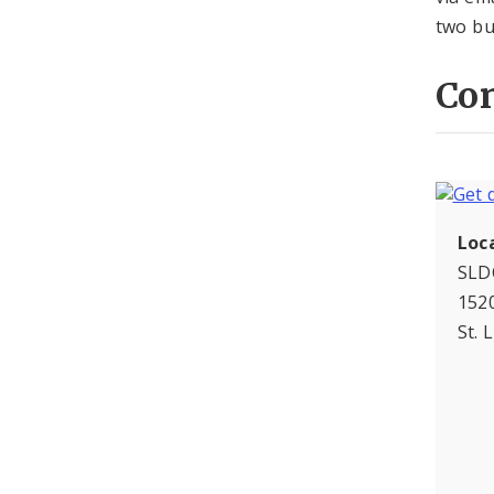
two bu
Con
Loc
SLD
1520
St. 