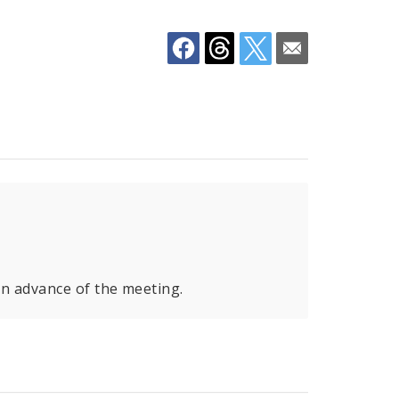
in advance of the meeting.