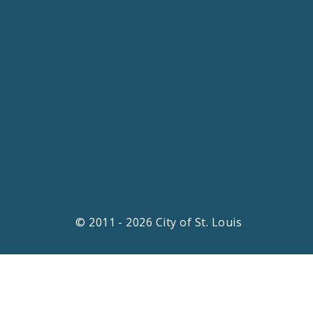
© 2011 - 2026 City of St. Louis