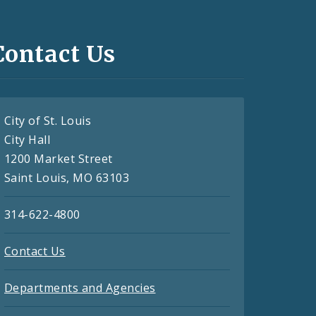
Contact Us
City of St. Louis
City Hall
1200 Market Street
Saint Louis, MO 63103
314-622-4800
Contact Us
Departments and Agencies