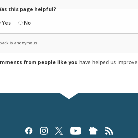
as this page helpful?
Yes
No
back is anonymous.
omments from people like you
have helped us improve 