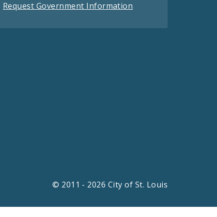
Request Government Information
© 2011 - 2026 City of St. Louis