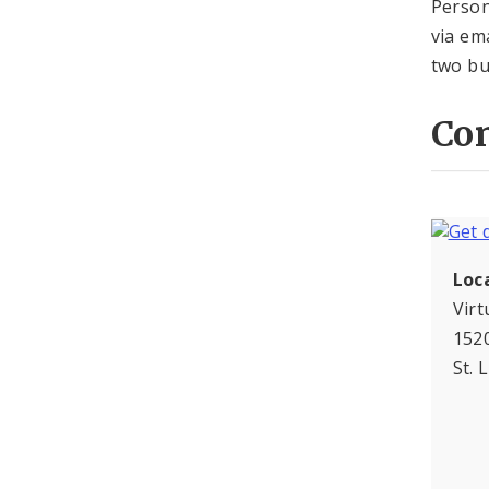
Person
via em
two bu
Con
Loc
Virt
1520
St. 