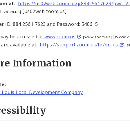
oom at:
https://us02web.zoom.us/j/88425617623?pwd=
[us02web.zoom.us]
b.zoom.us]
r ID: 884 2561 7623 and Password: 548615
ay be accessed a
t www.zoom.us
[www.zo
[www.zoom.us]
 are available at:
https://support.zoom.us/hc/en-us
[s
re Information
te:
. Louis Local Development Company
essibility