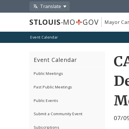
Translate
STLOUIS
-MO
GOV
Mayor Car
Event Calendar
CA
Event Calendar
Public Meetings
D
Past Public Meetings
M
Public Events
Submit a Community Event
07/09
Subscriptions