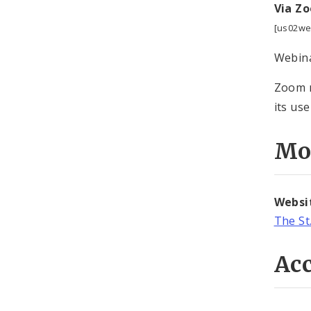
Via Z
[us02we
Webina
Zoom m
its use
Mo
Websi
The St
Acc