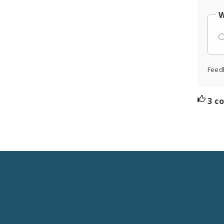
W
Feed
3 c
Social