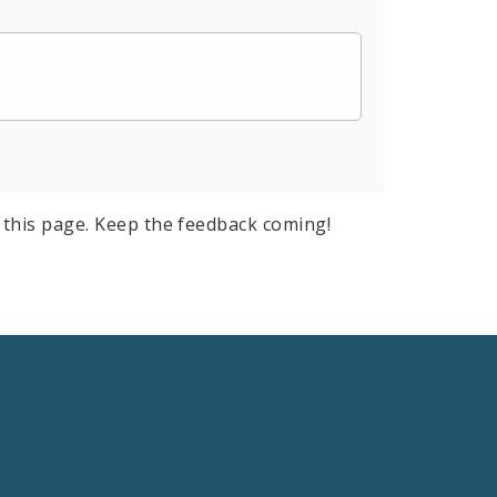
this page. Keep the feedback coming!