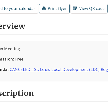
d to your calendar
Print flyer
View QR code
erview
e:
Meeting
ission:
Free.
nda:
CANCELED - St. Louis Local Development (LDC) Reg
cription