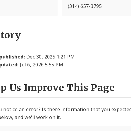
(314) 657-3795
story
 published:
Dec 30, 2025 1:21 PM
updated:
Jul 6, 2026 5:55 PM
lp Us Improve This Page
u notice an error? Is there information that you expected 
elow, and we'll work on it.