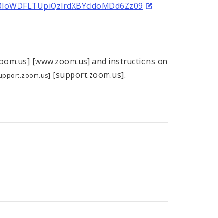
V0loWDFLTUpiQzlrdXBYcldoMDd6Zz09
om.us] [www.zoom.us] and instructions on
[support.zoom.us].
upport.zoom.us]