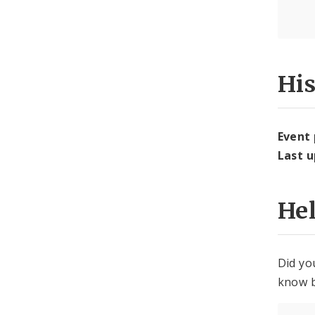
Hi
Event
Last 
He
Did yo
know b