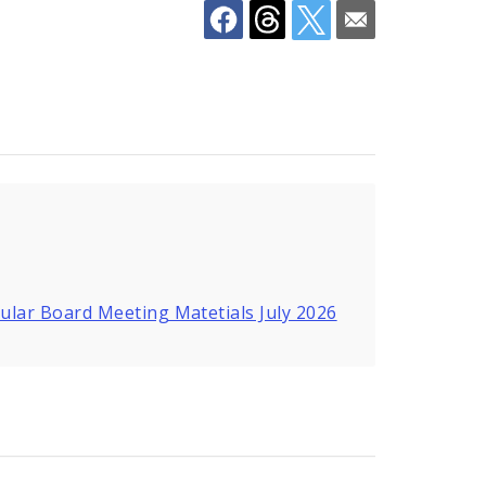
ular Board Meeting Matetials July 2026