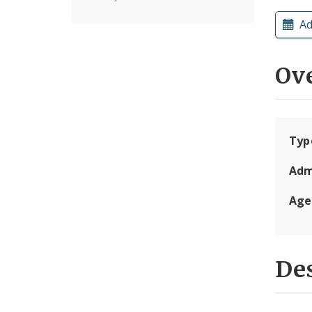
Ad
Ov
Typ
Adm
Age
Des