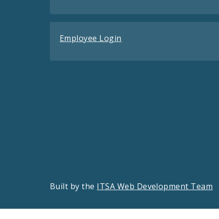
Employee Login
Built by the
ITSA Web Development Team