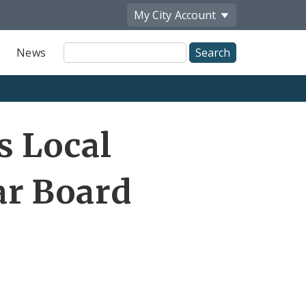
My City
Account
Site
News
Search
Share
s Local
by
Email
r Board