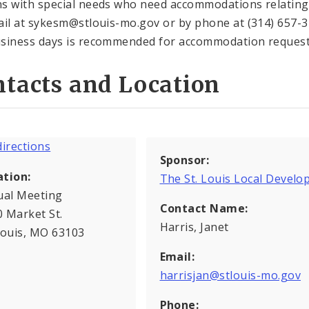
s with special needs who need accommodations relating t
ail at sykesm@stlouis-mo.gov or by phone at (314) 657-37
siness days is recommended for accommodation request
tacts and Location
Sponsor:
ation:
The St. Louis Local Deve
ual Meeting
Contact Name:
 Market St.
Harris, Janet
Louis, MO 63103
Email:
harrisjan@stlouis-mo.gov
Phone: