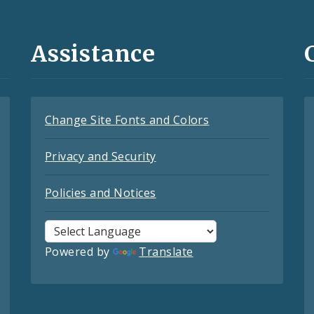
Assistance
Change Site Fonts and Colors
Privacy and Security
Policies and Notices
Powered by
Translate