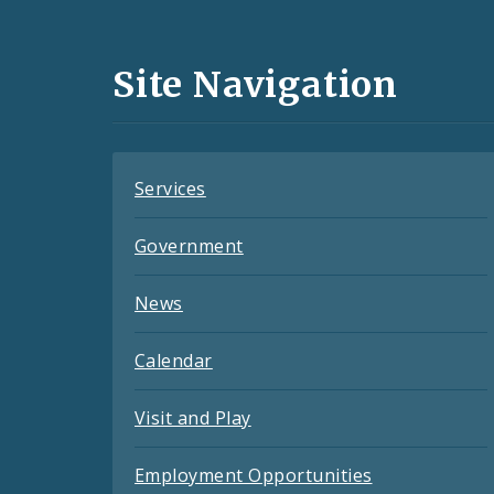
Media
and
Site Navigation
Feeds
Services
Government
News
Calendar
Visit and Play
Employment Opportunities