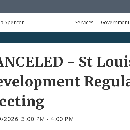
a Spencer
Services
Government
NCELED - St Loui
evelopment Regula
eeting
/2026, 3:00 PM - 4:00 PM