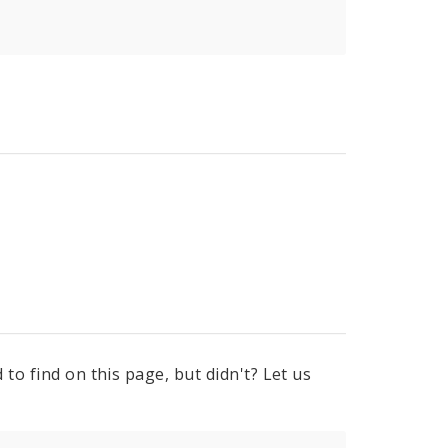
to find on this page, but didn't? Let us