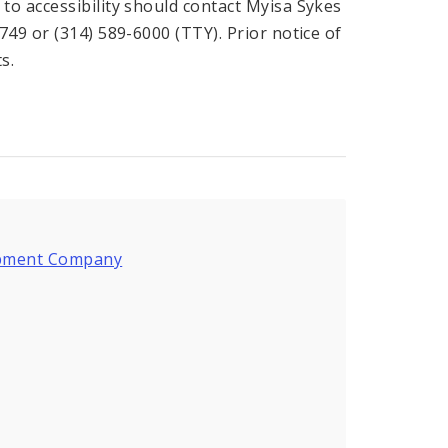
o accessibility should contact Myisa Sykes
49 or (314) 589-6000 (TTY). Prior notice of
s.
lopment Company