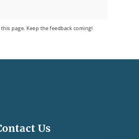
this page. Keep the feedback coming!
Contact Us