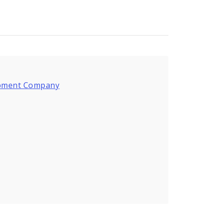
lopment Company