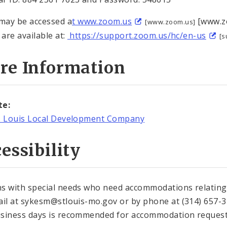
ay be accessed a
t www.zoom.us
[www.zo
[www.zoom.us]
 are available at:
https://support.zoom.us/hc/en-us
[s
re Information
te:
. Louis Local Development Company
essibility
s with special needs who need accommodations relating t
ail at sykesm@stlouis-mo.gov or by phone at (314) 657-37
siness days is recommended for accommodation request