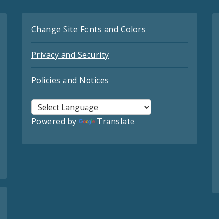
Change Site Fonts and Colors
Privacy and Security
Policies and Notices
Powered by
Translate