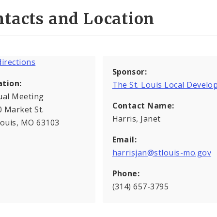
tacts and Location
Sponsor:
ation:
The St. Louis Local Deve
ual Meeting
Contact Name:
 Market St.
Harris, Janet
Louis, MO 63103
Email:
harrisjan@stlouis-mo.gov
Phone:
(314) 657-3795