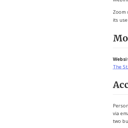
Zoom m
its use
Mo
Websi
The St
Acc
Person
via em
two bu