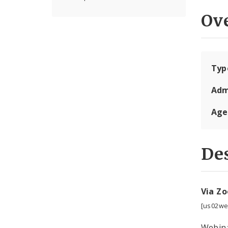
Ov
Typ
Adm
Age
Des
Via Z
[us02we
Webina