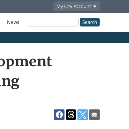
My City
Account
Site
News
Search
Share
lopment
by
Email
ing