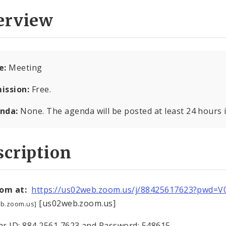
erview
e:
Meeting
ission:
Free.
nda:
None. The agenda will be posted at least 24 hours 
cription
oom at:
https://us02web.zoom.us/j/88425617623?pwd=
[us02web.zoom.us]
b.zoom.us]
r ID: 884 2561 7623 and Password: 548615