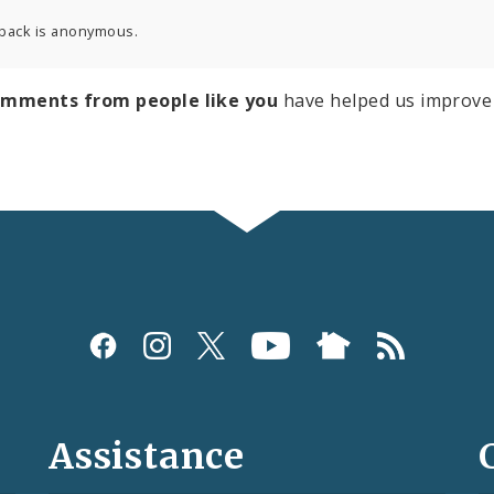
back is anonymous.
omments from people like you
have helped us improve 
Assistance