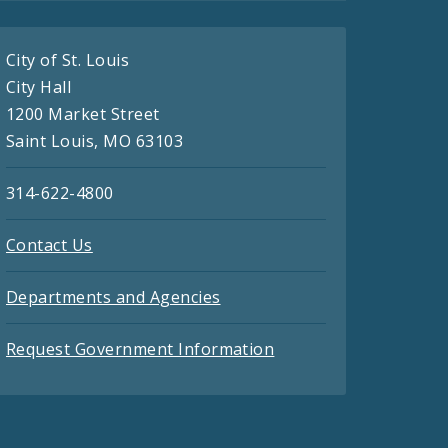
City of St. Louis
City Hall
1200 Market Street
Saint Louis, MO 63103
314-622-4800
Contact Us
Departments and Agencies
Request Government Information