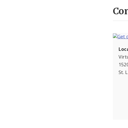
Con
Loc
Virt
1520
St. 