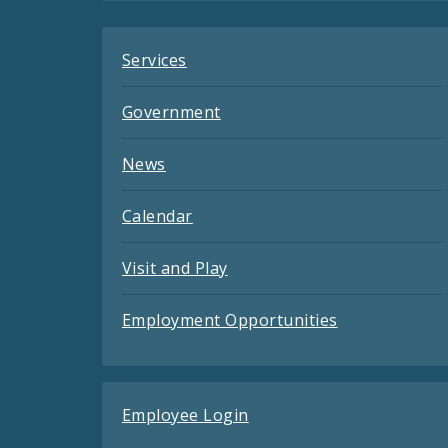
Services
Government
News
Calendar
Visit and Play
Employment Opportunities
Employee Login