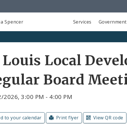
a Spencer
Services
Government
 Louis Local Deve
egular Board Meet
/2026, 3:00 PM - 4:00 PM
d to your calendar
Print flyer
View QR code