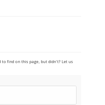
to find on this page, but didn't? Let us