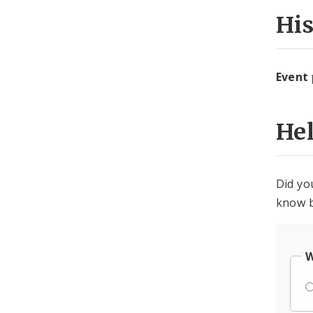
Hi
Event
He
Did yo
know b
W