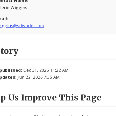
ontact Name:
lerie Wiggins
ail:
iggins@stlworks.com
story
 published:
Dec 31, 2025 11:22 AM
updated:
Jun 22, 2026 7:35 AM
lp Us Improve This Page