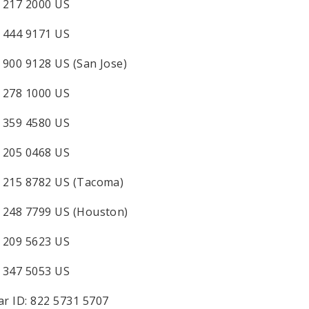
 217 2000 US
 444 9171 US
 900 9128 US (San Jose)
 278 1000 US
 359 4580 US
 205 0468 US
 215 8782 US (Tacoma)
 248 7799 US (Houston)
 209 5623 US
 347 5053 US
r ID: 822 5731 5707