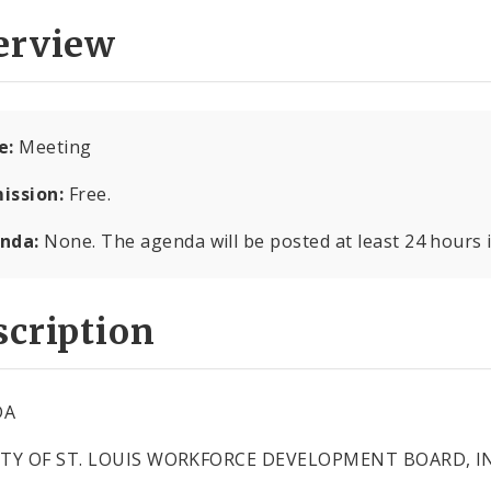
erview
e:
Meeting
ission:
Free.
nda:
None. The agenda will be posted at least 24 hours 
cription
DA
ITY OF ST. LOUIS WORKFORCE DEVELOPMENT BOARD, IN