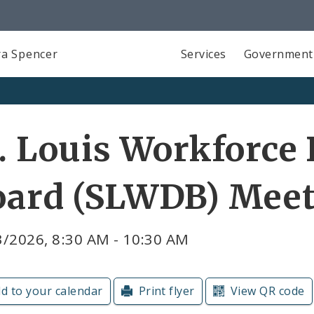
a Spencer
Services
Government
. Louis Workforc
oard (SLWDB) Mee
3/2026, 8:30 AM - 10:30 AM
d to your calendar
Print flyer
View QR code