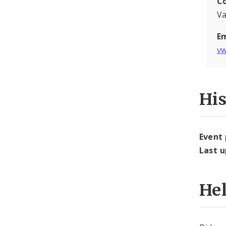
C
Va
Em
vw
Hi
Event
Last 
He