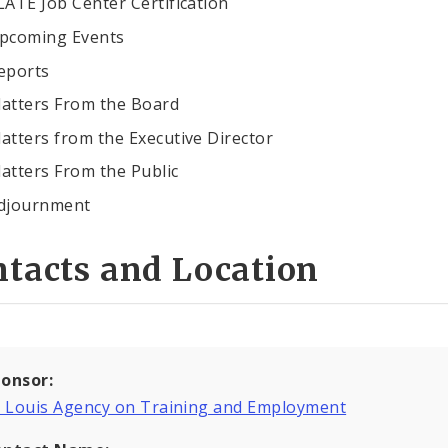
LATE Job Center Certification
pcoming Events
eports
atters From the Board
atters from the Executive Director
atters From the Public
djournment
tacts and Location
onsor:
. Louis Agency on Training and Employment