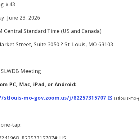
ng #43
y, June 23, 2026
M Central Standard Time (US and Canada)
arket Street, Suite 3050 ? St. Louis, MO 63103
: SLWDB Meeting
rom PC, Mac, iPad, or Android:
://stlouis-mo-gov.zoom.us/j/82257315707
[stlouis-mo
one-tap:
2241968,,82257315707# US