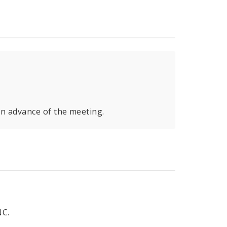
in advance of the meeting.
C.