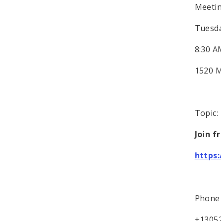
Meeti
Tuesda
8:30 A
1520 M
Topic
Join f
https
Phone 
+1305