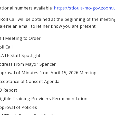
ational numbers available:
https://stlouis-mo-gov.zoom
Roll Call will be obtained at the beginning of the meetin
alerie an email to let her know you are present.
all Meeting to Order
oll Call
LATE Staff Spotlight
ddress from Mayor Spencer
pproval of Minutes from April 15, 2026 Meeting
cceptance of Consent Agenda
O Report
ligible Training Providers Recommendation
pproval of Policies