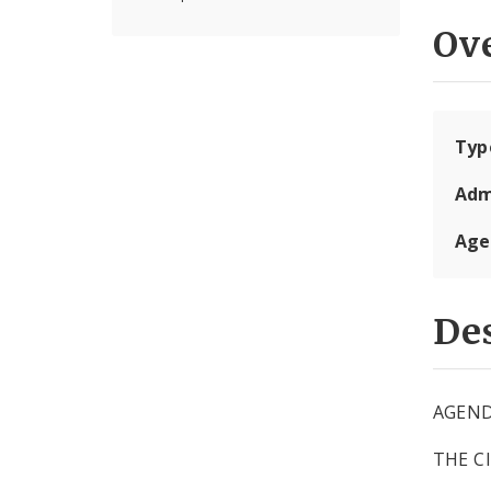
Ov
Typ
Adm
Age
Des
AGEN
THE C