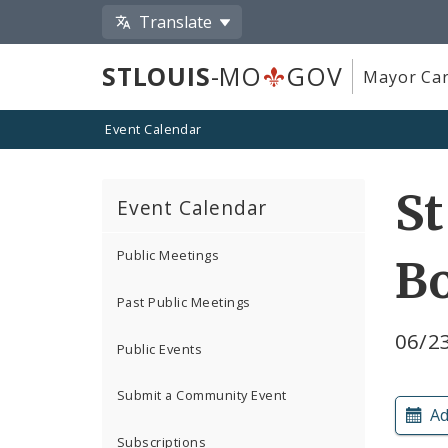
Translate
STLOUIS
-MO
GOV
Mayor Car
Event Calendar
St
Event Calendar
Public Meetings
B
Past Public Meetings
06/2
Public Events
Submit a Community Event
Ad
Subscriptions