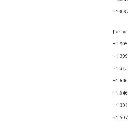
+1309
Join vi
+1 305
+1 309
+1 312
+1 646
+1 646
+1 301
+1 507