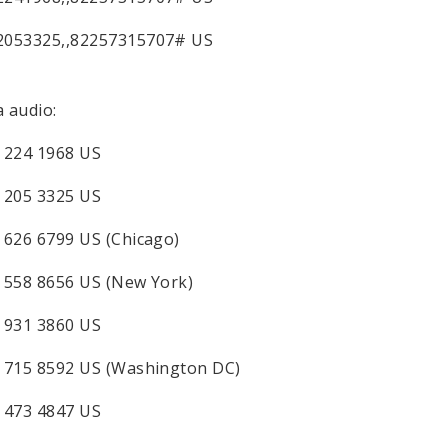
2053325,,82257315707# US
a audio:
 224 1968 US
 205 3325 US
 626 6799 US (Chicago)
 558 8656 US (New York)
 931 3860 US
 715 8592 US (Washington DC)
 473 4847 US