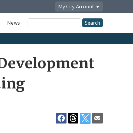
My City
Account
Site
News
Search
Share
e Development
by
Email
ting