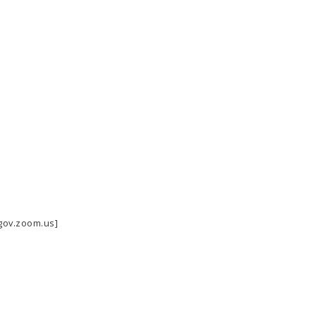
-gov.zoom.us]