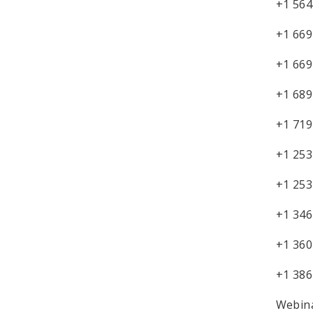
+1 564
+1 669
+1 669
+1 689
+1 719
+1 253
+1 253
+1 346
+1 360
+1 386
Webina