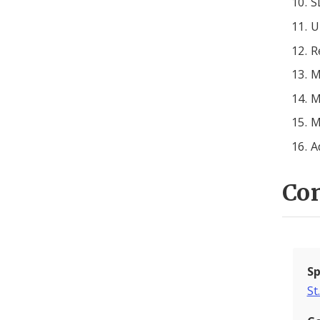
S
U
R
M
M
M
A
Con
Sp
St