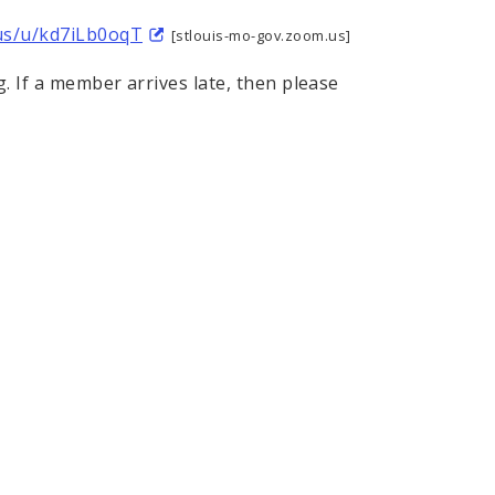
.us/u/kd7iLb0oqT
[stlouis-mo-gov.zoom.us]
g. If a member arrives late, then please