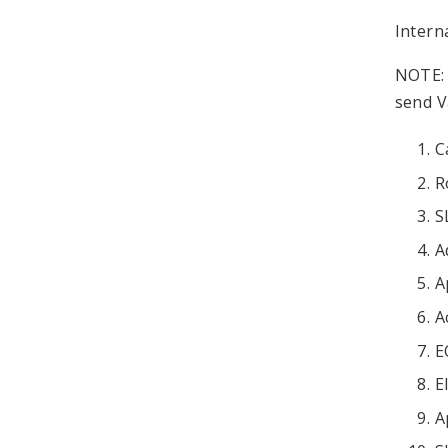
Intern
NOTE: 
send V
C
R
S
A
A
A
E
E
A