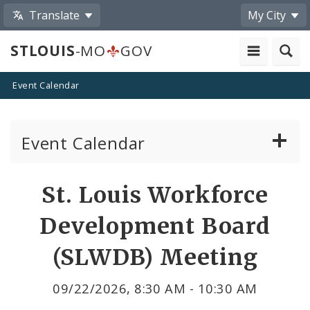
Translate
My City
STLOUIS
-MO
GOV
Event Calendar
Event Calendar
Public Meetings
Share
St. Louis Workforce
by
Past Public Meetings
Development Board
Email
Public Events
(SLWDB) Meeting
Submit a Community Event
09/22/2026, 8:30 AM - 10:30 AM