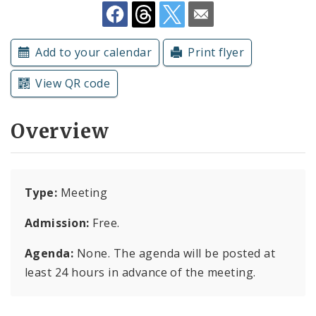
Subscriptions
Add to your calendar
Print flyer
View QR code
Overview
Type:
Meeting
Admission:
Free.
Agenda:
None. The agenda will be posted at
least 24 hours in advance of the meeting.