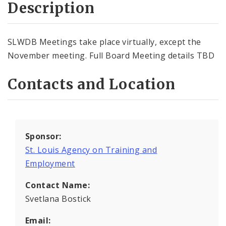
Description
SLWDB Meetings take place virtually, except the
November meeting. Full Board Meeting details TBD
Contacts and Location
Sponsor:
St. Louis Agency on Training and
Employment
Contact Name:
Svetlana Bostick
Email: