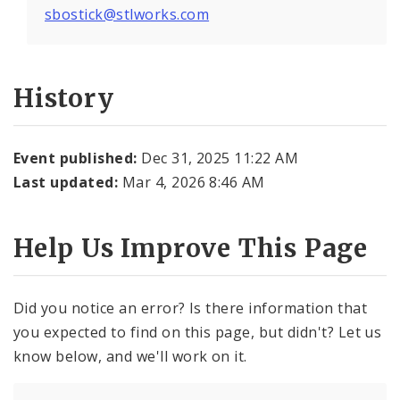
sbostick@stlworks.com
History
Event published:
Dec 31, 2025 11:22 AM
Last updated:
Mar 4, 2026 8:46 AM
Help Us Improve This Page
Did you notice an error? Is there information that
you expected to find on this page, but didn't? Let us
know below, and we'll work on it.