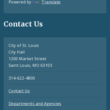
Powered by
Translate
Contact Us
City of St. Louis
City Hall
1200 Market Street
Saint Louis, MO 63103
314-622-4800
Contact Us
Departments and Agencies