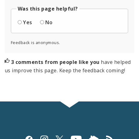
Was this page helpful?
Yes
No
Feedback is anonymous.
3 comments from people like you
have helped
us improve this page. Keep the feedback coming!
Social