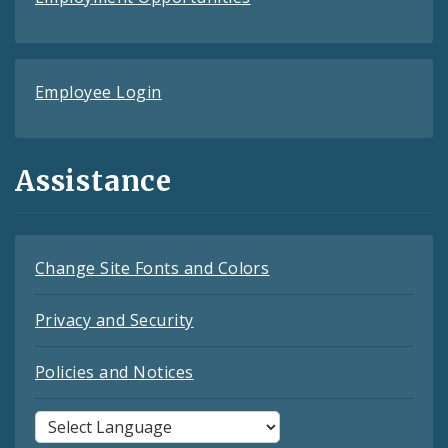
Employee Login
Assistance
Change Site Fonts and Colors
Privacy and Security
Policies and Notices