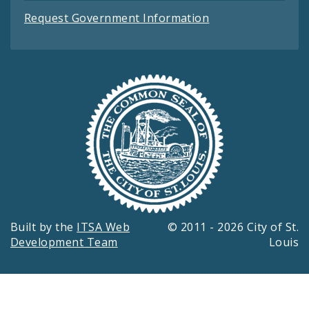
Request Government Information
Built by the
ITSA Web
© 2011 - 2026 City of St.
Development Team
Louis