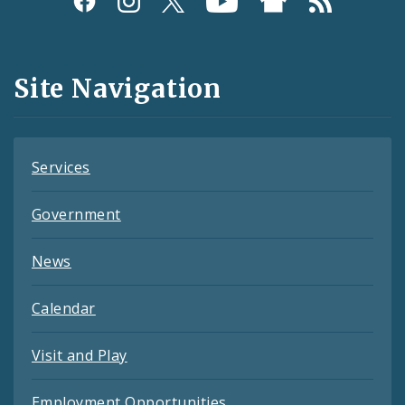
Media
and
Site Navigation
Feeds
Services
Government
News
Calendar
Visit and Play
Employment Opportunities