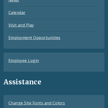
Calendar
Visit and Play
Employment Opportunities
Employee Login
Assistance
Change Site Fonts and Colors