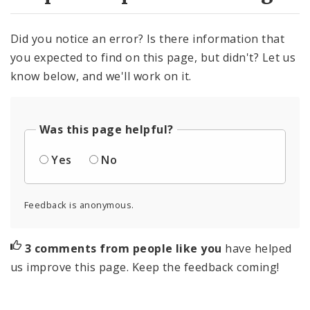
Did you notice an error? Is there information that
you expected to find on this page, but didn't? Let us
know below, and we'll work on it.
Was this page helpful?
Yes
No
Feedback is anonymous.
3 comments from people like you
have helped
us improve this page. Keep the feedback coming!