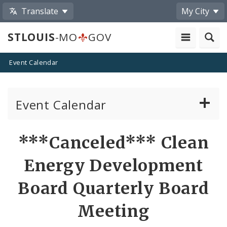
Translate
My City
STLOUIS
-MO
GOV
Event Calendar
Event Calendar
Public Meetings
Share
***Canceled*** Clean
by
Past Public Meetings
Energy Development
Email
Public Events
Board Quarterly Board
Meeting
Submit a Community Event