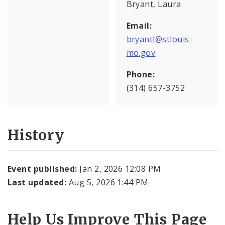
Bryant, Laura
Email:
bryantl@stlouis-
mo.gov
Phone:
(314) 657-3752
History
Event published:
Jan 2, 2026 12:08 PM
Last updated:
Aug 5, 2026 1:44 PM
Help Us Improve This Page