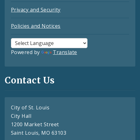
Privacy and Security
Policies and Notices
Powered by
Translate
Contact Us
City of St. Louis
City Hall
1200 Market Street
Saint Louis, MO 63103