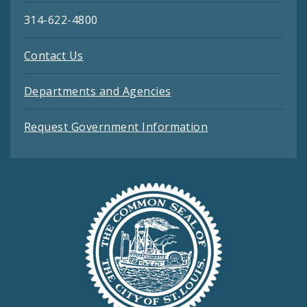
314-622-4800
Contact Us
Departments and Agencies
Request Government Information