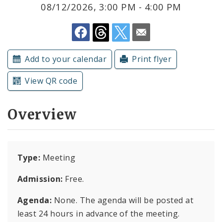
Subscriptions
08/12/2026, 3:00 PM - 4:00 PM
Add to your calendar
Print flyer
View QR code
Overview
Type:
Meeting
Admission:
Free.
Agenda:
None. The agenda will be posted at
least 24 hours in advance of the meeting.