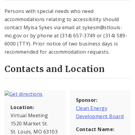
Persons with special needs who need
accommodations relating to accessibility should
contact Myisa Sykes via email at sykesm@stlouis-
mo.gov or by phone at (314) 657-3749 or (314) 589-
6000 (TTY). Prior notice of two business days is
recommended for accommodation requests.
Contacts and Location
Sponsor:
Location:
Clean Energy
Virtual Meeting
Development Board
1520 Market St.
Contact Name:
St. Louis, MO 63103