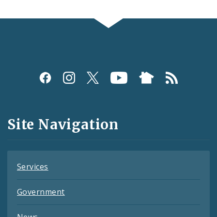
Social
Media
and
Site Navigation
Feeds
Services
Government
News