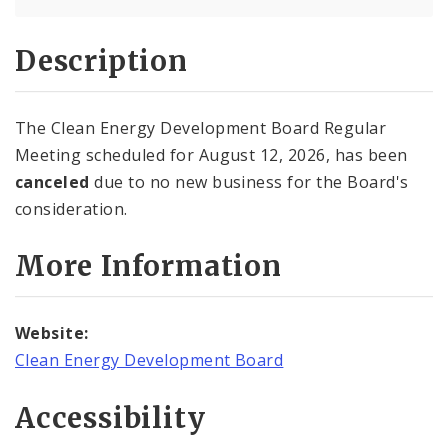
Description
The Clean Energy Development Board Regular
Meeting scheduled for August 12, 2026, has been
canceled
due to no new business for the Board's
consideration.
More Information
Website:
Clean Energy Development Board
Accessibility