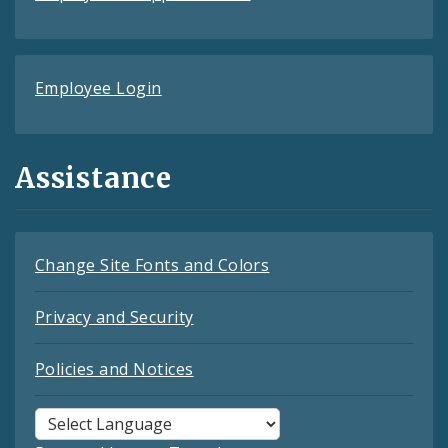
Employee Login
Assistance
Change Site Fonts and Colors
Privacy and Security
Policies and Notices