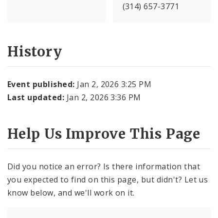
(314) 657-3771
History
Event published:
Jan 2, 2026 3:25 PM
Last updated:
Jan 2, 2026 3:36 PM
Help Us Improve This Page
Did you notice an error? Is there information that
you expected to find on this page, but didn't? Let us
know below, and we'll work on it.