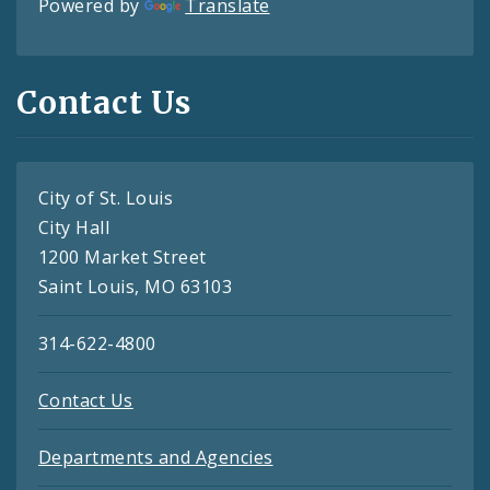
Powered by
Translate
Contact Us
City of St. Louis
City Hall
1200 Market Street
Saint Louis, MO 63103
314-622-4800
Contact Us
Departments and Agencies