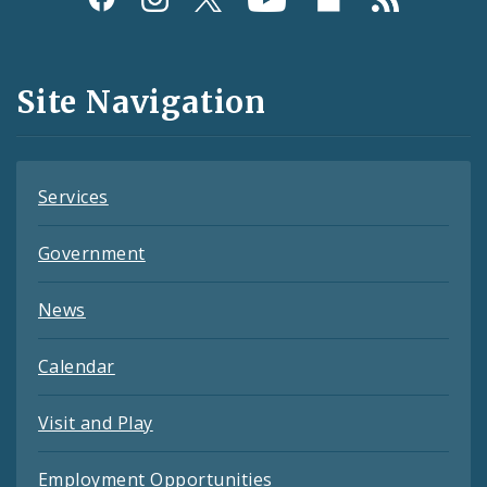
Media
and
Site Navigation
Feeds
Services
Government
News
Calendar
Visit and Play
Employment Opportunities