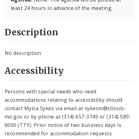
least 24 hours in advance of the meeting.
Description
No description
Accessibility
Persons with special needs who need
accommodations relating to accessibility should
contact Myisa Sykes via email at sykesm@stlouis-
mo.gov or by phone at (314) 657-3749 or (314) 589-
6000 (TTY). Prior notice of two business days is
recommended for accommodation requests.