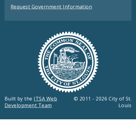
Request Government Information
Built by the
ITSA Web
© 2011 - 2026 City of St.
Development Team
Louis