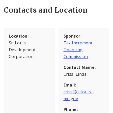
Contacts and Location
Location:
Sponsor:
St. Louis
Tax Increment
Development
Financing
Corporation
Commission
Contact Name:
Criss, Linda
Email:
crissl@stlouis-
mo.gov
Phone: