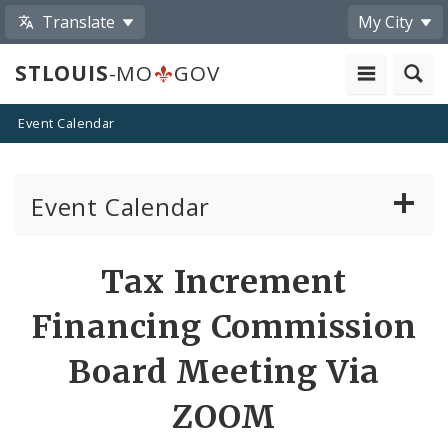
Translate
My City
STLOUIS
-MO
GOV
Event Calendar
Event Calendar
Public Meetings
Share
Tax Increment
by
Past Public Meetings
Financing Commission
Email
Public Events
Board Meeting Via
ZOOM
Submit a Community Event