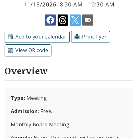
Subscriptions
11/18/2026, 8:30 AM - 10:30 AM
Add to your calendar
Print flyer
View QR code
Overview
Type:
Meeting
Admission:
Free.
Monthly Board Meeting
Agenda:
None. The agenda will be posted at