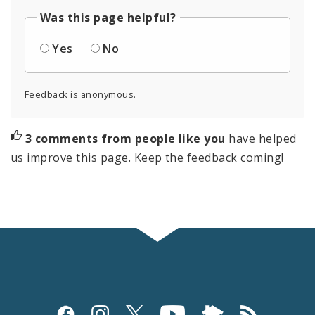
Was this page helpful?
Yes
No
Feedback is anonymous.
3 comments from people like you
have helped
us improve this page. Keep the feedback coming!
Social