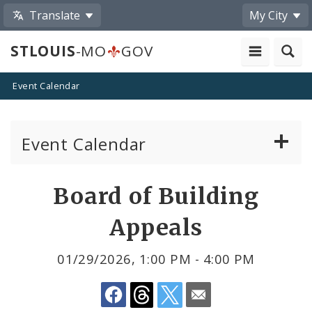
Translate
My City
STLOUIS
-MO
GOV
Event Calendar
Event Calendar
Public Meetings
Share
Board of Building
by
Past Public Meetings
Appeals
Email
Public Events
01/29/2026, 1:00 PM - 4:00 PM
Submit a Community Event