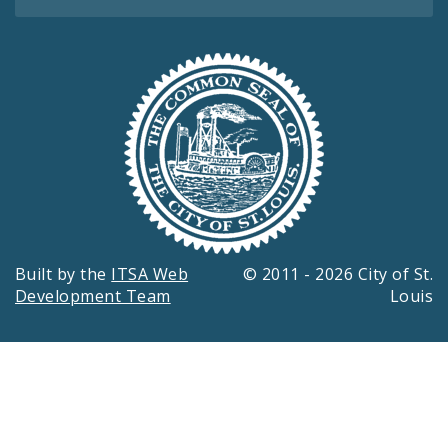
Built by the
ITSA Web
© 2011 - 2026 City of St.
Development Team
Louis