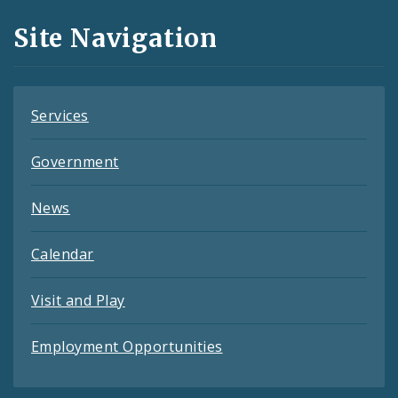
and
Site Navigation
Feeds
Services
Government
News
Calendar
Visit and Play
Employment Opportunities