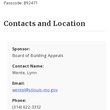
Passcode: 892471
Contacts and Location
Sponsor:
Board of Building Appeals
Contact Name:
Wente, Lynn
Email:
wentel@stlouis-mo.gov
Phone:
(314) 622-3332