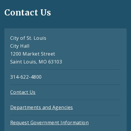
Contact Us
City of St. Louis
City Hall
1200 Market Street
Saint Louis, MO 63103
314-622-4800
Contact Us
Departments and Agencies
Request Government Information