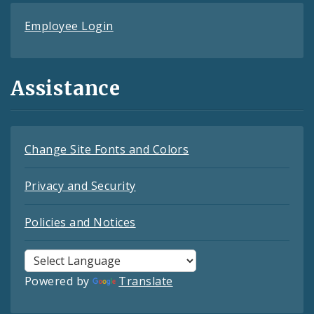
Employee Login
Assistance
Change Site Fonts and Colors
Privacy and Security
Policies and Notices
Powered by
Translate