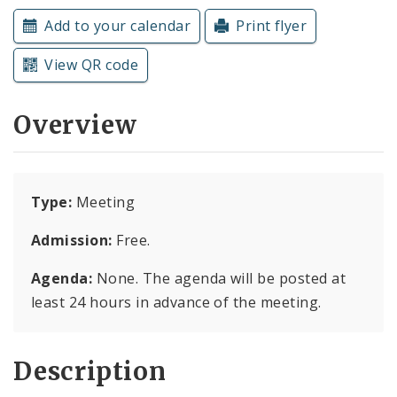
Subscriptions
Add to your calendar
Print flyer
View QR code
Overview
Type:
Meeting
Admission:
Free.
Agenda:
None. The agenda will be posted at
least 24 hours in advance of the meeting.
Description