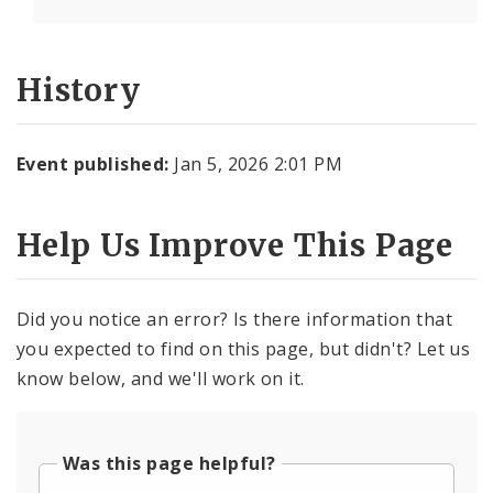
History
Event published:
Jan 5, 2026 2:01 PM
Help Us Improve This Page
Did you notice an error? Is there information that
you expected to find on this page, but didn't? Let us
know below, and we'll work on it.
Was this page helpful?