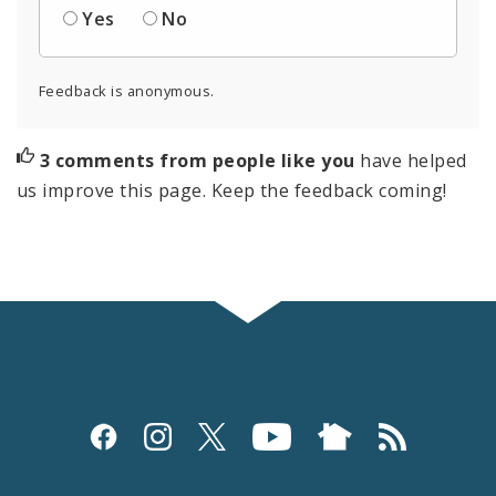
Yes
No
Feedback is anonymous.
3 comments from people like you
have helped
us improve this page. Keep the feedback coming!
Social
Media