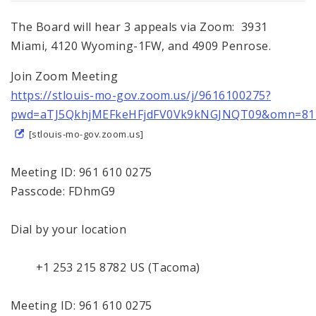
The Board will hear 3 appeals via Zoom: 3931
Miami, 4120 Wyoming-1FW, and 4909 Penrose.
Join Zoom Meeting
https://stlouis-mo-gov.zoom.us/j/9616100275?
pwd=aTJ5QkhjMEFkeHFjdFV0Vk9kNGJNQT09&omn=81
[stlouis-mo-gov.zoom.us]
Meeting ID: 961 610 0275
Passcode: FDhmG9
Dial by your location
+1 253 215 8782 US (Tacoma)
Meeting ID: 961 610 0275