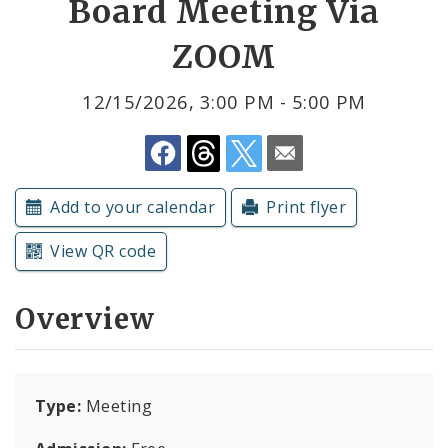
Board Meeting Via
ZOOM
Submit a Community Event
Subscriptions
12/15/2026, 3:00 PM - 5:00 PM
Add to your calendar
Print flyer
View QR code
Overview
Type:
Meeting