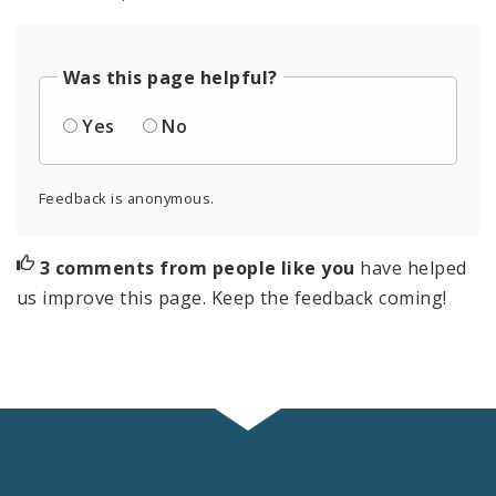
Was this page helpful?
Yes
No
Feedback is anonymous.
3 comments from people like you
have helped
us improve this page. Keep the feedback coming!