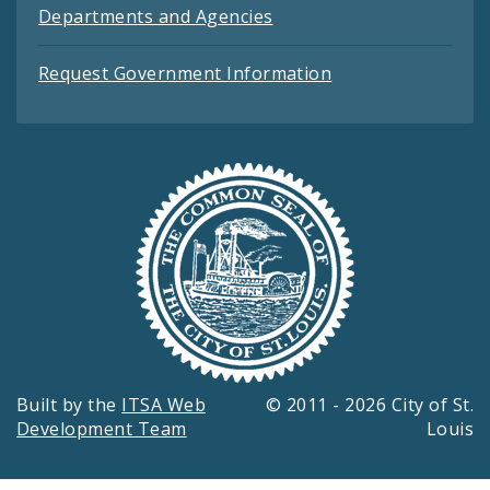
Departments and Agencies
Request Government Information
Built by the
ITSA Web
© 2011 - 2026 City of St.
Development Team
Louis