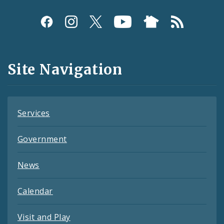
Social
Media
and
Site Navigation
Feeds
Services
Government
News
Calendar
Visit and Play