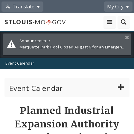
Translate
My City
STLOUIS
-MO
GOV
Alerts
Clos
Announcement:
and
Marquette Park Pool Closed August 6 for an Emergency Repair
Announcements
Event Calendar
Event Calendar
Public Meetings
Share
Planned Industrial
by
Past Public Meetings
Expansion Authority
Email
Public Events