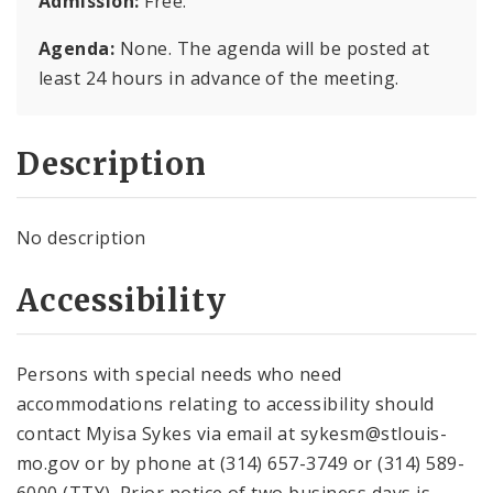
Admission:
Free.
Agenda:
None. The agenda will be posted at
least 24 hours in advance of the meeting.
Description
No description
Accessibility
Persons with special needs who need
accommodations relating to accessibility should
contact Myisa Sykes via email at sykesm@stlouis-
mo.gov or by phone at (314) 657-3749 or (314) 589-