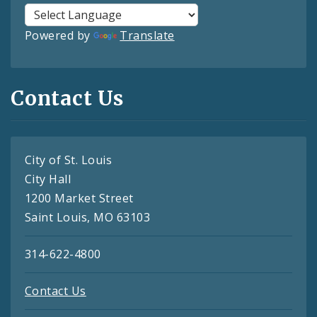
Powered by
Translate
Contact Us
City of St. Louis
City Hall
1200 Market Street
Saint Louis, MO 63103
314-622-4800
Contact Us