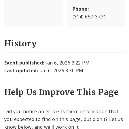
Phone:
(314) 657-3771
History
Event published:
Jan 6, 2026 3:22 PM
Last updated:
Jan 6, 2026 3:30 PM
Help Us Improve This Page
Did you notice an error? Is there information that
you expected to find on this page, but didn't? Let us
know below, and we'll work on it.