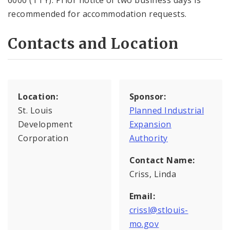
6000 (TTY). Prior notice of two business days is
recommended for accommodation requests.
Contacts and Location
Location:
Sponsor:
St. Louis
Planned Industrial
Development
Expansion
Corporation
Authority
Contact Name:
Criss, Linda
Email:
crissl@stlouis-
mo.gov