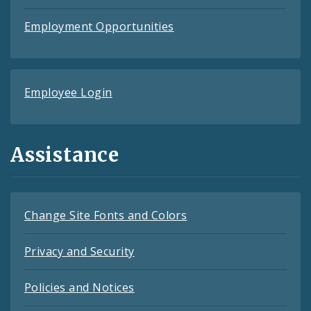
Employment Opportunities
Employee Login
Assistance
Change Site Fonts and Colors
Privacy and Security
Policies and Notices