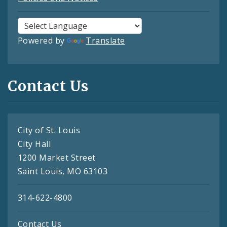
Powered by
Translate
Contact Us
City of St. Louis
City Hall
1200 Market Street
Saint Louis, MO 63103
314-622-4800
Contact Us