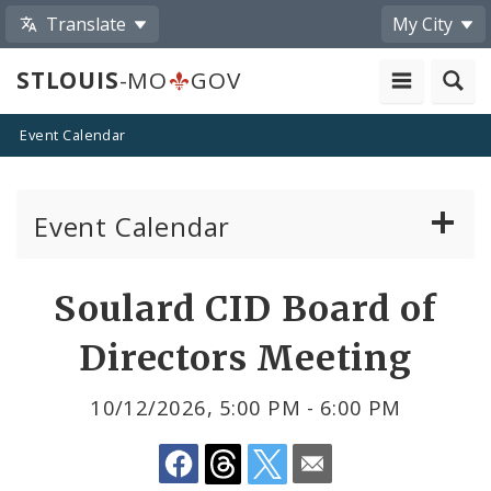
Translate
My City
STLOUIS
-MO
GOV
Event Calendar
Event Calendar
Public Meetings
Share
Soulard CID Board of
by
Past Public Meetings
Directors Meeting
Email
Public Events
10/12/2026, 5:00 PM - 6:00 PM
Submit a Community Event