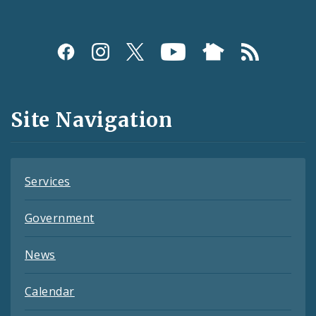
Social
Media
and
Site Navigation
Feeds
Services
Government
News
Calendar