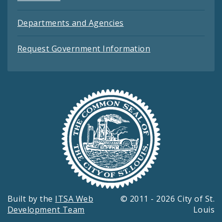
Departments and Agencies
Request Government Information
Built by the
ITSA Web
© 2011 - 2026 City of St.
Development Team
Louis