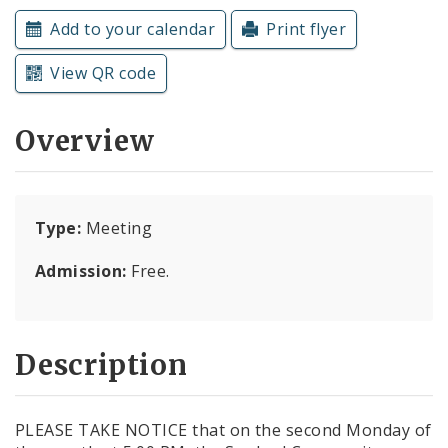
Subscriptions
Add to your calendar
Print flyer
View QR code
Overview
Type:
Meeting
Admission:
Free.
Description
PLEASE TAKE NOTICE that on the second Monday of