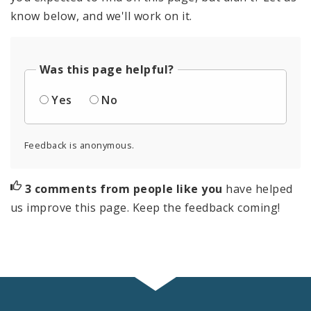
know below, and we'll work on it.
Was this page helpful?
Yes
No
Feedback is anonymous.
3 comments from people like you
have helped
us improve this page. Keep the feedback coming!