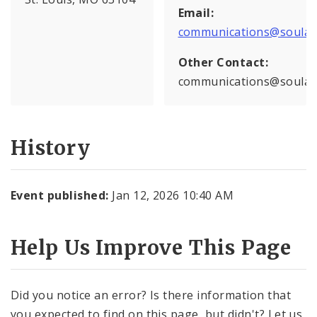
Email:
communications@soulard
Other Contact:
communications@soulard
History
Event published:
Jan 12, 2026 10:40 AM
Help Us Improve This Page
Did you notice an error? Is there information that
you expected to find on this page, but didn't? Let us