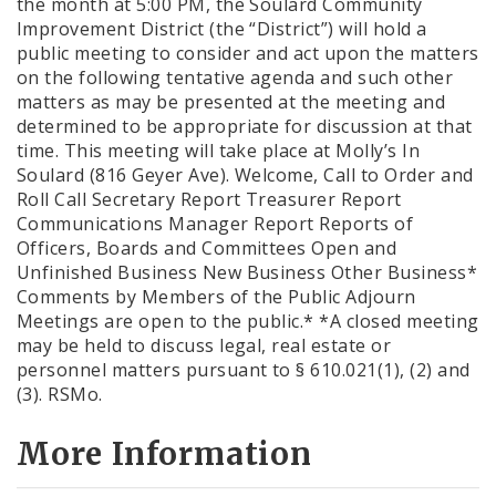
the month at 5:00 PM, the Soulard Community
Improvement District (the “District”) will hold a
public meeting to consider and act upon the matters
on the following tentative agenda and such other
matters as may be presented at the meeting and
determined to be appropriate for discussion at that
time. This meeting will take place at Molly’s In
Soulard (816 Geyer Ave). Welcome, Call to Order and
Roll Call Secretary Report Treasurer Report
Communications Manager Report Reports of
Officers, Boards and Committees Open and
Unfinished Business New Business Other Business*
Comments by Members of the Public Adjourn
Meetings are open to the public.* *A closed meeting
may be held to discuss legal, real estate or
personnel matters pursuant to § 610.021(1), (2) and
(3). RSMo.
More Information