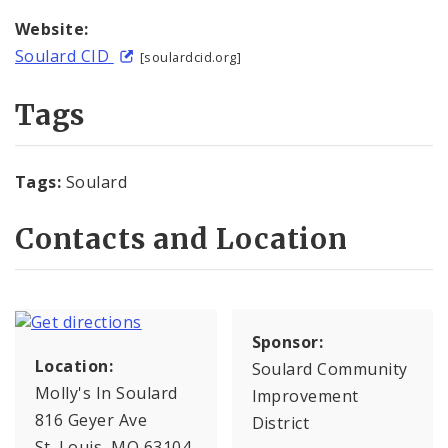
Website:
Soulard CID
[soulardcid.org]
Tags
Tags:
Soulard
Contacts and Location
Sponsor:
Location:
Soulard Community
Molly's In Soulard
Improvement
816 Geyer Ave
District
St. Louis, MO 63104