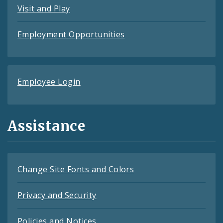
Visit and Play
Employment Opportunities
Employee Login
Assistance
Change Site Fonts and Colors
Privacy and Security
Policies and Notices