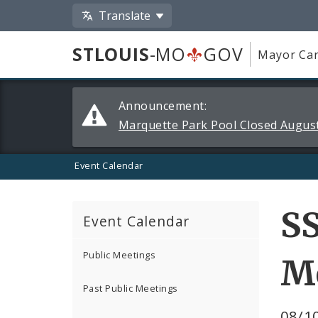
Translate
STLOUIS
-MO
GOV
Mayor Car
Alerts
Announcement:
and
Marquette Park Pool Closed August
Announcements
Event Calendar
S
Event Calendar
Public Meetings
M
Past Public Meetings
08/10