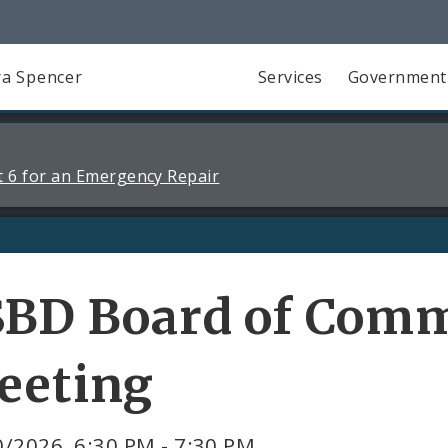
a Spencer
Services
Government
 6 for an Emergency Repair
SBD Board of Comm
eeting
/2026, 6:30 PM - 7:30 PM