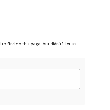
to find on this page, but didn't? Let us