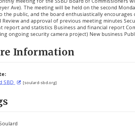
nthly meeting for the SSBD Board of Commissioners will
eyer Ave). The meeting will be held on the second Monda
o the public, and the board enthusiastically encourages
all Review and approval of previous meeting minutes Secu
nt report and statistics Business and financial report 
ding ongoing security camera project) New business Pu
re Information
te:
rd SBD
[soulard-sbd.org]
gs
Soulard