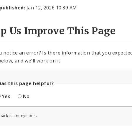
 published:
Jan 12, 2026 10:39 AM
lp Us Improve This Page
u notice an error? Is there information that you expected 
elow, and we'll work on it.
as this page helpful?
Yes
No
back is anonymous.