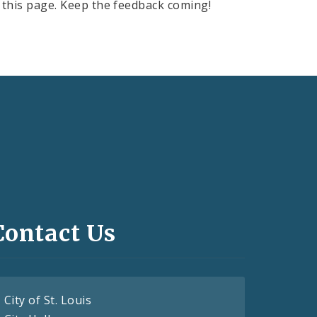
this page. Keep the feedback coming!
Contact Us
City of St. Louis