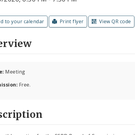
d to your calendar
Print flyer
View QR code
erview
e:
Meeting
ission:
Free.
cription