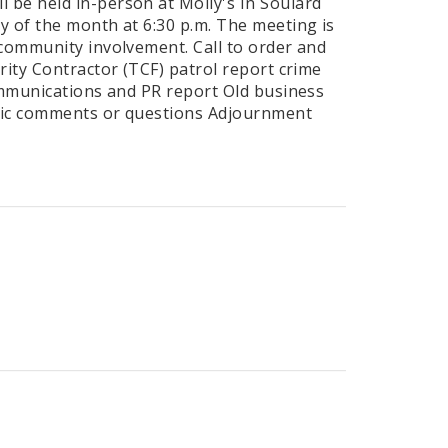
 be held in-person at Molly's In Soulard
y of the month at 6:30 p.m. The meeting is
 community involvement. Call to order and
rity Contractor (TCF) patrol report crime
Communications and PR report Old business
blic comments or questions Adjournment