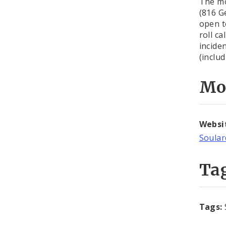
The mo
(816 G
open t
roll c
incide
(inclu
Mo
Websi
Soula
Ta
Tags: