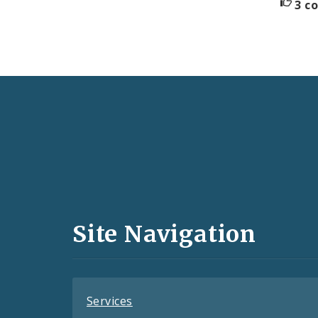
3 c
Social
Media
and
Site Navigation
Feeds
Services