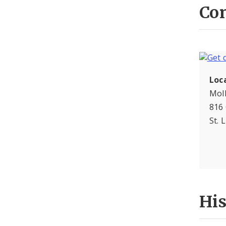
Con
Loc
Moll
816
St. 
Hi