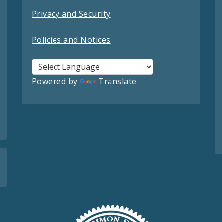
Privacy and Security
Policies and Notices
Powered by
Translate