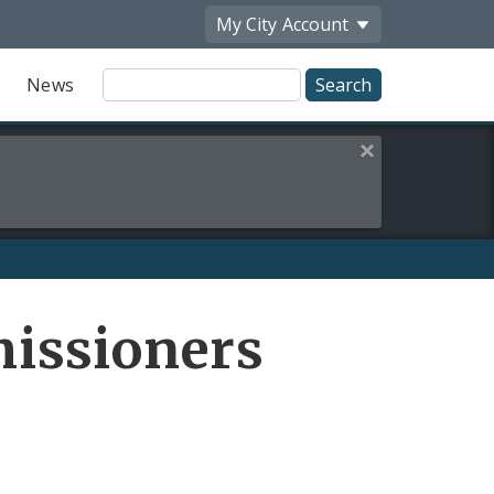
My City
Account
Site
News
Search
Close this alert
Share
issioners
by
Email