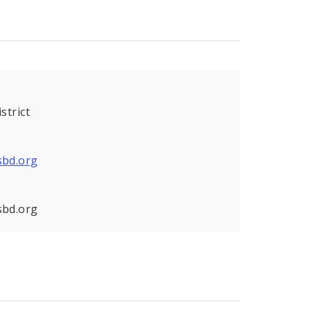
strict
sbd.org
sbd.org