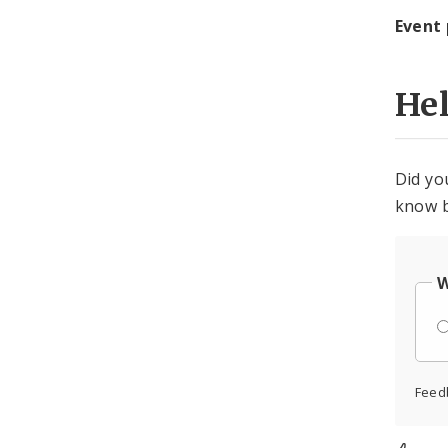
Event
He
Did yo
know b
W
Feed