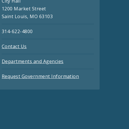
City Hall
1200 Market Street
Saint Louis, MO 63103
314-622-4800
Contact Us
Departments and Agencies
Request Government Information