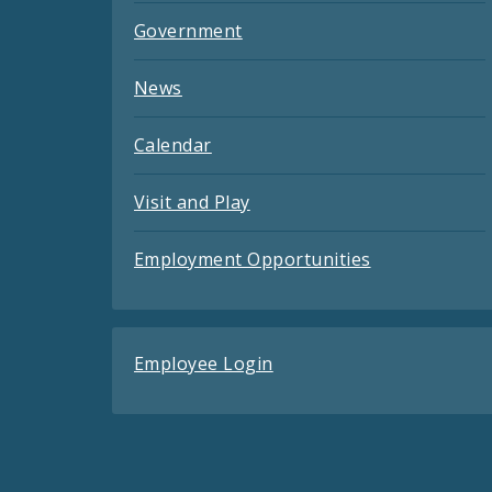
Government
News
Calendar
Visit and Play
Employment Opportunities
Employee Login