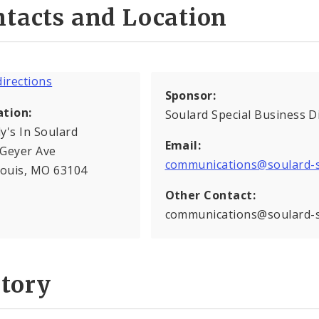
tacts and Location
Sponsor:
ation:
Soulard Special Business Di
y's In Soulard
Email:
 Geyer Ave
communications@soulard-
Louis, MO 63104
Other Contact:
communications@soulard-
story