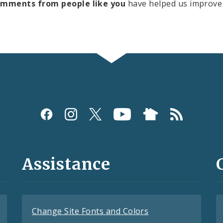
omments from people like you
have helped us improve 
Assistance
Change Site Fonts and Colors