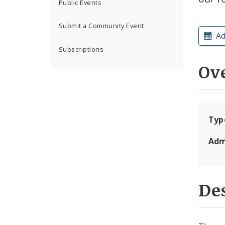
Public Events
Submit a Community Event
Ad
Subscriptions
Ov
Typ
Adm
Des