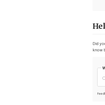
He
Did yo
know b
W
Feed