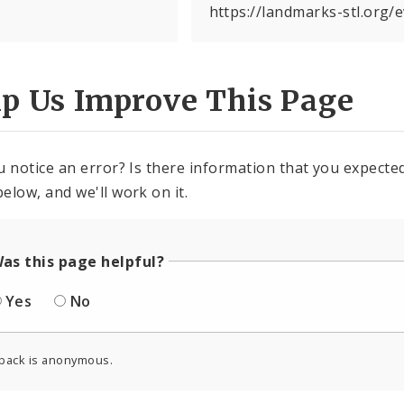
https://landmarks-stl.org/
lp Us Improve This Page
u notice an error? Is there information that you expected 
elow, and we'll work on it.
as this page helpful?
Yes
No
back is anonymous.