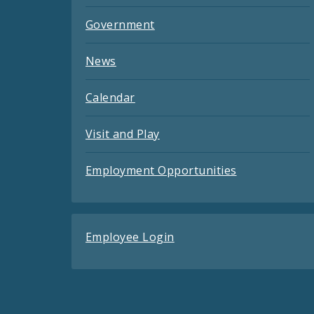
Government
News
Calendar
Visit and Play
Employment Opportunities
Employee Login