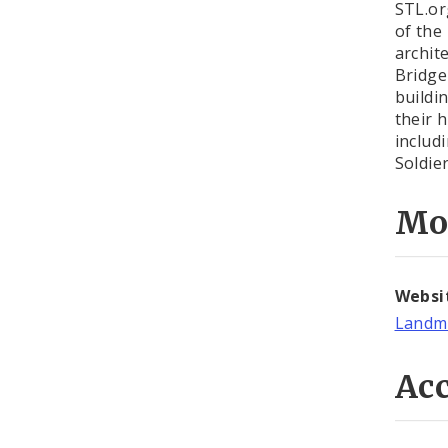
STL.or
of the
archit
Bridge
buildi
their 
includ
Soldie
Mo
Websi
Landma
Acc