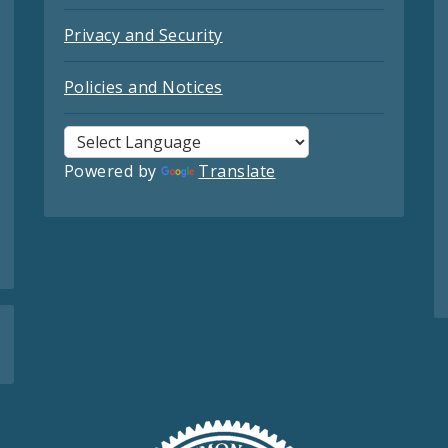
Privacy and Security
Policies and Notices
Powered by
Translate