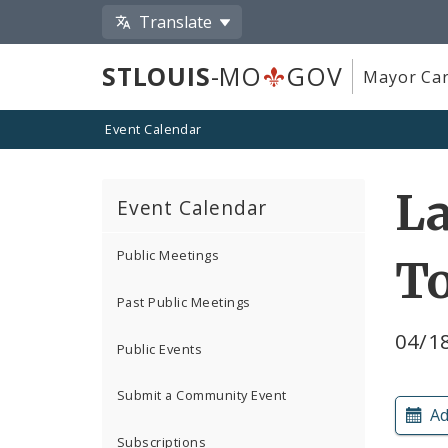
Translate
STLOUIS
-MO
GOV
Mayor Car
Event Calendar
L
Event Calendar
Public Meetings
T
Past Public Meetings
04/1
Public Events
Submit a Community Event
Ad
Subscriptions