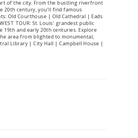
t of the city. From the bustling riverfront
 20th century, you'll find famous
hts: Old Courthouse | Old Cathedral | Eads
 WEST TOUR: St. Louis' grandest public
te 19th and early 20th centuries. Explore
 the area from blighted to monumental,
tral Library | City Hall | Campbell House |