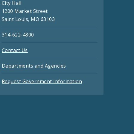
City Hall
1200 Market Street
Saint Louis, MO 63103
314-622-4800
Contact Us
Departments and Agencies
Request Government Information