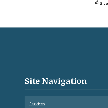
3 c
Social
Media
and
Site Navigation
Feeds
Services