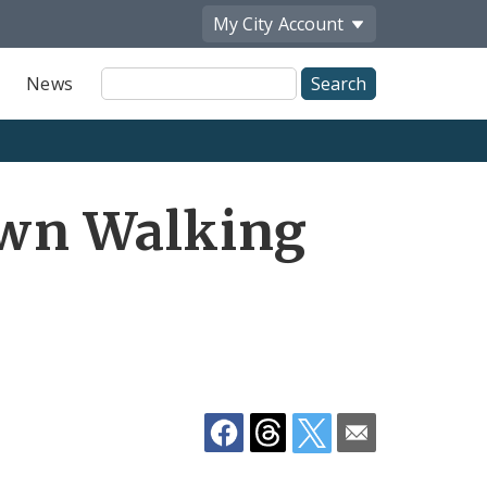
My City
Account
Site
News
Search
Share
wn Walking
by
Email