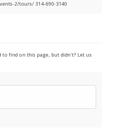
events-2/tours/ 314-690-3140
to find on this page, but didn't? Let us