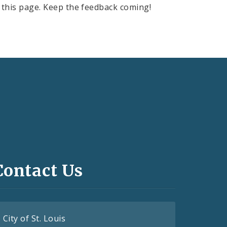
this page. Keep the feedback coming!
Contact Us
City of St. Louis