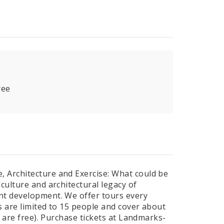
ree
 Architecture and Exercise: What could be
culture and architectural legacy of
nt development. We offer tours every
s are limited to 15 people and cover about
2 are free). Purchase tickets at Landmarks-