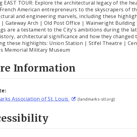
g EAST TOUR: Explore the architectural legacy of the hear
 French American entrepreneurs to the skyscrapers of the
ectural and engineering marvels, including these highlig
 | Gateway Arch | Old Post Office | Wainwright Building
ngs are a testament to the City's ambitions during the la
history, architectural significance and how they changed
ing these highlights: Union Station | Stifel Theatre | Cen
rs Memorial Military Museum
re Information
te:
rks Association of St. Louis
[landmarks-stl.org]
essibility