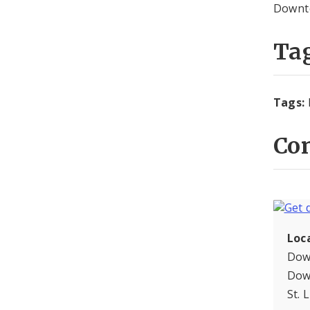
Downto
Ta
Tags:
Con
Loc
Dow
Dow
St. 