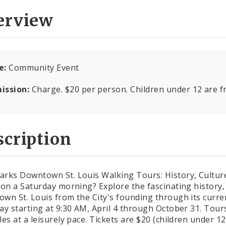
erview
e:
Community Event
ission:
Charge. $20 per person. Children under 12 are f
cription
rks Downtown St. Louis Walking Tours: History, Culture,
 on a Saturday morning? Explore the fascinating history, 
wn St. Louis from the City's founding through its curre
ay starting at 9:30 AM, April 4 through October 31. Tour
les at a leisurely pace. Tickets are $20 (children under 1