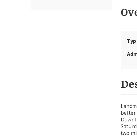
Ov
Typ
Adm
Des
Landma
better
Downto
Saturd
two mi