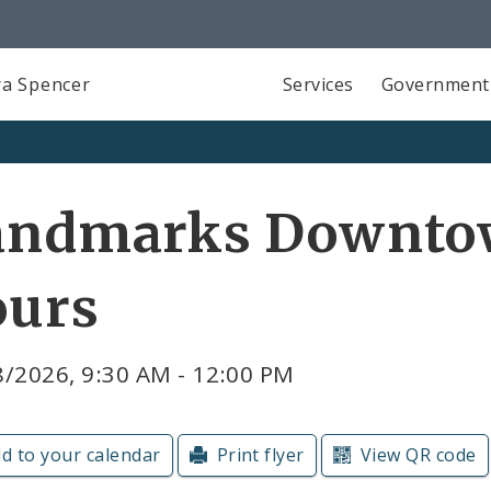
a Spencer
Services
Government
andmarks Downto
ours
8/2026, 9:30 AM - 12:00 PM
d to your calendar
Print flyer
View QR code