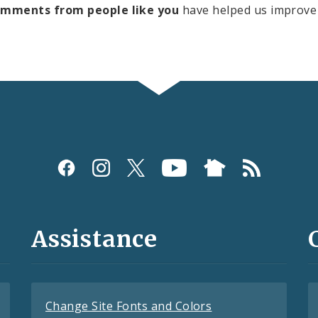
omments from people like you
have helped us improve 
Assistance
Change Site Fonts and Colors