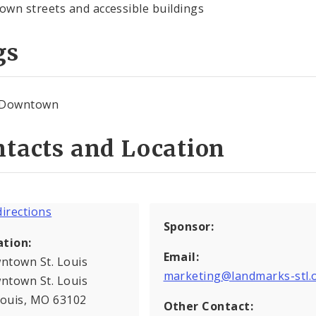
wn streets and accessible buildings
gs
Downtown
tacts and Location
Sponsor:
ation:
Email:
ntown St. Louis
marketing@landmarks-stl.
ntown St. Louis
Louis, MO 63102
Other Contact: