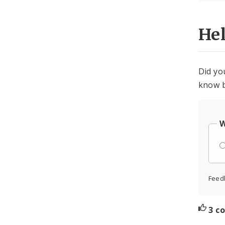
He
Did yo
know b
W
Feed
3 c