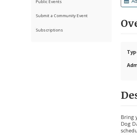
Ad
Public Events
Submit a Community Event
Ov
Subscriptions
Typ
Adm
Des
Bring 
Dog Da
schedu