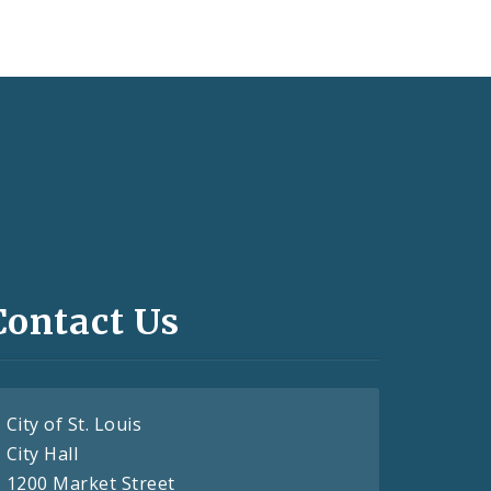
Contact Us
City of St. Louis
City Hall
1200 Market Street