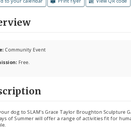
d to your calendar
Print flyer
View QR code
erview
e:
Community Event
ission:
Free.
cription
your dog to SLAM’s Grace Taylor Broughton Sculpture Ga
ys of Summer will offer a range of activities fit for hu
le.