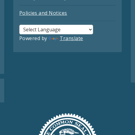
Policies and Notices
Powered by
Translate