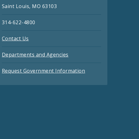
Saint Louis, MO 63103
314-622-4800
Contact Us
Departments and Agencies
Request Government Information