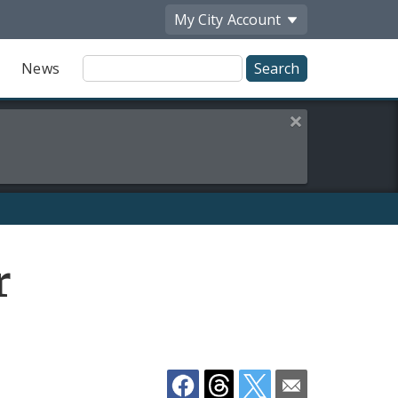
My City
Account
Site
News
Search
Close this alert
Share
r
by
Email