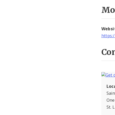
Mo
Websi
https:
Con
Loc
Sai
One 
St. 