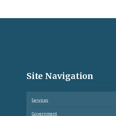
Social
Media
and
Site Navigation
Feeds
Services
Government