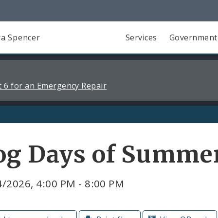
a Spencer
Services
Government
 6 for an Emergency Repair
og Days of Summe
/2026, 4:00 PM - 8:00 PM