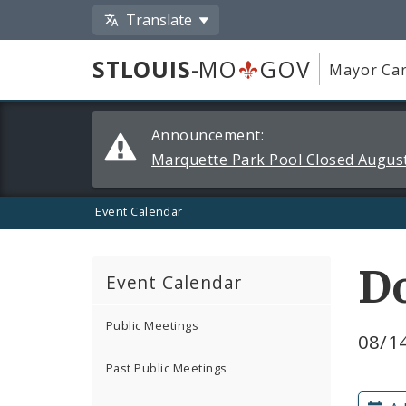
Translate
STLOUIS
-MO
GOV
Mayor Car
Alerts
Announcement:
and
Marquette Park Pool Closed August
Announcements
Event Calendar
D
Event Calendar
Public Meetings
08/14
Past Public Meetings