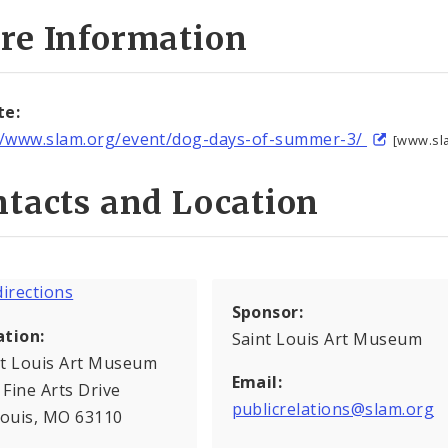
re Information
te:
//www.slam.org/event/dog-days-of-summer-3/
[www.sl
tacts and Location
Sponsor:
ation:
Saint Louis Art Museum
nt Louis Art Museum
Email:
Fine Arts Drive
publicrelations@slam.org
Louis, MO 63110