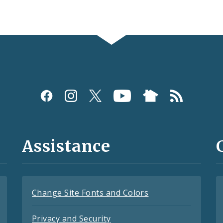
Assistance
Change Site Fonts and Colors
Privacy and Security