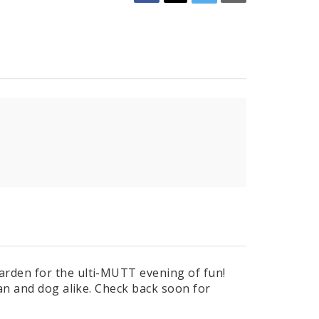
rden for the ulti-MUTT evening of fun!
man and dog alike. Check back soon for