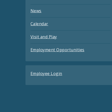
News
Calendar
Visit and Play
Employment Opportunities
Employee Login