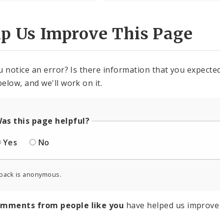
lp Us Improve This Page
u notice an error? Is there information that you expected 
elow, and we'll work on it.
as this page helpful?
Yes
No
back is anonymous.
omments from people like you
have helped us improve 