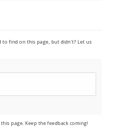
to find on this page, but didn't? Let us
this page. Keep the feedback coming!