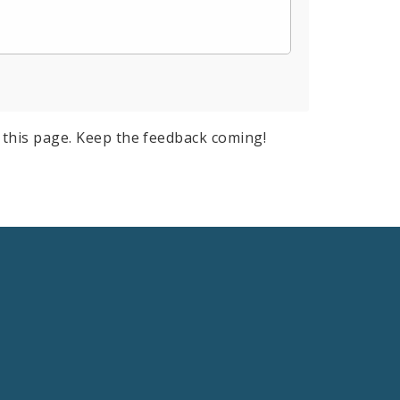
this page. Keep the feedback coming!