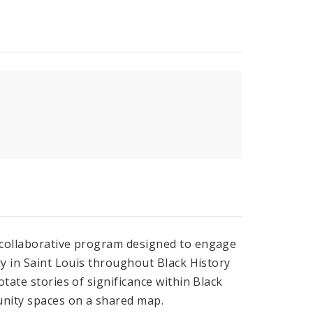
, collaborative program designed to engage
ry in Saint Louis throughout Black History
tate stories of significance within Black
nity spaces on a shared map.