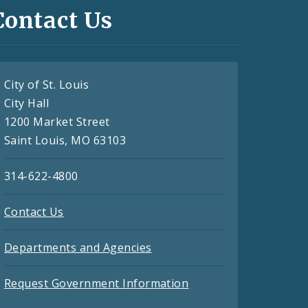
Contact Us
City of St. Louis
City Hall
1200 Market Street
Saint Louis, MO 63103
314-622-4800
Contact Us
Departments and Agencies
Request Government Information