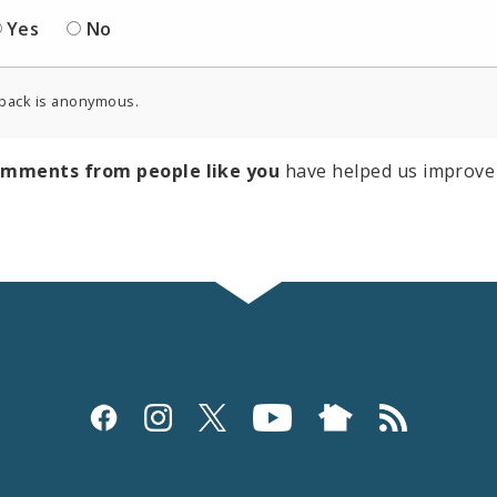
Yes
No
back is anonymous.
omments from people like you
have helped us improve 