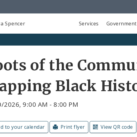
a Spencer
Services
Government
ots of the Commu
apping Black Hist
/2026, 9:00 AM - 8:00 PM
d to your calendar
Print flyer
View QR code