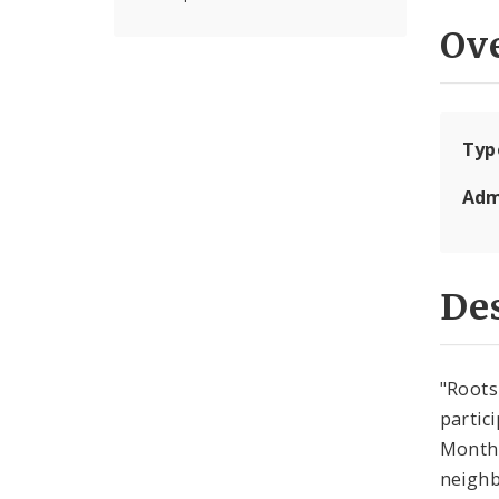
Ov
Typ
Adm
Des
"Roots
partic
Month.
neighb