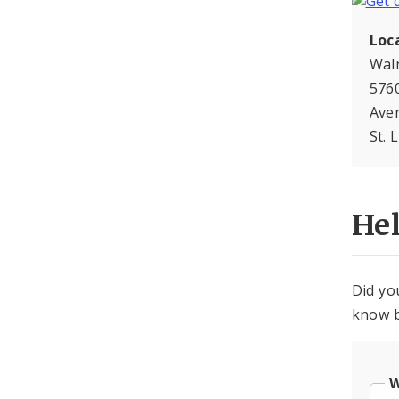
Loc
Wal
5760
Ave
St. 
He
Did yo
know b
W