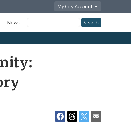
My City
Account
Site
News
Search
Share
nity:
by
Email
ory