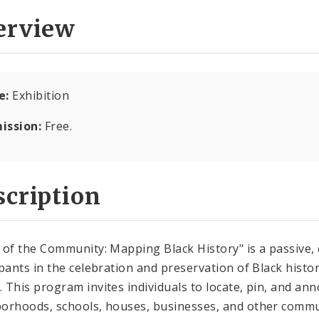
erview
e:
Exhibition
ission:
Free.
cription
 of the Community: Mapping Black History" is a passive
ipants in the celebration and preservation of Black histo
 This program invites individuals to locate, pin, and anno
orhoods, schools, houses, businesses, and other commu