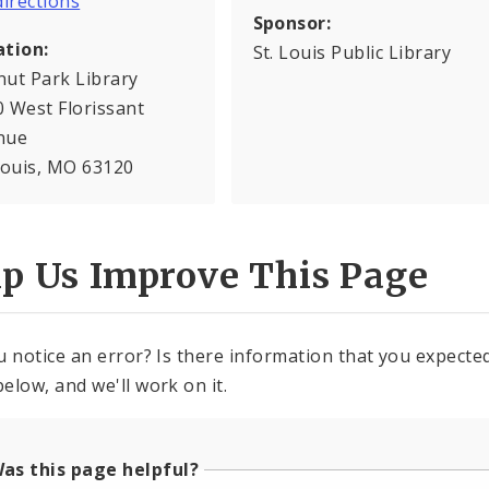
Sponsor:
ation:
St. Louis Public Library
nut Park Library
 West Florissant
nue
Louis, MO 63120
lp Us Improve This Page
u notice an error? Is there information that you expected 
elow, and we'll work on it.
as this page helpful?