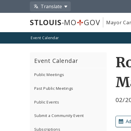
Translate
STLOUIS
-MO
GOV
Mayor Car
Event Calendar
Ro
Event Calendar
Public Meetings
M
Past Public Meetings
02/20
Public Events
Submit a Community Event
Ad
Subscriptions