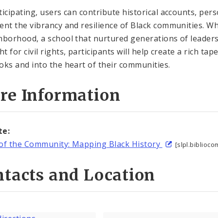
ticipating, users can contribute historical accounts, per
ent the vibrancy and resilience of Black communities. Wh
hborhood, a school that nurtured generations of leaders
ht for civil rights, participants will help create a rich t
oks and into the heart of their communities.
re Information
te:
of the Community: Mapping Black History
[slpl.biblio
tacts and Location