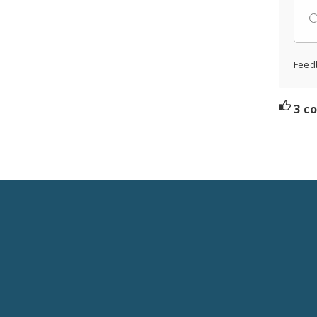
Feed
3 c
Social
Media