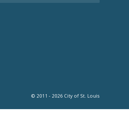
© 2011 - 2026 City of St. Louis