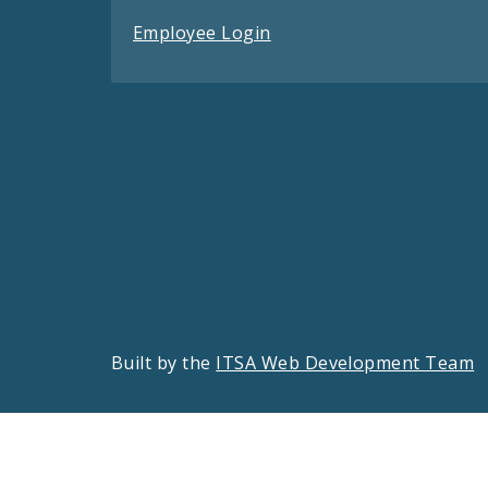
Employee Login
Built by the
ITSA Web Development Team