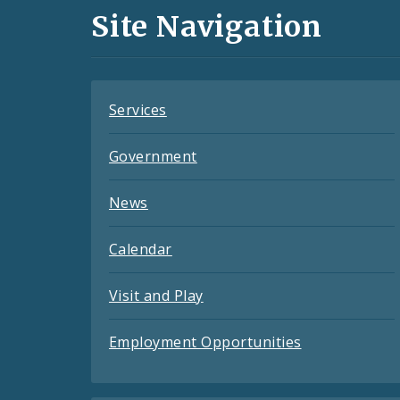
and
Site Navigation
Feeds
Services
Government
News
Calendar
Visit and Play
Employment Opportunities