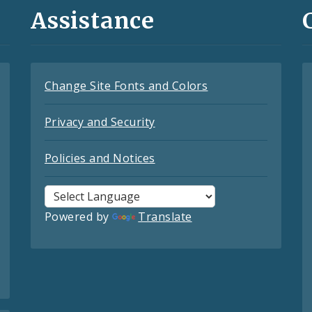
Assistance
Change Site Fonts and Colors
Privacy and Security
Policies and Notices
Powered by
Translate