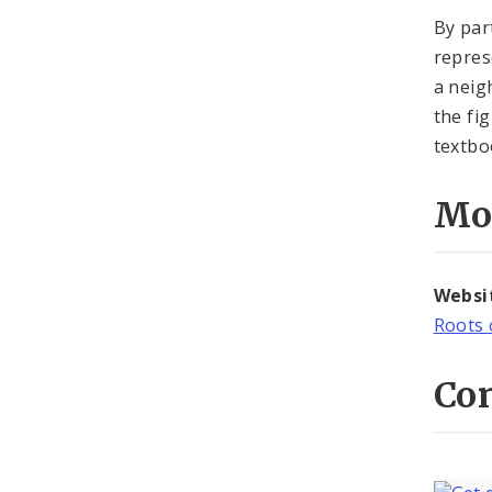
By par
repres
a neig
the fig
textbo
Mo
Websi
Roots 
Con