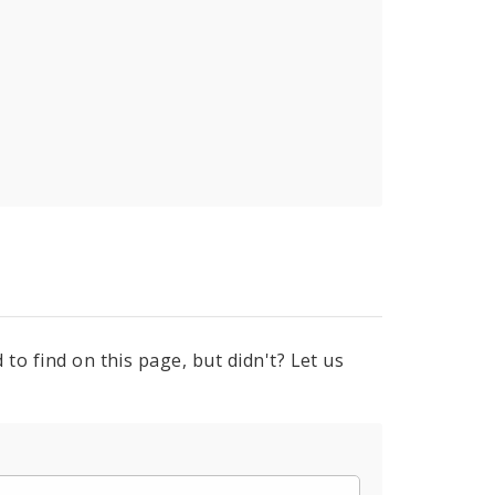
to find on this page, but didn't? Let us