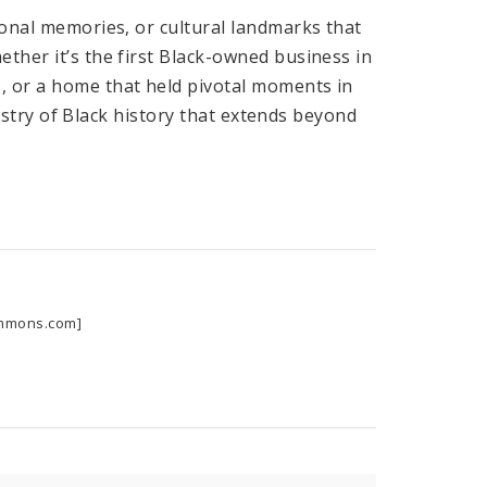
sonal memories, or cultural landmarks that
ether it’s the first Black-owned business in
, or a home that held pivotal moments in
apestry of Black history that extends beyond
commons.com]