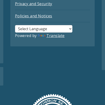
Privacy and Security
Policies and Notices
Powered by
Translate