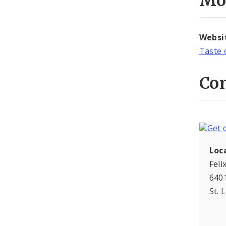
Mo
Websi
Taste 
Con
Loc
Feli
6401
St. 