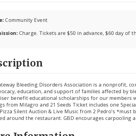
e:
Community Event
ission:
Charge. Tickets are $50 in advance, $60 day of t
cription
teway Bleeding Disorders Association is a nonprofit, c
vocacy, education, and support of families affected by bl
iser benefit educational scholarships for our members wi
gs from Milagro and 21 Seeds Ticket includes one Specia
s Pizza Silent Auction & Live Music from 2 Pedro’s *must b
ited around the restaurant. GBD encourages carpooling 