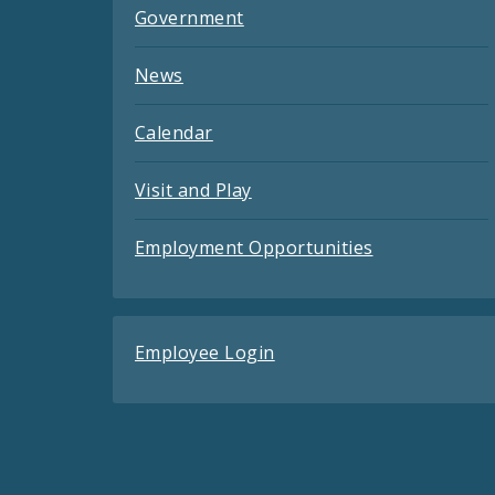
Government
News
Calendar
Visit and Play
Employment Opportunities
Employee Login