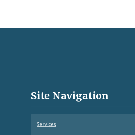
Social
Media
and
Site Navigation
Feeds
Services