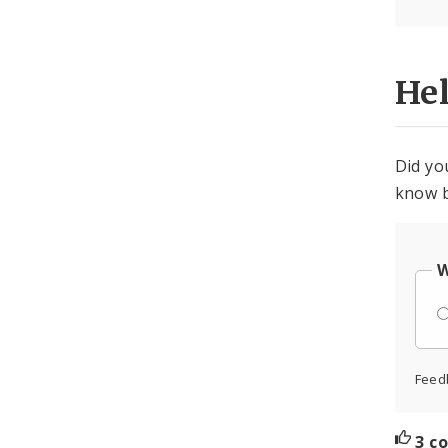
He
Did yo
know b
W
Feed
3 c