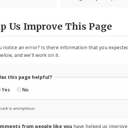
lp Us Improve This Page
u notice an error? Is there information that you expected 
elow, and we'll work on it.
as this page helpful?
Yes
No
back is anonymous.
omments from people like you
have helped us improve 