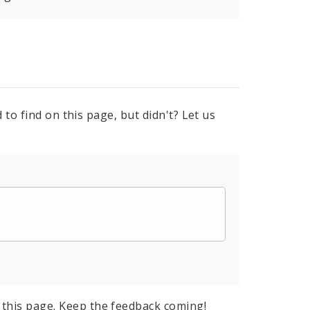
to find on this page, but didn't? Let us
this page. Keep the feedback coming!