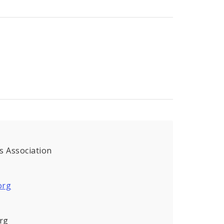
s Association
org
rg