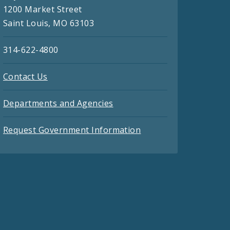
1200 Market Street
Saint Louis, MO 63103
314-622-4800
Contact Us
Departments and Agencies
Request Government Information