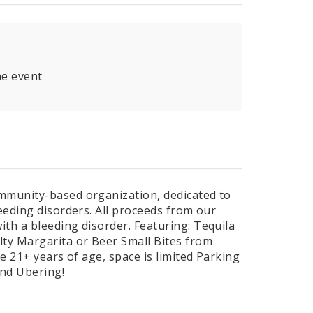
he event
ommunity-based organization, dedicated to
eeding disorders. All proceeds from our
th a bleeding disorder. Featuring: Tequila
lty Margarita or Beer Small Bites from
e 21+ years of age, space is limited Parking
and Ubering!