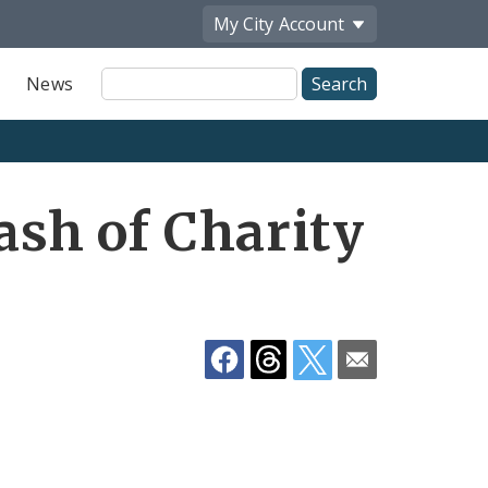
My City
Account
Site
News
Search
Share
lash of Charity
by
Email