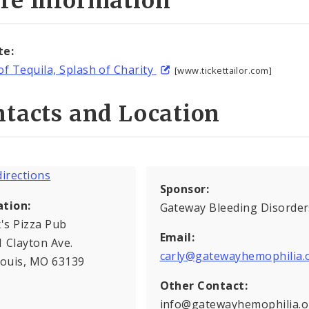
re Information
te:
of Tequila, Splash of Charity
[www.tickettailor.com]
tacts and Location
Sponsor:
ation:
Gateway Bleeding Disorder
x's Pizza Pub
Email:
 Clayton Ave.
carly@gatewayhemophilia.
Louis, MO 63139
Other Contact:
info@gatewayhemophilia.o