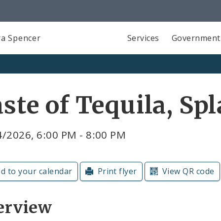
a Spencer
Services
Government
ste of Tequila, Sp
/2026, 6:00 PM - 8:00 PM
d to your calendar
Print flyer
View QR code
erview