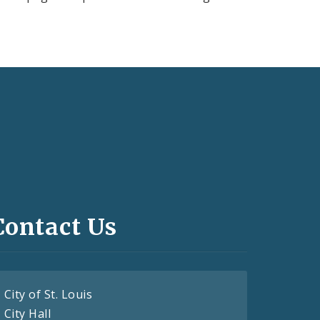
Contact Us
City of St. Louis
City Hall