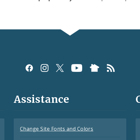
Assistance
Change Site Fonts and Colors