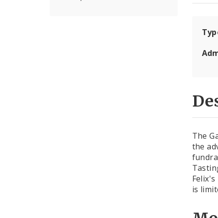
Typ
Adm
Des
The Ga
the ad
fundra
Tastin
Felix'
is lim