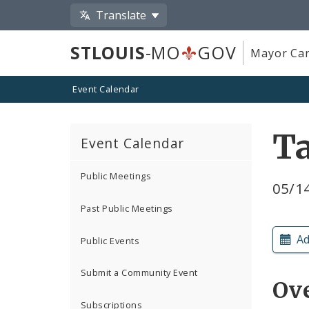
Translate
STLOUIS
-MO
GOV
Mayor Car
Event Calendar
Ta
Event Calendar
Public Meetings
05/14
Past Public Meetings
Ad
Public Events
Submit a Community Event
Ov
Subscriptions