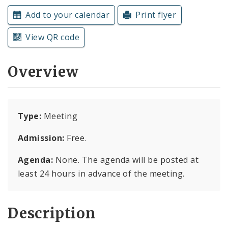
Subscriptions
Add to your calendar
Print flyer
View QR code
Overview
Type:
Meeting
Admission:
Free.
Agenda:
None. The agenda will be posted at
least 24 hours in advance of the meeting.
Description