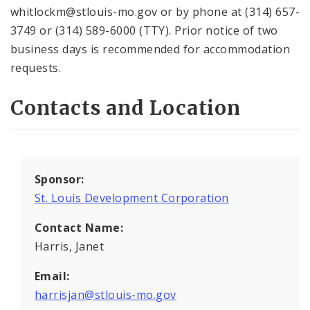
whitlockm@stlouis-mo.gov or by phone at (314) 657-
3749 or (314) 589-6000 (TTY). Prior notice of two
business days is recommended for accommodation
requests.
Contacts and Location
Sponsor:
St. Louis Development Corporation
Contact Name:
Harris, Janet
Email:
harrisjan@stlouis-mo.gov