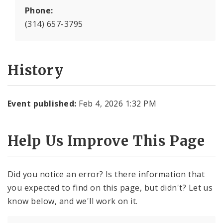
Phone:
(314) 657-3795
History
Event published:
Feb 4, 2026 1:32 PM
Help Us Improve This Page
Did you notice an error? Is there information that
you expected to find on this page, but didn't? Let us
know below, and we'll work on it.