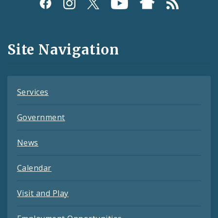
Social
Media
and
Site Navigation
Feeds
Services
Government
News
Calendar
Visit and Play