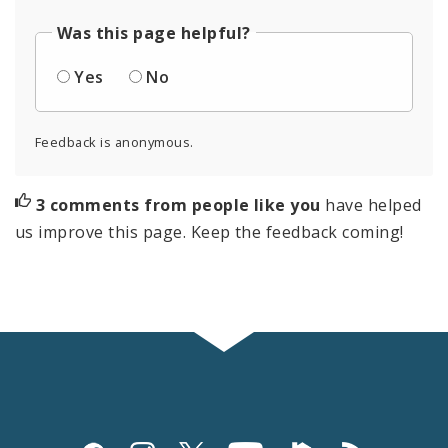
Was this page helpful?
Yes
No
Feedback is anonymous.
3 comments from people like you
have helped
us improve this page. Keep the feedback coming!