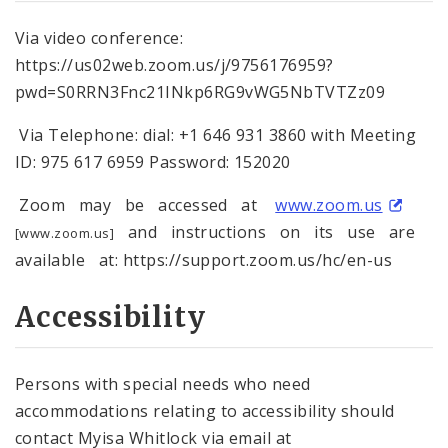
Via video conference:
https://us02web.zoom.us/j/9756176959?
pwd=S0RRN3Fnc21INkp6RG9vWG5NbTVTZz09
Via Telephone: dial: +1 646 931 3860 with Meeting
ID: 975 617 6959 Password: 152020
Zoom may be accessed at
www.zoom.us
and instructions on its use are
[www.zoom.us]
available at: https://support.zoom.us/hc/en-us
Accessibility
Persons with special needs who need
accommodations relating to accessibility should
contact Myisa Whitlock via email at