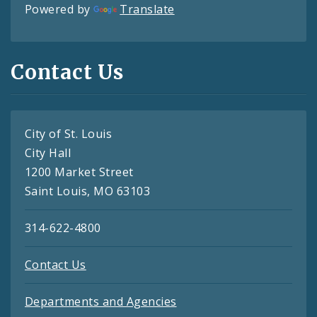
Powered by
Translate
Contact Us
City of St. Louis
City Hall
1200 Market Street
Saint Louis, MO 63103
314-622-4800
Contact Us
Departments and Agencies