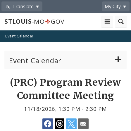
Translate
My City
STLOUIS
-MO
GOV
Event Calendar
Event Calendar
Public Meetings
Share
(PRC) Program Review
by
Past Public Meetings
Committee Meeting
Email
Public Events
11/18/2026, 1:30 PM - 2:30 PM
Submit a Community Event