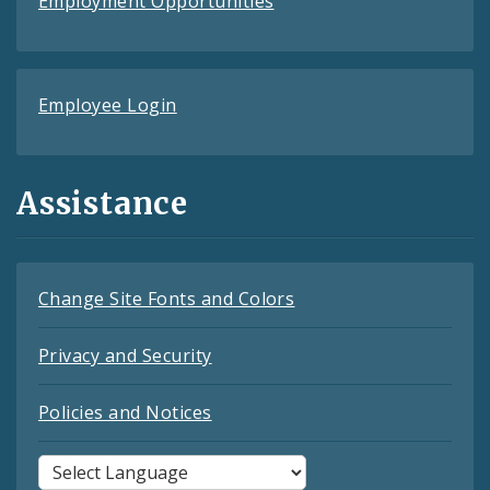
Employment Opportunities
Employee Login
Assistance
Change Site Fonts and Colors
Privacy and Security
Policies and Notices