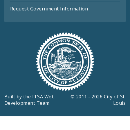
Request Government Information
Built by the
ITSA Web
© 2011 - 2026 City of St.
Development Team
Louis