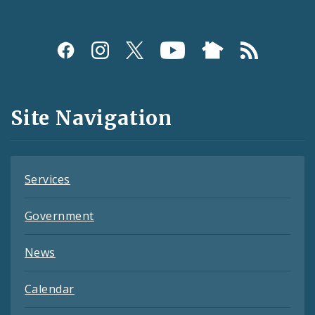
Social
Media
and
Site Navigation
Feeds
Services
Government
News
Calendar