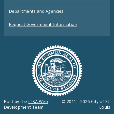
Departments and Agencies
Request Government Information
Built by the
ITSA Web
© 2011 - 2026 City of St.
Development Team
Louis