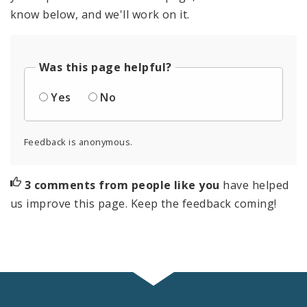
Subscriptions
know below, and we'll work on it.
Was this page helpful?
Yes
No
Feedback is anonymous.
3 comments from people like you
have helped
us improve this page. Keep the feedback coming!