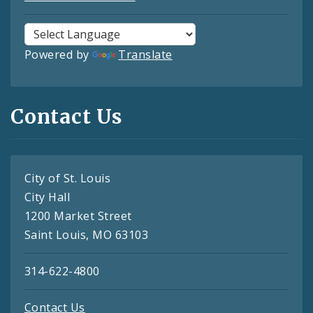
Powered by
Translate
Contact Us
City of St. Louis
City Hall
1200 Market Street
Saint Louis, MO 63103
314-622-4800
Contact Us