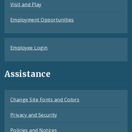
Visit and Play
Employment Opportunities
Employee Login
Assistance
Change Site Fonts and Colors
Privacy and Security
Policies and Notices