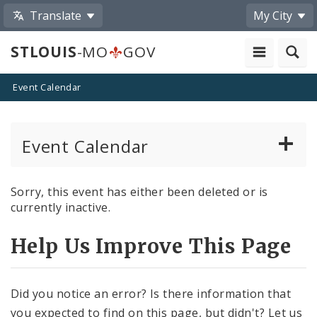
Translate
My City
STLOUIS
-MO
GOV
Event Calendar
Event Calendar
Public Meetings
Sorry, this event has either been deleted or is
currently inactive.
Past Public Meetings
Help Us Improve This Page
Public Events
Submit a Community Event
Did you notice an error? Is there information that
you expected to find on this page, but didn't? Let us