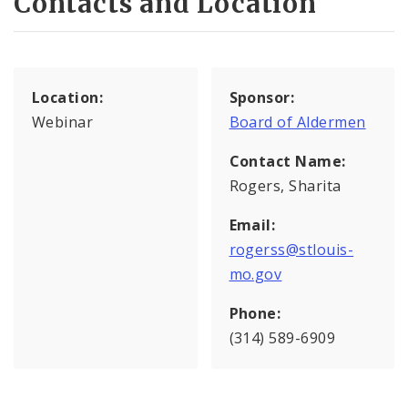
Contacts and Location
Location:
Sponsor:
Webinar
Board of Aldermen
Contact Name:
Rogers, Sharita
Email:
rogerss@stlouis-
mo.gov
Phone:
(314) 589-6909