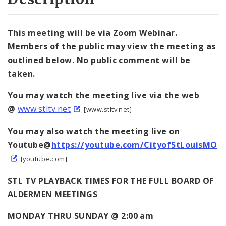
This meeting will be via Zoom Webinar.
Members of the public may view the meeting as
outlined below. No public comment will be
taken.
You may watch the meeting live via the web
@
www.stltv.net
[www.stltv.net]
You may also watch the meeting live on
Youtube@
https://youtube.com/CityofStLouisMO
[youtube.com]
STL TV PLAYBACK TIMES FOR THE FULL BOARD OF
ALDERMEN MEETINGS
MONDAY THRU SUNDAY @ 2:00 am