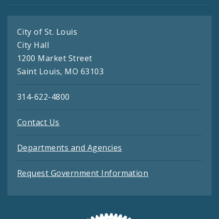
City of St. Louis
City Hall
1200 Market Street
Saint Louis, MO 63103
314-622-4800
Contact Us
Departments and Agencies
Request Government Information