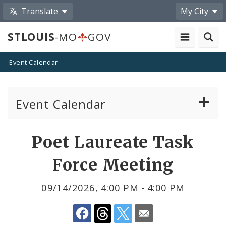
Translate
My City
STLOUIS
-MO
GOV
Event Calendar
Event Calendar
Public Meetings
Share
Poet Laureate Task
by
Past Public Meetings
Force Meeting
Email
Public Events
09/14/2026, 4:00 PM - 4:00 PM
Submit a Community Event