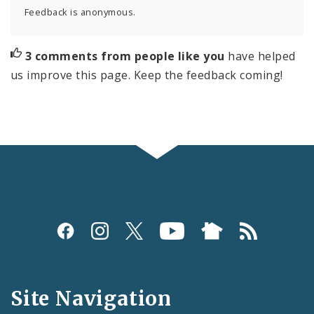
Feedback is anonymous.
3 comments from people like you
have helped
us improve this page. Keep the feedback coming!
Social
Media
and
Site Navigation
Feeds