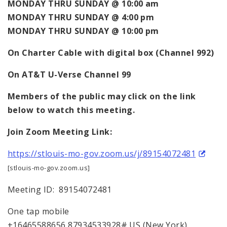
MONDAY THRU SUNDAY @ 10:00 am
MONDAY THRU SUNDAY @ 4:00 pm
MONDAY THRU SUNDAY @ 10:00 pm
On
Charter Cable with digital box (Channel 992)
On AT&T U-Verse Channel 99
Members of the public may click on the link
below to watch this meeting.
Join Zoom Meeting Link:
https://stlouis-mo-gov.zoom.us/j/89154072481
[stlouis-mo-gov.zoom.us]
Meeting ID: 89154072481
One tap mobile
+16465588656,87934533928# US (New York)