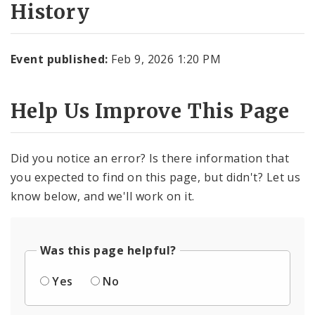
History
Event published:
Feb 9, 2026 1:20 PM
Help Us Improve This Page
Did you notice an error? Is there information that
you expected to find on this page, but didn't? Let us
know below, and we'll work on it.
Was this page helpful?
Yes
No