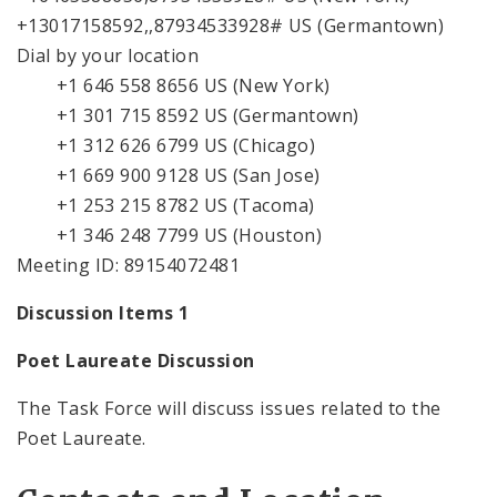
+13017158592,,87934533928# US (Germantown)
Dial by your location
+1 646 558 8656 US (New York)
+1 301 715 8592 US (Germantown)
+1 312 626 6799 US (Chicago)
+1 669 900 9128 US (San Jose)
+1 253 215 8782 US (Tacoma)
+1 346 248 7799 US (Houston)
Meeting ID: 89154072481
Discussion Items 1
Poet Laureate Discussion
The Task Force will discuss issues related to the
Poet Laureate.