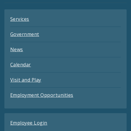
Services
Government
News
Calendar
Visit and Play
Employment Opportunities
Employee Login