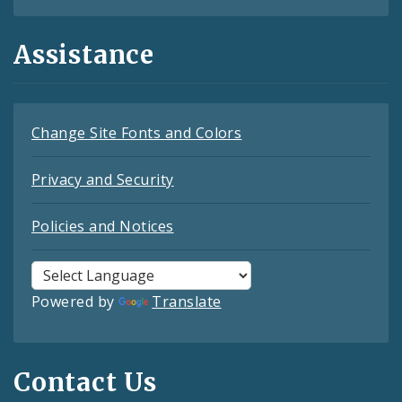
Assistance
Change Site Fonts and Colors
Privacy and Security
Policies and Notices
Powered by
Translate
Contact Us