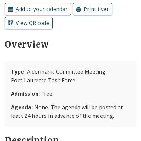
Subscriptions
Add to your calendar
Print flyer
View QR code
Overview
Type:
Aldermanic Committee Meeting
Poet Laureate Task Force
Admission:
Free.
Agenda:
None. The agenda will be posted at
least 24 hours in advance of the meeting.
Description