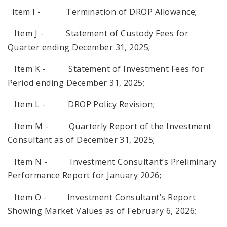
Item I - Termination of DROP Allowance;
Item J - Statement of Custody Fees for
Quarter ending December 31, 2025;
Item K - Statement of Investment Fees for
Period ending December 31, 2025;
Item L - DROP Policy Revision;
Item M - Quarterly Report of the Investment
Consultant as of December 31, 2025;
Item N - Investment Consultant’s Preliminary
Performance Report for January 2026;
Item O - Investment Consultant’s Report
Showing Market Values as of February 6, 2026;