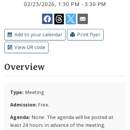
Subscriptions
02/23/2026, 1:30 PM - 3:30 PM
Add to your calendar
Print flyer
View QR code
Overview
Type:
Meeting
Admission:
Free.
Agenda:
None. The agenda will be posted at
least 24 hours in advance of the meeting.