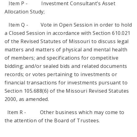
Item P - Investment Consultant’s Asset
Allocation Study;
Item Q - Vote in Open Session in order to hold
a Closed Session in accordance with Section 610.021
of the Revised Statutes of Missouri to discuss legal
matters and matters of physical and mental health
of members; and specifications for competitive
bidding; and/or sealed bids and related documents
records; or votes pertaining to investments or
financial transactions for investments pursuant to
Section 105.688(6) of the Missouri Revised Statutes
2000, as amended.
Item R - Other business which may come to
the attention of the Board of Trustees.