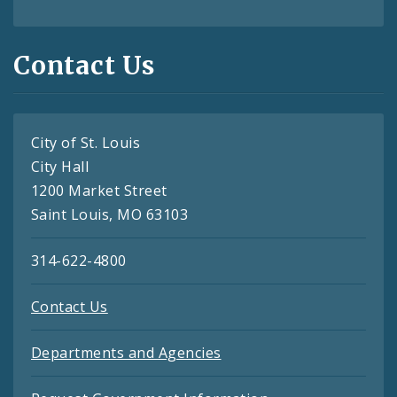
Contact Us
City of St. Louis
City Hall
1200 Market Street
Saint Louis, MO 63103
314-622-4800
Contact Us
Departments and Agencies