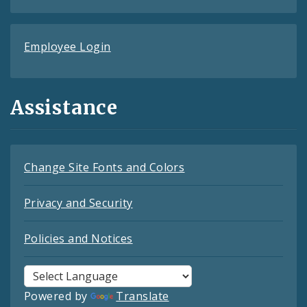
Employee Login
Assistance
Change Site Fonts and Colors
Privacy and Security
Policies and Notices
Powered by
Translate