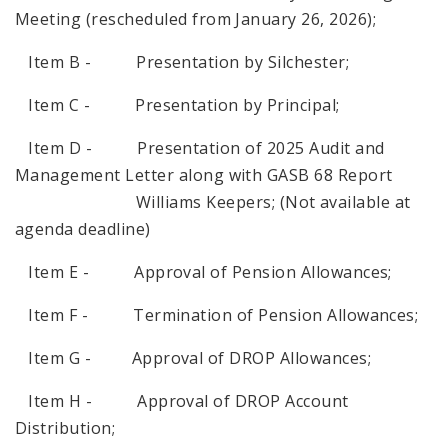
Meeting (rescheduled from January 26, 2026);
Item B - Presentation by Silchester;
Item C - Presentation by Principal;
Item D - Presentation of 2025 Audit and
Management Letter along with GASB 68 Report
Williams Keepers; (Not available at
agenda deadline)
Item E - Approval of Pension Allowances;
Item F - Termination of Pension Allowances;
Item G - Approval of DROP Allowances;
Item H - Approval of DROP Account
Distribution;