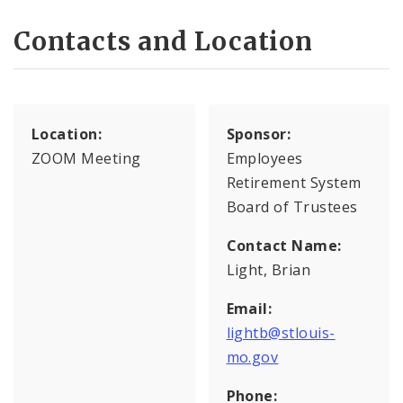
Contacts and Location
Location:
Sponsor:
ZOOM Meeting
Employees
Retirement System
Board of Trustees
Contact Name:
Light, Brian
Email:
lightb@stlouis-
mo.gov
Phone: