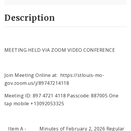
Description
MEETING HELD VIA ZOOM VIDEO CONFERENCE
Join Meeting Online at: https://stlouis-mo-
gov.zoom.us/j/89747214118
Meeting ID: 897 4721 4118 Passcode: 887005 One
tap mobile +13092053325
Item A - Minutes of February 2, 2026 Regular