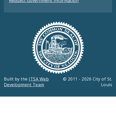
Request Government Information
Built by the
ITSA Web
© 2011 - 2026 City of St.
Development Team
Louis