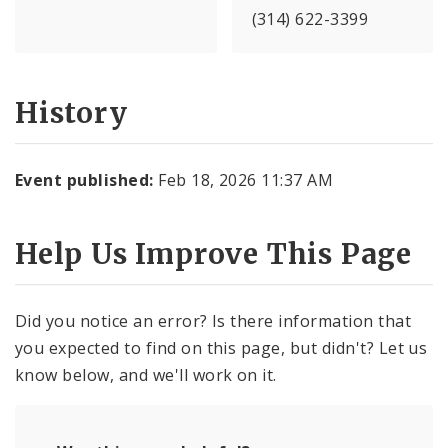
(314) 622-3399
History
Event published:
Feb 18, 2026 11:37 AM
Help Us Improve This Page
Did you notice an error? Is there information that
you expected to find on this page, but didn't? Let us
know below, and we'll work on it.