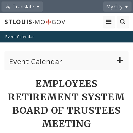
Translate
My City
STLOUIS
-MO
GOV
Event Calendar
Event Calendar
Public Meetings
Share
EMPLOYEES
by
Past Public Meetings
RETIREMENT SYSTEM
Email
Public Events
BOARD OF TRUSTEES
MEETING
Submit a Community Event