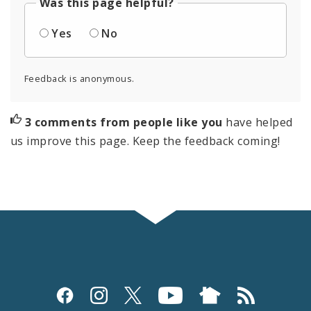
Was this page helpful?
Yes
No
Feedback is anonymous.
3 comments from people like you
have helped
us improve this page. Keep the feedback coming!
Social