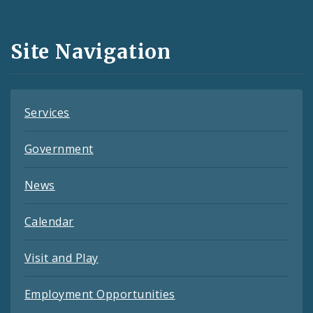
Media
and
Site Navigation
Feeds
Services
Government
News
Calendar
Visit and Play
Employment Opportunities