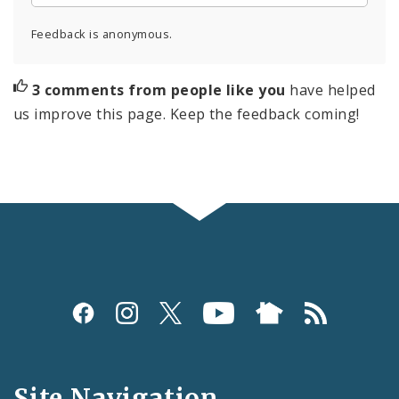
Feedback is anonymous.
3 comments from people like you
have helped
us improve this page. Keep the feedback coming!
Social
Media
and
Site Navigation