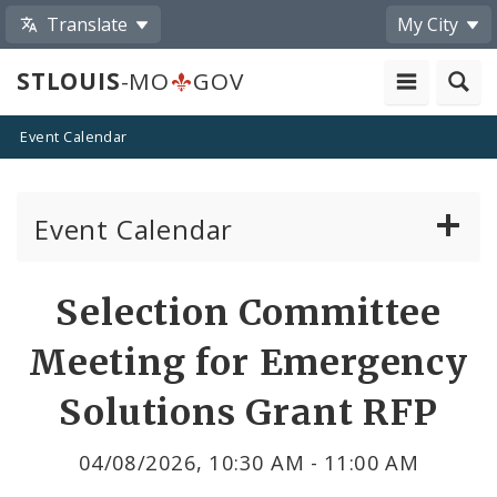
Translate
My City
STLOUIS
-MO
GOV
Event Calendar
Event Calendar
Public Meetings
Share
Selection Committee
by
Past Public Meetings
Meeting for Emergency
Email
Public Events
Solutions Grant RFP
Submit a Community Event
04/08/2026, 10:30 AM - 11:00 AM