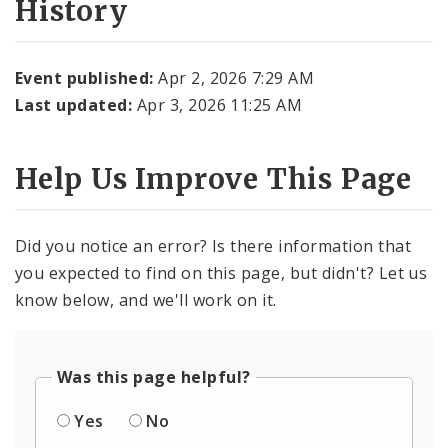
History
Event published:
Apr 2, 2026 7:29 AM
Last updated:
Apr 3, 2026 11:25 AM
Help Us Improve This Page
Did you notice an error? Is there information that
you expected to find on this page, but didn't? Let us
know below, and we'll work on it.
Was this page helpful?
Yes
No