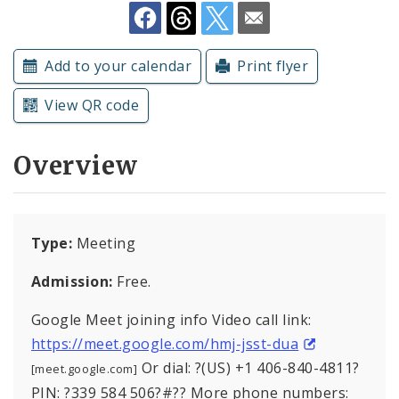
Subscriptions
Add to your calendar
Print flyer
View QR code
Overview
Type:
Meeting
Admission:
Free.
Google Meet joining info Video call link:
https://meet.google.com/hmj-jsst-dua
Or dial: ?(US) +1 406-840-4811?
[meet.google.com]
PIN: ?339 584 506?#?? More phone numbers: