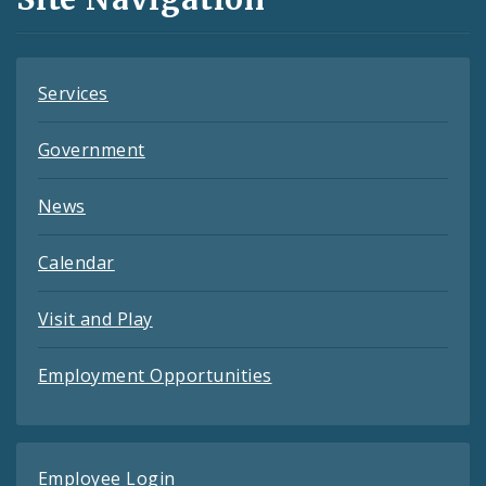
Feeds
Services
Government
News
Calendar
Visit and Play
Employment Opportunities
Employee Login