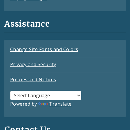
Assistance
Change Site Fonts and Colors
Privacy and Security
Policies and Notices
Powered by
Translate
Contact Us