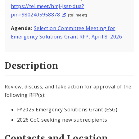
https://tel.meet/hmj-jsst-dua?
pin=9802405958878
[tel.meet]
Agenda:
Selection Committee Meeting for
Emergency Solutions Grant RFP, April 8, 2026
Description
Review, discuss, and take action for approval of the
following RFP(s):
FY2025 Emergency Solutions Grant (ESG)
2026 CoC seeking new subrecipients
Contacts and Location