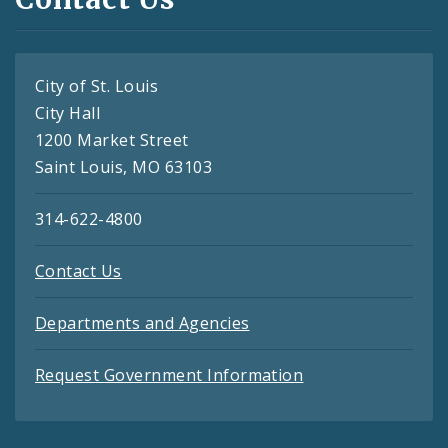
City of St. Louis
City Hall
1200 Market Street
Saint Louis, MO 63103
314-622-4800
Contact Us
Departments and Agencies
Request Government Information