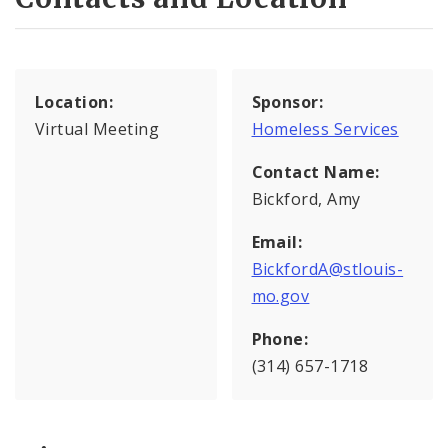
Location:
Sponsor:
Virtual Meeting
Homeless Services
Contact Name:
Bickford, Amy
Email:
BickfordA@stlouis-
mo.gov
Phone:
(314) 657-1718