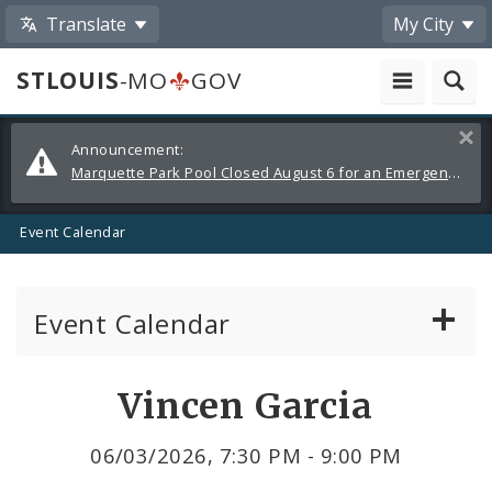
Translate
My City
STLOUIS
-MO
GOV
Alerts
Clos
Announcement:
and
Marquette Park Pool Closed August 6 for an Emergency Repair
Announcements
Event Calendar
Event Calendar
Public Meetings
Share
Vincen Garcia
by
Past Public Meetings
06/03/2026, 7:30 PM - 9:00 PM
Email
Public Events