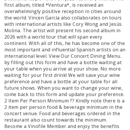
first album, titled *Ventura*, is received an
overwhelmingly positive reception in cities around
the world. Vincen García also collaborates on tours
with international artists like Cory Wong and Jesús
Molina. The artist will present his second album in
2026 with a world tour that will span every
continent. With all of this, he has become one of the
most important and influential Spanish artists on an
international level. View Our Concert Dining Menu.
by filling out this form and have a bottle waiting at
your table when you arrive at your show. No more
waiting for your first drink! We will save your wine
preference and have a bottle at your table for all
future shows. When you want to change your wine,
come back to this form and update your preference.
2 Item Per Person Minimum ?? Kindly note there is a
2 item per person food & beverage minimum in the
concert venue. Food and beverages ordered in the
restaurant also count towards the minimum.
Become a Vinofile Member and enjoy the benefits