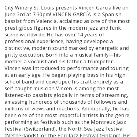
City Winery St. Louis presents Vincen Garcia live on
June 3rd at 7:30pm! VINCEN GARCÍA is a Spanish
bassist from Valencia, acclaimed as one of the most
prestigious figures in the modern jazz and funk
scene worldwide. He has over 14 years of
professional experience, having developed a
distinctive, modern sound marked by energetic and
gritty execution. Born into a musical family—his
mother a vocalist and his father a trumpeter—
Vincen was introduced to performance and touring
at an early age. He began playing bass in his high
school band and developed his craft entirely as a
self-taught musician Vincen is among the most
listened-to bassists globally in terms of streaming,
amassing hundreds of thousands of followers and
millions of views and reactions. Additionally, he has
been one of the most impactful artists in the genre,
performing at festivals such as the Montreux Jazz
Festival (Switzerland), the North Sea Jazz Festival
(Netherlands), or the Pori Jazz Festival (Finland). His