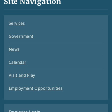
Site Navigation
Feeds
Services
Government
News
Calendar
Visit and Play
Employment Opportunities
Employee Login