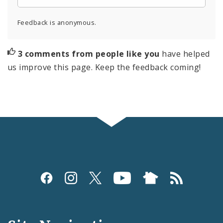
Feedback is anonymous.
3 comments from people like you
have helped
us improve this page. Keep the feedback coming!
Social
Media
and