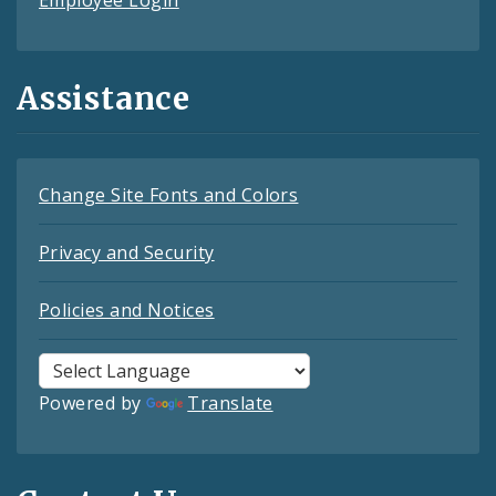
Assistance
Change Site Fonts and Colors
Privacy and Security
Policies and Notices
Powered by
Translate