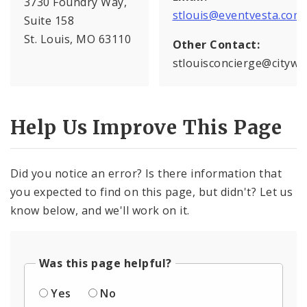
3730 Foundry Way,
stlouis@eventvesta.com
Suite 158
St. Louis, MO 63110
Other Contact:
stlouisconcierge@citywi
Help Us Improve This Page
Did you notice an error? Is there information that
you expected to find on this page, but didn't? Let us
know below, and we'll work on it.
Was this page helpful?
Yes
No