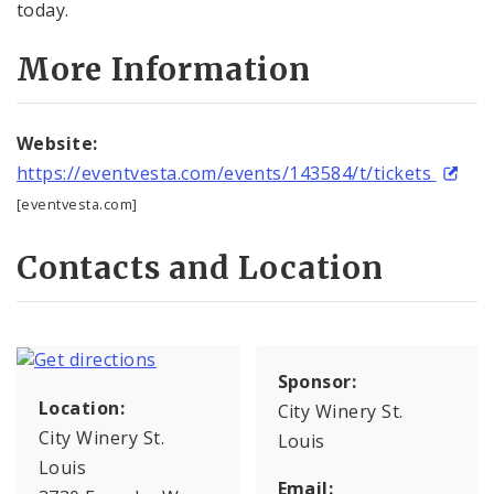
today.
More Information
Website:
https://eventvesta.com/events/143584/t/tickets
[eventvesta.com]
Contacts and Location
Sponsor:
Location:
City Winery St.
City Winery St.
Louis
Louis
Email: