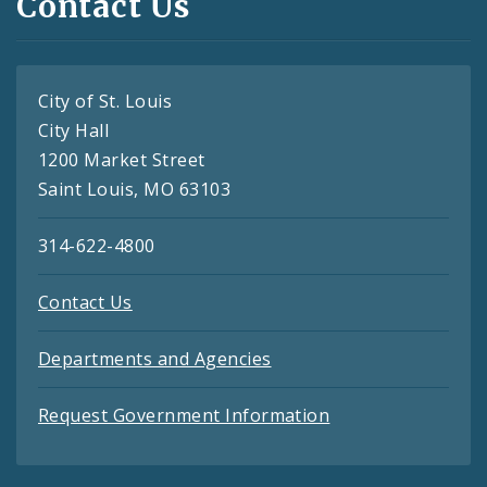
Contact Us
City of St. Louis
City Hall
1200 Market Street
Saint Louis, MO 63103
314-622-4800
Contact Us
Departments and Agencies
Request Government Information