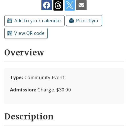
Submit a Community Event
Add to your calendar
Print flyer
Subscriptions
View QR code
Overview
Type:
Community Event
Admission:
Charge. $30.00
Description