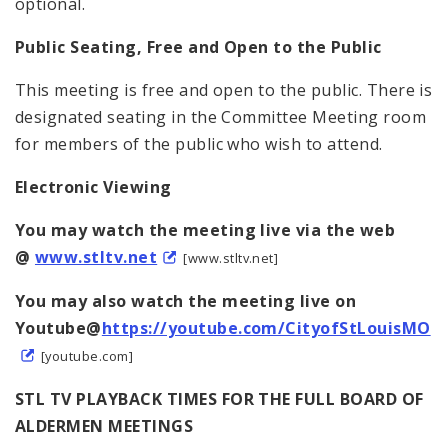
optional.
Public Seating, Free and Open to the Public
This meeting is free and open to the public. There is
designated seating in the Committee Meeting room
for members of the public who wish to attend.
Electronic Viewing
You may watch the meeting live via the web
@
www.stltv.net
[www.stltv.net]
You may also watch the meeting live on
Youtube@
https://youtube.com/CityofStLouisMO
[youtube.com]
STL TV PLAYBACK TIMES FOR THE FULL BOARD OF
ALDERMEN MEETINGS