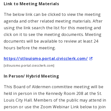
Link to Meeting Materials
The below link can be clicked to view the meeting
agenda and other related meeting materials. After
using the link search the list for this meeting and
click on it to see the meeting documents. Meeting
documents will be available to review at least 24
hours before the meeting.
https://stlouismo.portal.civicclerk.com/
[stlouismo.portal.civicclerk.com]
In Person/ Hybrid Meeting
This Board of Aldermen committee meeting will be
held in person in the Kennedy Room 208 at the St.
Louis City Hall. Members of the public may attend in
person or use the Zoom Webinar Link below to join