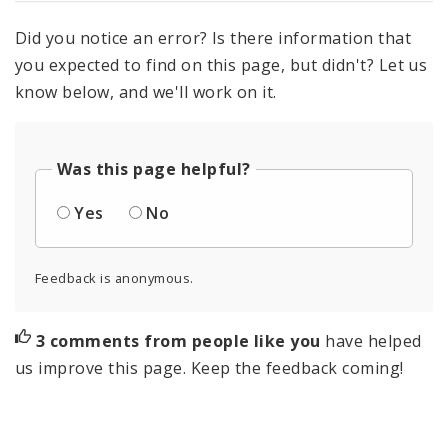
Did you notice an error? Is there information that
you expected to find on this page, but didn't? Let us
know below, and we'll work on it.
Was this page helpful?
Yes
No
Feedback is anonymous.
3 comments from people like you
have helped
us improve this page. Keep the feedback coming!