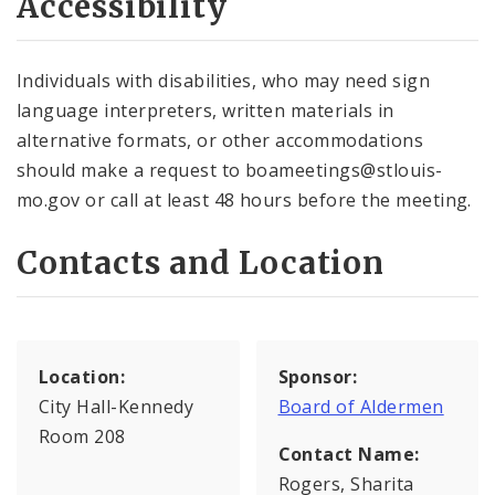
Accessibility
Individuals with disabilities, who may need sign
language interpreters, written materials in
alternative formats, or other accommodations
should make a request to boameetings@stlouis-
mo.gov or call at least 48 hours before the meeting.
Contacts and Location
Location:
Sponsor:
City Hall-Kennedy
Board of Aldermen
Room 208
Contact Name:
Rogers, Sharita