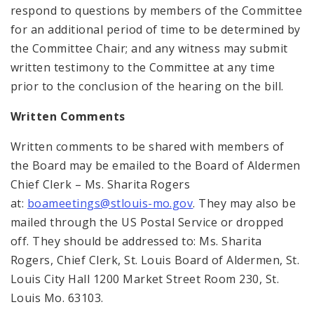
respond to questions by members of the Committee
for an additional period of time to be determined by
the Committee Chair; and any witness may submit
written testimony to the Committee at any time
prior to the conclusion of the hearing on the bill.
Written Comments
Written comments to be shared with members of
the Board may be emailed to the Board of Aldermen
Chief Clerk – Ms. Sharita Rogers
at:
boameetings@stlouis-mo.gov
. They may also be
mailed through the US Postal Service or dropped
off. They should be addressed to: Ms. Sharita
Rogers, Chief Clerk, St. Louis Board of Aldermen, St.
Louis City Hall 1200 Market Street Room 230, St.
Louis Mo. 63103.