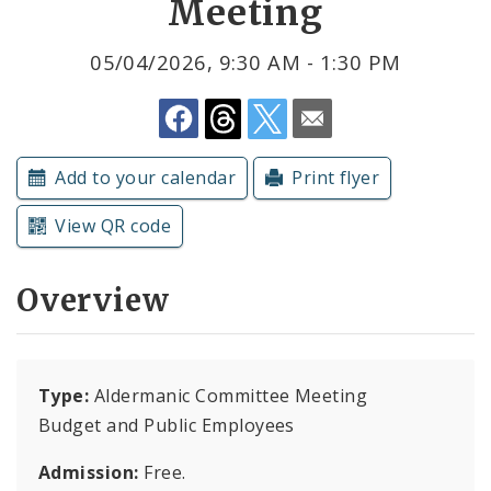
Meeting
Submit a Community Event
05/04/2026, 9:30 AM - 1:30 PM
Subscriptions
Add to your calendar
Print flyer
View QR code
Overview
Type:
Aldermanic Committee Meeting
Budget and Public Employees
Admission:
Free.