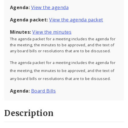
Agenda:
View the agenda
Agenda packet:
View the agenda packet
Minutes:
View the minutes
The agenda packet for a meeting includes the agenda for
the meeting, the minutes to be approved, and the text of
any board bills or resolutions that are to be discussed.
The agenda packet for a meeting includes the agenda for
the meeting, the minutes to be approved, and the text of
any board bills or resolutions that are to be discussed.
Agenda:
Board Bills
Description