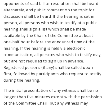
opponents of said bill or resolution shall be heard
alternately, and public comment on the topic for
discussion shall be heard. If the hearing is set in
person, all persons who wish to testify at a public
hearing shall sign a list which shall be made
available by the Chair of the Committee at least
one-half hour before the announced time of the
hearing. If the hearing is held via electronic
communication, all persons who wish to testify may,
but are not required to sign up in advance.
Registered persons (if any) shall be called upon
first, followed by participants who request to testify
during the hearing.
The initial presentation of any witness shall be no
longer than five minutes except with the permission
of the Committee Chair, but any witness may