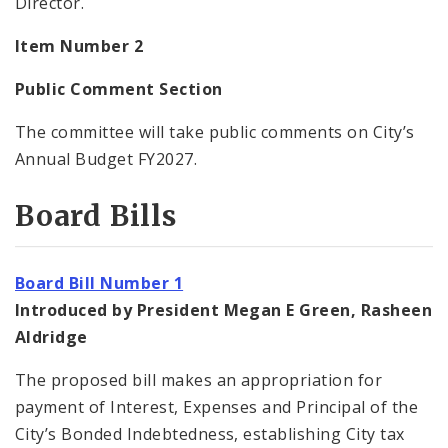
Director.
Item Number 2
Public Comment Section
The committee will take public comments on City’s
Annual Budget FY2027.
Board Bills
Board Bill Number 1
Introduced by President Megan E Green, Rasheen
Aldridge
The proposed bill makes an appropriation for
payment of Interest, Expenses and Principal of the
City’s Bonded Indebtedness, establishing City tax