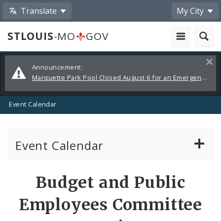
Translate
My City
STLOUIS
-MO
GOV
Alerts
Clos
Announcement:
and
Marquette Park Pool Closed August 6 for an Emergency Repair
Announcements
Event Calendar
Event Calendar
Public Meetings
Share
Budget and Public
by
Past Public Meetings
Employees Committee
Email
Public Events