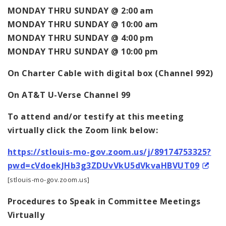
MONDAY THRU SUNDAY @ 2:00 am
MONDAY THRU SUNDAY @ 10:00 am
MONDAY THRU SUNDAY @ 4:00 pm
MONDAY THRU SUNDAY @ 10:00 pm
On Charter Cable with digital box (Channel 992)
On AT&T U-Verse Channel 99
To attend and/or testify at this meeting
virtually click the Zoom link below:
https://stlouis-mo-gov.zoom.us/j/89174753325?
pwd=cVdoekJHb3g3ZDUvVkU5dVkvaHBVUT09
[stlouis-mo-gov.zoom.us]
Procedures to Speak in Committee Meetings
Virtually