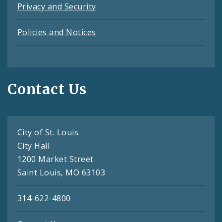
Privacy and Security
Policies and Notices
Contact Us
City of St. Louis
City Hall
1200 Market Street
Saint Louis, MO 63103
314-622-4800