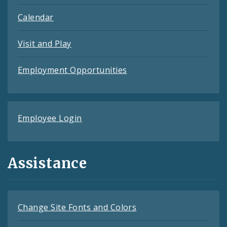
Calendar
Visit and Play
Employment Opportunities
Employee Login
Assistance
Change Site Fonts and Colors