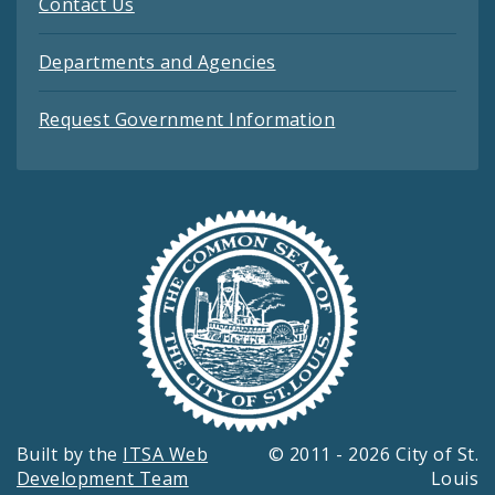
Contact Us
Departments and Agencies
Request Government Information
Built by the
ITSA Web
© 2011 - 2026 City of St.
Development Team
Louis