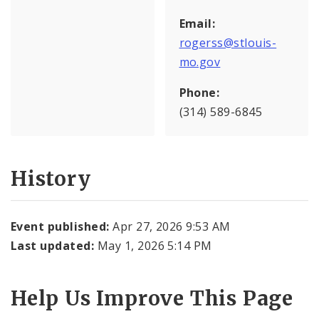
Email:
rogerss@stlouis-
mo.gov
Phone:
(314) 589-6845
History
Event published:
Apr 27, 2026 9:53 AM
Last updated:
May 1, 2026 5:14 PM
Help Us Improve This Page