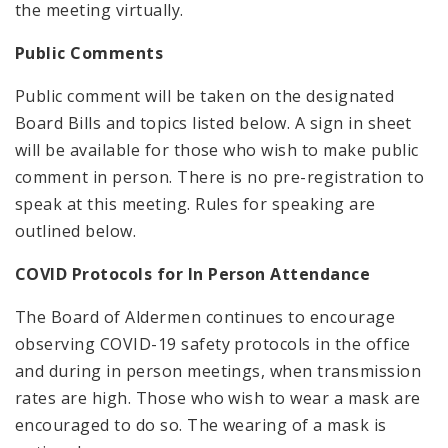
the meeting virtually.
Public Comments
Public comment will be taken on the designated
Board Bills and topics listed below. A sign in sheet
will be available for those who wish to make public
comment in person. There is no pre-registration to
speak at this meeting. Rules for speaking are
outlined below.
COVID Protocols for In Person Attendance
The Board of Aldermen continues to encourage
observing COVID-19 safety protocols in the office
and during in person meetings, when transmission
rates are high. Those who wish to wear a mask are
encouraged to do so. The wearing of a mask is