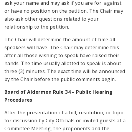
ask your name and may ask if you are for, against
or have no position on the petition. The Chair may
also ask other questions related to your
relationship to the petition.
The Chair will determine the amount of time all
speakers will have. The Chair may determine this
after all those wishing to speak have raised their
hands. The time usually allotted to speak is about
three (3) minutes. The exact time will be announced
by the Chair before the public comments begin.
Board of Aldermen Rule 34 – Public Hearing
Procedures
After the presentation of a bill, resolution, or topic
for discussion by City Officials or invited guests at a
Committee Meeting, the proponents and the