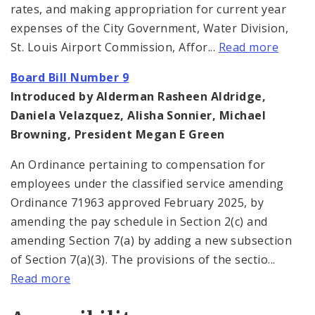
rates, and making appropriation for current year
expenses of the City Government, Water Division,
St. Louis Airport Commission, Affor...
Read more
Board Bill Number 9
Introduced by Alderman Rasheen Aldridge,
Daniela Velazquez, Alisha Sonnier, Michael
Browning, President Megan E Green
An Ordinance pertaining to compensation for
employees under the classified service amending
Ordinance 71963 approved February 2025, by
amending the pay schedule in Section 2(c) and
amending Section 7(a) by adding a new subsection
of Section 7(a)(3). The provisions of the sectio...
Read more