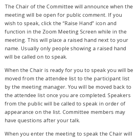
The Chair of the Committee will announce when the
meeting will be open for public comment. If you
wish to speak, click the “Raise Hand” icon and
function in the Zoom Meeting Screen while in the
meeting. This will place a raised hand next to your
name. Usually only people showing a raised hand
will be called on to speak.
When the Chair is ready for you to speak you will be
moved from the attendee list to the participant list
by the meeting manager. You will be moved back to
the attendee list once you are completed. Speakers
from the public will be called to speak in order of
appearance on the list. Committee members may
have questions after your talk.
When you enter the meeting to speak the Chair will