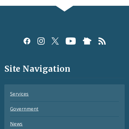
Social
Media
and
Site Navigation
Feeds
Services
Government
News