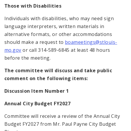
Those with Disabilities
Individuals with disabilities, who may need sign
language interpreters, written materials in
alternative formats, or other accommodations
should make a request to
boameetings@stlouis-
mo.gov
or call 314-589-6845 at least 48 hours
before the meeting.
The committee will discuss and take public
comment on the following items:
Discussion Item Number 1
Annual City Budget FY2027
Committee will receive a review of the Annual City
Budget FY2027 from Mr. Paul Payne City Budget