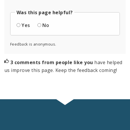
Was this page helpful?
Yes
No
Feedback is anonymous.
3 comments from people like you
have helped
us improve this page. Keep the feedback coming!