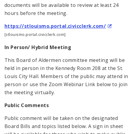
documents will be available to review at least 24
hours before the meeting.
https://stlouismo.portal.civicclerk.com/
[stlouismo.portal.civicclerk.com]
In Person/ Hybrid Meeting
This Board of Aldermen committee meeting will be
held in person in the Kennedy Room 208 at the St.
Louis City Hall. Members of the public may attend in
person or use the Zoom Webinar Link below to join
the meeting virtually.
Public Comments
Public comment will be taken on the designated
Board Bills and topics listed below. A sign in sheet