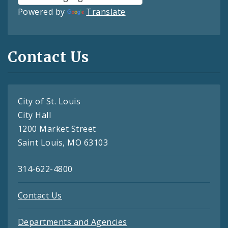
Powered by
Translate
Contact Us
City of St. Louis
City Hall
1200 Market Street
Saint Louis, MO 63103
314-622-4800
Contact Us
Departments and Agencies