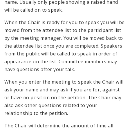
name. Usually only people showing a raised hand
will be called on to speak.
When the Chair is ready for you to speak you will be
moved from the attendee list to the participant list
by the meeting manager. You will be moved back to
the attendee list once you are completed. Speakers
from the public will be called to speak in order of
appearance on the list. Committee members may
have questions after your talk.
When you enter the meeting to speak the Chair will
ask your name and may ask if you are for, against
or have no position on the petition. The Chair may
also ask other questions related to your
relationship to the petition.
The Chair will determine the amount of time all