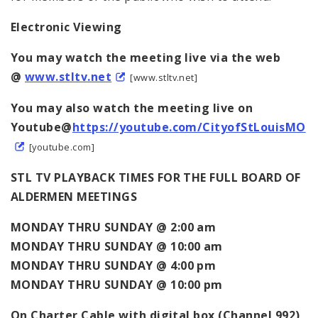
Electronic Viewing
You may watch the meeting live via the web
@
www.stltv.net
[www.stltv.net]
You may also watch the meeting live on
Youtube@
https://youtube.com/CityofStLouisMO
[youtube.com]
STL TV PLAYBACK TIMES FOR THE FULL BOARD OF
ALDERMEN MEETINGS
MONDAY THRU SUNDAY @ 2:00 am
MONDAY THRU SUNDAY @ 10:00 am
MONDAY THRU SUNDAY @ 4:00 pm
MONDAY THRU SUNDAY @ 10:00 pm
On Charter Cable with digital box (Channel 992)