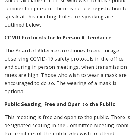
will be available for those who wish to make public
comment in person. There is no pre-registration to
speak at this meeting. Rules for speaking are
outlined below.
COVID Protocols for In Person Attendance
The Board of Aldermen continues to encourage
observing COVID-19 safety protocols in the office
and during in person meetings, when transmission
rates are high. Those who wish to wear a mask are
encouraged to do so. The wearing of a mask is
optional.
Public Seating, Free and Open to the Public
This meeting is free and open to the public. There is
designated seating in the Committee Meeting room
for members of the public who wish to attend.