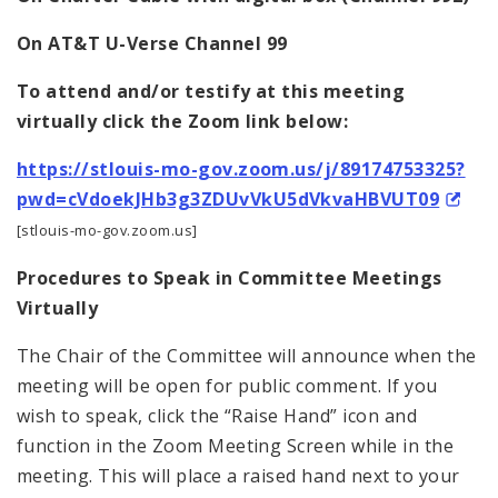
On AT&T U-Verse Channel 99
To attend and/or testify at this meeting
virtually click the Zoom link below:
https://stlouis-mo-gov.zoom.us/j/89174753325?
pwd=cVdoekJHb3g3ZDUvVkU5dVkvaHBVUT09
[stlouis-mo-gov.zoom.us]
Procedures to Speak in Committee Meetings
Virtually
The Chair of the Committee will announce when the
meeting will be open for public comment. If you
wish to speak, click the “Raise Hand” icon and
function in the Zoom Meeting Screen while in the
meeting. This will place a raised hand next to your