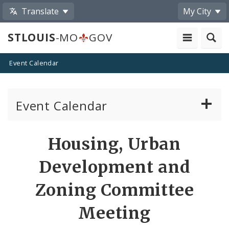
Translate
My City
STLOUIS
-MO
GOV
Event Calendar
Event Calendar
Public Meetings
Share
Housing, Urban
by
Past Public Meetings
Development and
Email
Public Events
Zoning Committee
Meeting
Submit a Community Event