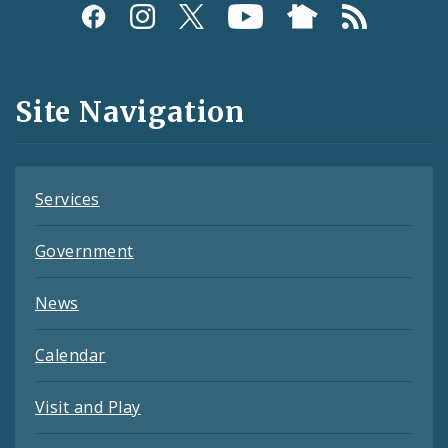
Social
Media
and
Site Navigation
Feeds
Services
Government
News
Calendar
Visit and Play