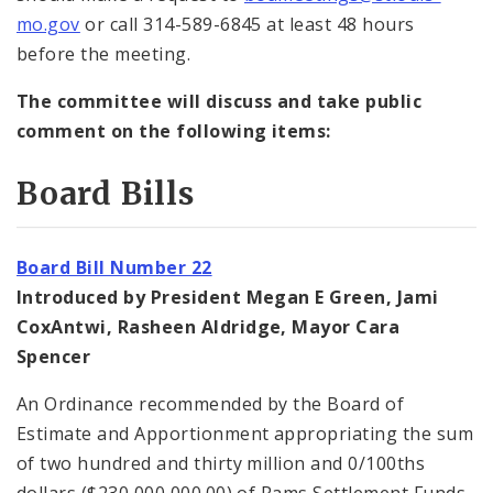
mo.gov
or call 314-589-6845 at least 48 hours
before the meeting.
The committee will discuss and take public
comment on the following items:
Board Bills
Board Bill Number 22
Introduced by President Megan E Green, Jami
CoxAntwi, Rasheen Aldridge, Mayor Cara
Spencer
An Ordinance recommended by the Board of
Estimate and Apportionment appropriating the sum
of two hundred and thirty million and 0/100ths