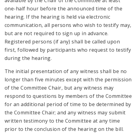
available by the Chair of the Committee at least
one-half hour before the announced time of the
hearing. If the hearing is held via electronic
communication, all persons who wish to testify may,
but are not required to sign up in advance.
Registered persons (if any) shall be called upon
first, followed by participants who request to testify
during the hearing.
The initial presentation of any witness shall be no
longer than five minutes except with the permission
of the Committee Chair, but any witness may
respond to questions by members of the Committee
for an additional period of time to be determined by
the Committee Chair; and any witness may submit
written testimony to the Committee at any time
prior to the conclusion of the hearing on the bill.