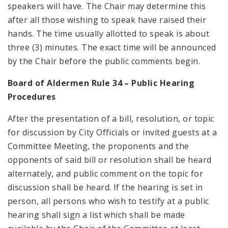
speakers will have. The Chair may determine this
after all those wishing to speak have raised their
hands. The time usually allotted to speak is about
three (3) minutes. The exact time will be announced
by the Chair before the public comments begin.
Board of Aldermen Rule 34 – Public Hearing
Procedures
After the presentation of a bill, resolution, or topic
for discussion by City Officials or invited guests at a
Committee Meeting, the proponents and the
opponents of said bill or resolution shall be heard
alternately, and public comment on the topic for
discussion shall be heard. If the hearing is set in
person, all persons who wish to testify at a public
hearing shall sign a list which shall be made