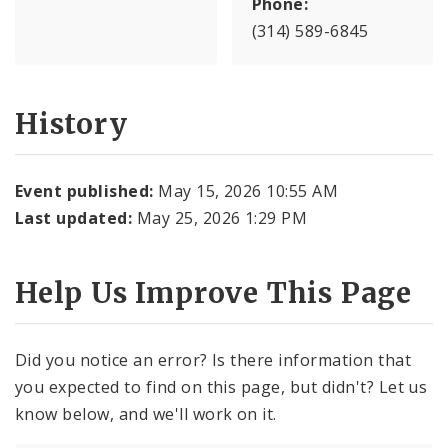
Phone:
(314) 589-6845
History
Event published:
May 15, 2026 10:55 AM
Last updated:
May 25, 2026 1:29 PM
Help Us Improve This Page
Did you notice an error? Is there information that
you expected to find on this page, but didn't? Let us
know below, and we'll work on it.