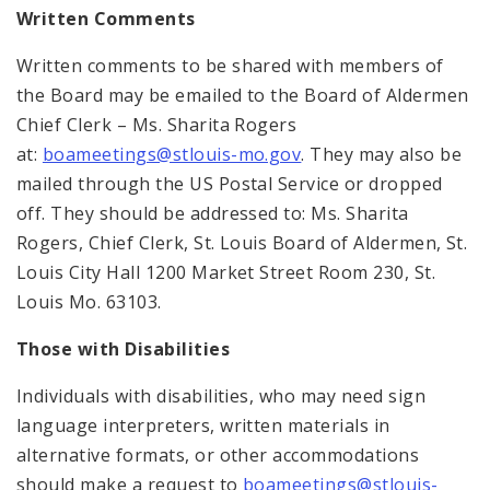
Written Comments
Written comments to be shared with members of
the Board may be emailed to the Board of Aldermen
Chief Clerk – Ms. Sharita Rogers
at:
boameetings@stlouis-mo.gov
. They may also be
mailed through the US Postal Service or dropped
off. They should be addressed to: Ms. Sharita
Rogers, Chief Clerk, St. Louis Board of Aldermen, St.
Louis City Hall 1200 Market Street Room 230, St.
Louis Mo. 63103.
Those with Disabilities
Individuals with disabilities, who may need sign
language interpreters, written materials in
alternative formats, or other accommodations
should make a request to
boameetings@stlouis-