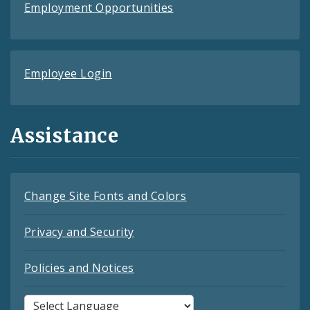
Employment Opportunities
Employee Login
Assistance
Change Site Fonts and Colors
Privacy and Security
Policies and Notices