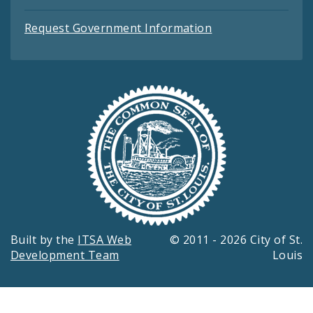
Request Government Information
Built by the
ITSA Web
© 2011 - 2026 City of St.
Development Team
Louis