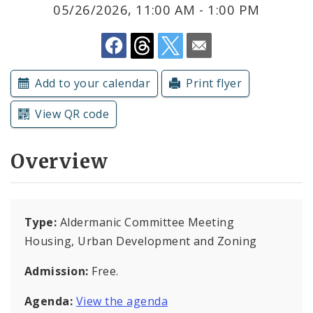
Subscriptions
05/26/2026, 11:00 AM - 1:00 PM
Add to your calendar
Print flyer
View QR code
Overview
Type:
Aldermanic Committee Meeting
Housing, Urban Development and Zoning
Admission:
Free.
Agenda:
View the agenda