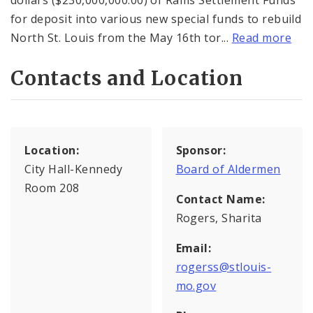
dollars ($230,000,000.00) of Rams Settlement Funds
for deposit into various new special funds to rebuild
North St. Louis from the May 16th tor...
Read more
Contacts and Location
Location:
Sponsor:
City Hall-Kennedy
Board of Aldermen
Room 208
Contact Name:
Rogers, Sharita
Email:
rogerss@stlouis-
mo.gov