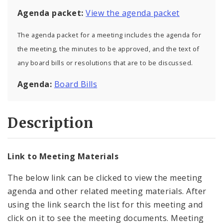
Agenda packet:
View the agenda packet
The agenda packet for a meeting includes the agenda for
the meeting, the minutes to be approved, and the text of
any board bills or resolutions that are to be discussed.
Agenda:
Board Bills
Description
Link to Meeting Materials
The below link can be clicked to view the meeting
agenda and other related meeting materials. After
using the link search the list for this meeting and
click on it to see the meeting documents. Meeting