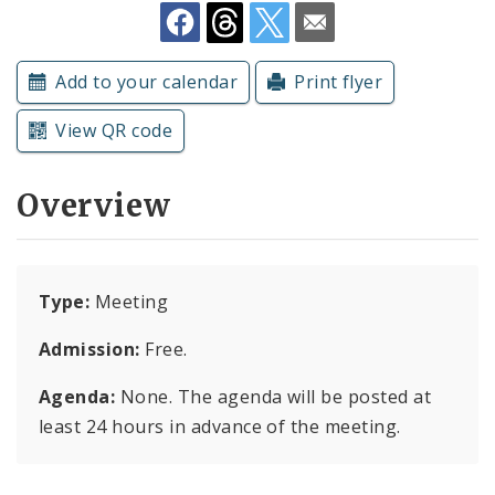
Subscriptions
Add to your calendar
Print flyer
View QR code
Overview
Type:
Meeting
Admission:
Free.
Agenda:
None. The agenda will be posted at
least 24 hours in advance of the meeting.