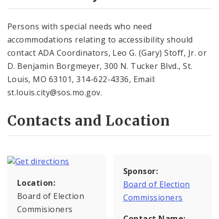
Persons with special needs who need
accommodations relating to accessibility should
contact ADA Coordinators, Leo G. (Gary) Stoff, Jr. or
D. Benjamin Borgmeyer, 300 N. Tucker Blvd., St.
Louis, MO 63101, 314-622-4336, Email:
st.louis.city@sos.mo.gov.
Contacts and Location
Sponsor:
Location:
Board of Election
Board of Election
Commissioners
Commisioners
Contact Name: