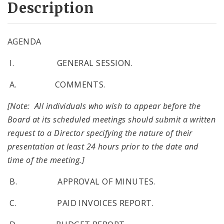
Description
AGENDA
I. GENERAL SESSION.
A. COMMENTS.
[Note: All individuals who wish to appear before the
Board at its scheduled meetings should submit a written
request to a Director specifying the nature of their
presentation at least 24 hours prior to the date and
time of the meeting.]
B. APPROVAL OF MINUTES.
C. PAID INVOICES REPORT.