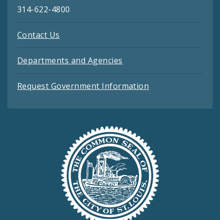
314-622-4800
Contact Us
Departments and Agencies
Request Government Information