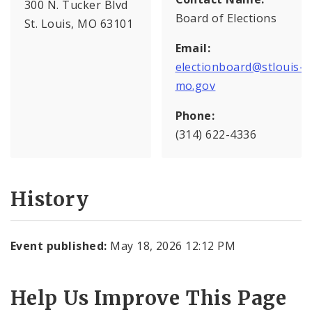
300 N. Tucker Blvd
Board of Elections
St. Louis, MO 63101
Email:
electionboard@stlouis-
mo.gov
Phone:
(314) 622-4336
History
Event published:
May 18, 2026 12:12 PM
Help Us Improve This Page