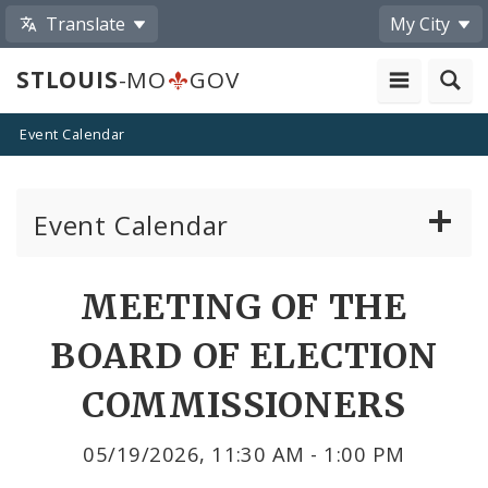
Translate
My City
STLOUIS
-MO
GOV
Event Calendar
Event Calendar
Public Meetings
Share
MEETING OF THE
by
Past Public Meetings
BOARD OF ELECTION
Email
Public Events
COMMISSIONERS
Submit a Community Event
05/19/2026, 11:30 AM - 1:00 PM