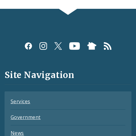
Social
Media
and
Site Navigation
Feeds
Services
Government
News