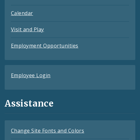
Calendar
Visit and Play
Employment Opportunities
Employee Login
Assistance
Change Site Fonts and Colors