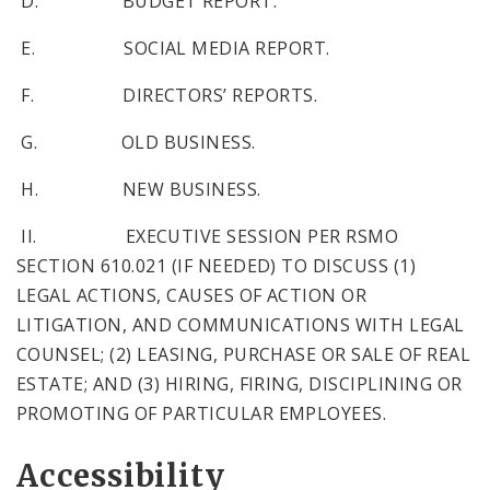
D. BUDGET REPORT.
E. SOCIAL MEDIA REPORT.
F. DIRECTORS’ REPORTS.
G. OLD BUSINESS.
H. NEW BUSINESS.
II. EXECUTIVE SESSION PER RSMO
SECTION 610.021 (IF NEEDED) TO DISCUSS (1)
LEGAL ACTIONS, CAUSES OF ACTION OR
LITIGATION, AND COMMUNICATIONS WITH LEGAL
COUNSEL; (2) LEASING, PURCHASE OR SALE OF REAL
ESTATE; AND (3) HIRING, FIRING, DISCIPLINING OR
PROMOTING OF PARTICULAR EMPLOYEES.
Accessibility