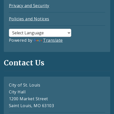
Privacy and Security
Policies and Notices
Powered by
Translate
Contact Us
City of St. Louis
City Hall
1200 Market Street
Saint Louis, MO 63103