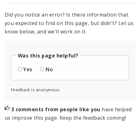
Did you notice an error? Is there information that
you expected to find on this page, but didn't? Let us
know below, and we'll work on it.
Was this page helpful?
Yes
No
Feedback is anonymous.
3 comments from people like you
have helped
us improve this page. Keep the feedback coming!