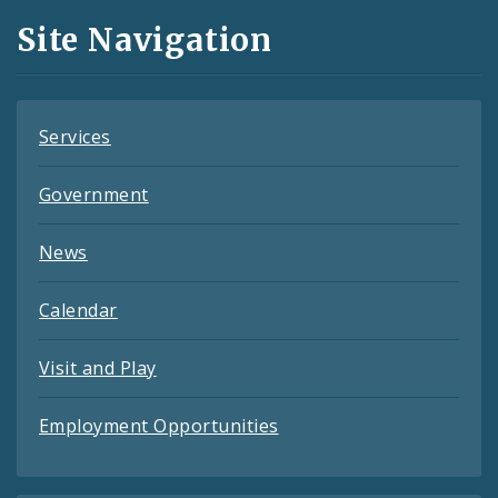
and
Site Navigation
Feeds
Services
Government
News
Calendar
Visit and Play
Employment Opportunities