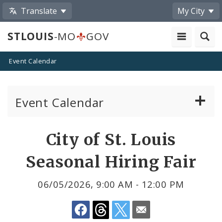
Translate
My City
STLOUIS
-MO
GOV
Event Calendar
Event Calendar
Public Meetings
Share
City of St. Louis
by
Past Public Meetings
Seasonal Hiring Fair
Email
Public Events
06/05/2026, 9:00 AM - 12:00 PM
Submit a Community Event