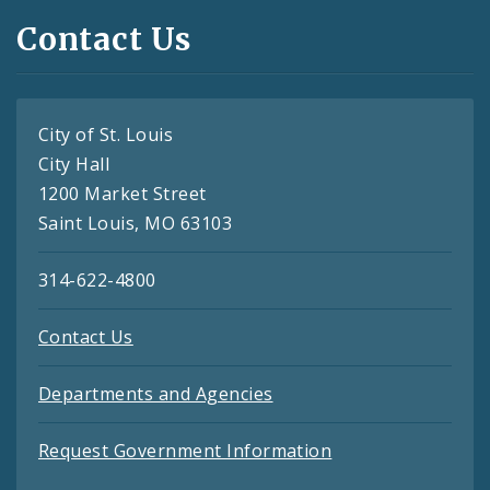
Contact Us
City of St. Louis
City Hall
1200 Market Street
Saint Louis, MO 63103
314-622-4800
Contact Us
Departments and Agencies
Request Government Information