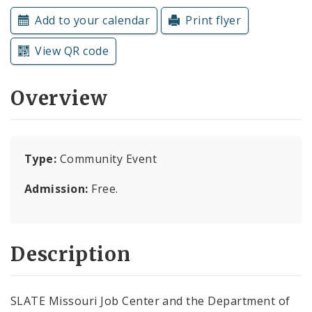
Subscriptions
Add to your calendar
Print flyer
View QR code
Overview
Type:
Community Event
Admission:
Free.
Description
SLATE Missouri Job Center and the Department of