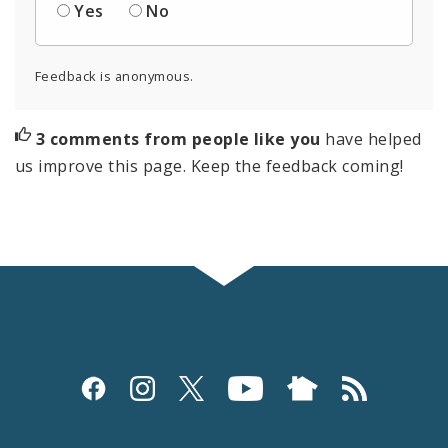
Yes
No
Feedback is anonymous.
3 comments from people like you
have helped
us improve this page. Keep the feedback coming!
Social
Media