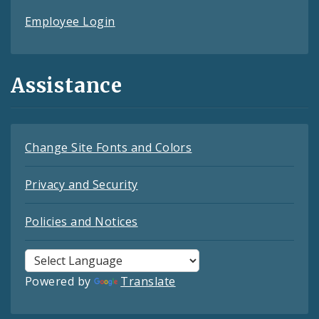
Employee Login
Assistance
Change Site Fonts and Colors
Privacy and Security
Policies and Notices
Powered by
Translate