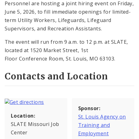
Personnel are hosting a joint hiring event on Friday,
June 5, 2026, to fill immediate openings for limited-
term Utility Workers, Lifeguards, Lifeguard
Supervisors, and Recreation Assistants.
The event will run from 9 a.m. to 12 p.m. at SLATE,
located at 1520 Market Street, 1st
Floor Conference Room, St. Louis, MO 63103.
Contacts and Location
Sponsor:
Location:
St. Louis Agency on
SLATE Missouri Job
Training and
Center
Employment