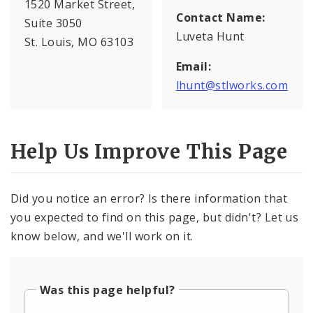
1520 Market Street,
Contact Name:
Suite 3050
Luveta Hunt
St. Louis, MO 63103
Email:
lhunt@stlworks.com
Help Us Improve This Page
Did you notice an error? Is there information that
you expected to find on this page, but didn't? Let us
know below, and we'll work on it.
Was this page helpful?