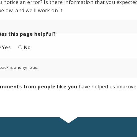
u notice an error? Is there information that you expected 
elow, and we'll work on it.
as this page helpful?
Yes
No
back is anonymous.
omments from people like you
have helped us improve 