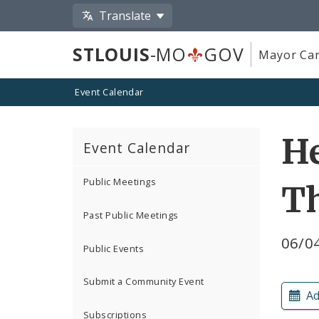
Translate
STLOUIS
-MO
GOV
Mayor Car
Event Calendar
He
Event Calendar
Public Meetings
T
Past Public Meetings
06/0
Public Events
Submit a Community Event
Ad
Subscriptions