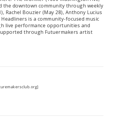
 and the downtown community through weekly
1), Rachel Bouzier (May 28), Anthony Lucius
). Headliners is a community-focused music
ugh live performance opportunities and
supported through Futuermakers artist
turemakersclub.org]