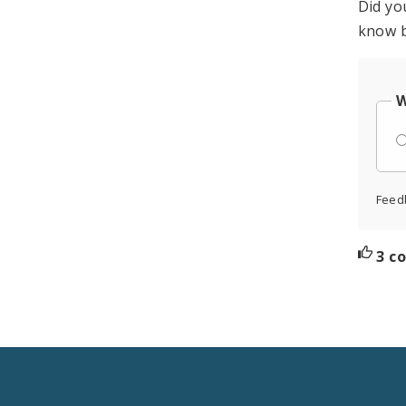
Did yo
know b
W
Feed
3 c