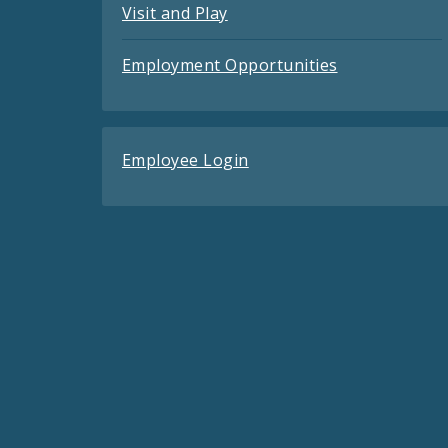
Visit and Play
Employment Opportunities
Employee Login