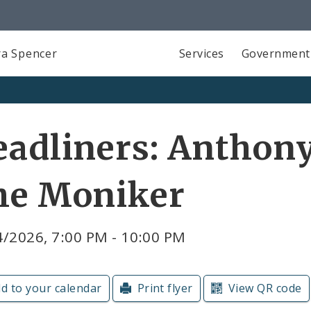
a Spencer
Services
Government
adliners: Anthon
he Moniker
4/2026, 7:00 PM - 10:00 PM
d to your calendar
Print flyer
View QR code