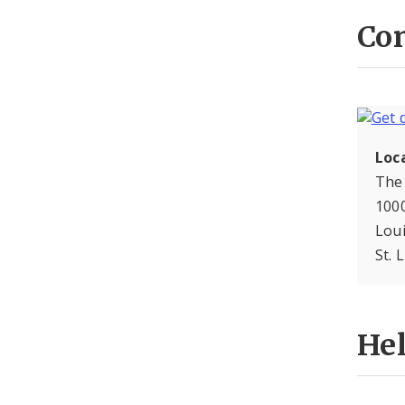
Con
Loc
The
1000
Lou
St. 
He