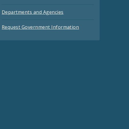
Departments and Agencies
Request Government Information