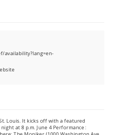
/availability?lang=en-
ebsite
 Louis. It kicks off with a featured
 night at 8 p.m. June 4 Performance :
 Where: The Moniker (1000 Washington Ave,