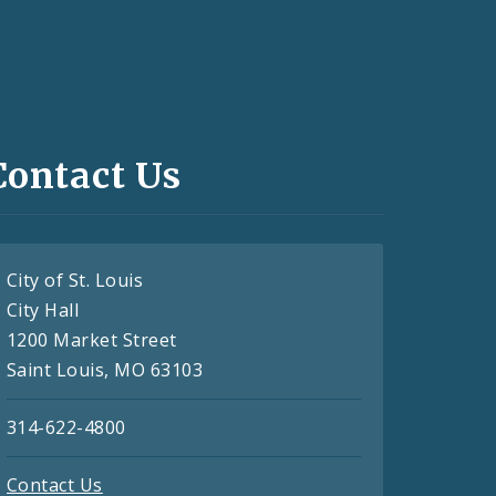
Contact Us
City of St. Louis
City Hall
1200 Market Street
Saint Louis, MO 63103
314-622-4800
Contact Us