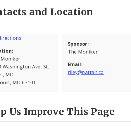
tacts and Location
Sponsor:
ation:
The Moniker
 Moniker
Email:
 Washington Ave, St.
riley@pattan.co
is, MO
Louis, MO 63101
lp Us Improve This Page