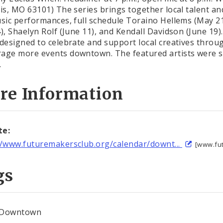
uis, MO 63101) The series brings together local talent
usic performances, full schedule Toraino Hellems (May 2
4), Shaelyn Rolf (June 11), and Kendall Davidson (June 19
 designed to celebrate and support local creatives thro
age more events downtown. The featured artists were 
.
re Information
te:
//www.futuremakersclub.org/calendar/downt...
[www.fu
gs
Downtown