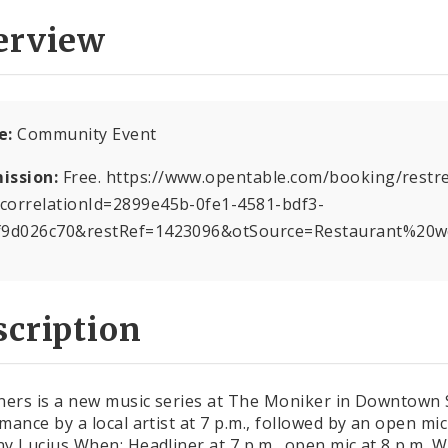
erview
e:
Community Event
ission:
Free. https://www.opentable.com/booking/restref
correlationId=2899e45b-0fe1-4581-bdf3-
f9d026c70&restRef=1423096&otSource=Restaurant%20w
cription
ners is a new music series at The Moniker in Downtown St.
mance by a local artist at 7 p.m., followed by an open mic
y Lucius When: Headliner at 7 p.m., open mic at 8 p.m.