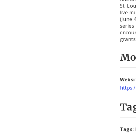
St. Lo
live m
(June 
series
encour
grants
Mo
Websi
https:
Ta
Tags: