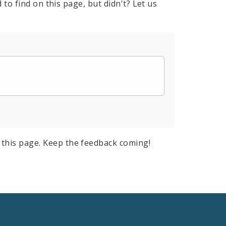
to find on this page, but didn't? Let us
this page. Keep the feedback coming!