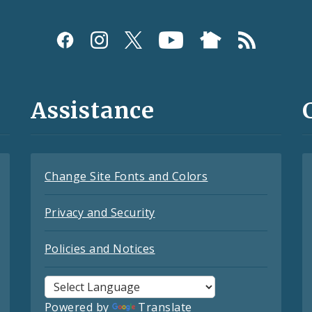
Assistance
Change Site Fonts and Colors
Privacy and Security
Policies and Notices
Powered by
Translate