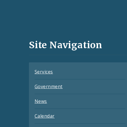
Social
Media
and
Site Navigation
Feeds
Services
Government
News
Calendar