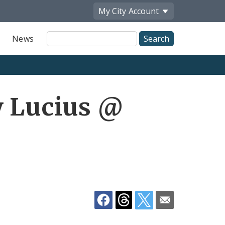
My City
Account
Site
News
Search
Share
y Lucius @
by
Email