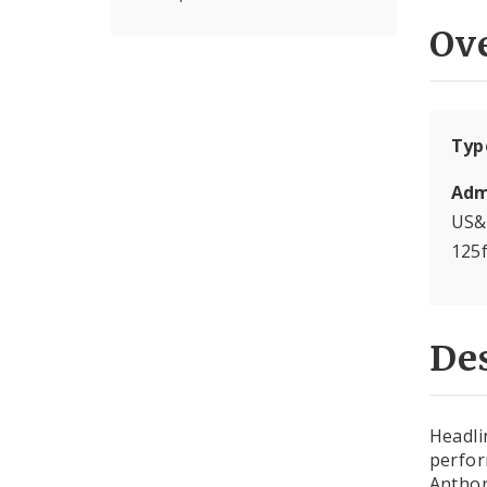
Ov
Typ
Adm
US&
125
Des
Headli
perfor
Anthon