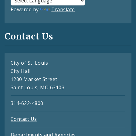
Powered by
Translate
Contact Us
City of St. Louis
City Hall
1200 Market Street
Saint Louis, MO 63103
314-622-4800
Contact Us
Departments and Agencies