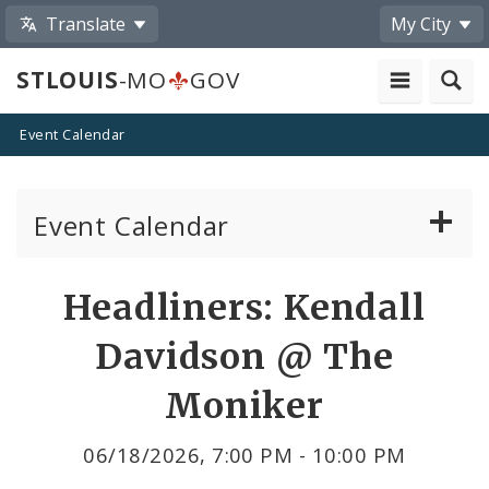
Translate
My City
STLOUIS
-MO
GOV
Event Calendar
Event Calendar
Public Meetings
Share
Headliners: Kendall
by
Past Public Meetings
Davidson @ The
Email
Public Events
Moniker
Submit a Community Event
06/18/2026, 7:00 PM - 10:00 PM