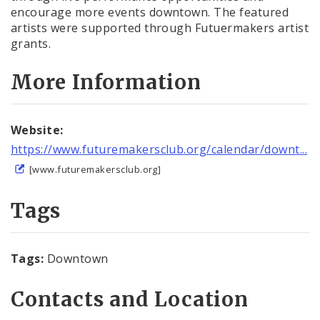
encourage more events downtown. The featured
artists were supported through Futuermakers artist
grants.
More Information
Website:
https://www.futuremakersclub.org/calendar/downt...
[www.futuremakersclub.org]
Tags
Tags:
Downtown
Contacts and Location