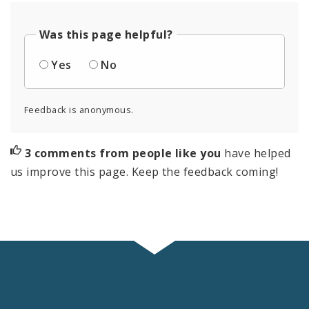
Was this page helpful?
Yes
No
Feedback is anonymous.
3 comments from people like you
have helped
us improve this page. Keep the feedback coming!