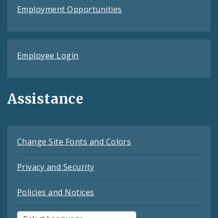
Employment Opportunities
Employee Login
Assistance
Change Site Fonts and Colors
Privacy and Security
Policies and Notices