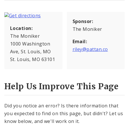
Sponsor:
Location:
The Moniker
The Moniker
Email:
1000 Washington
riley@pattan.co
Ave, St. Louis, MO
St. Louis, MO 63101
Help Us Improve This Page
Did you notice an error? Is there information that
you expected to find on this page, but didn't? Let us
know below, and we'll work on it.