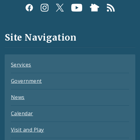
Social
Media
and
Site Navigation
Feeds
Services
Government
News
Calendar
Visit and Play