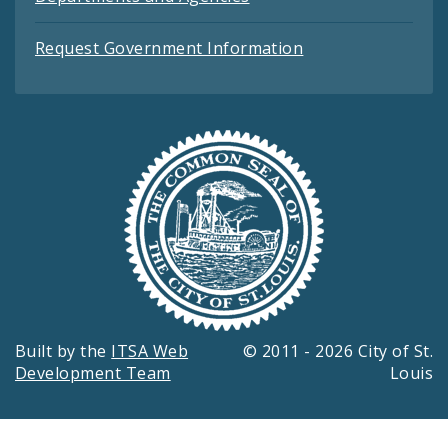
Request Government Information
Built by the
ITSA Web
© 2011 - 2026 City of St.
Development Team
Louis