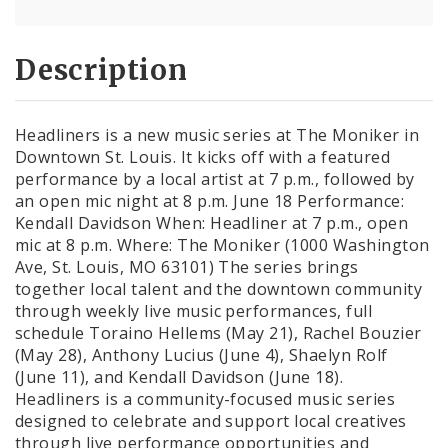
Description
Headliners is a new music series at The Moniker in
Downtown St. Louis. It kicks off with a featured
performance by a local artist at 7 p.m., followed by
an open mic night at 8 p.m. June 18 Performance:
Kendall Davidson When: Headliner at 7 p.m., open
mic at 8 p.m. Where: The Moniker (1000 Washington
Ave, St. Louis, MO 63101) The series brings
together local talent and the downtown community
through weekly live music performances, full
schedule Toraino Hellems (May 21), Rachel Bouzier
(May 28), Anthony Lucius (June 4), Shaelyn Rolf
(June 11), and Kendall Davidson (June 18).
Headliners is a community-focused music series
designed to celebrate and support local creatives
through live performance opportunities and