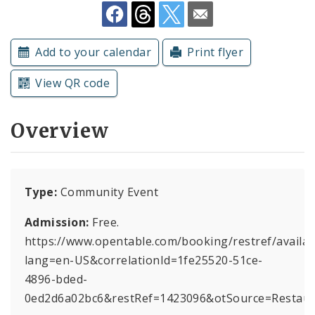
Subscriptions
Add to your calendar
Print flyer
View QR code
Overview
Type:
Community Event
Admission:
Free.
https://www.opentable.com/booking/restref/availabi
lang=en-US&correlationId=1fe25520-51ce-
4896-bded-
0ed2d6a02bc6&restRef=1423096&otSource=Restau