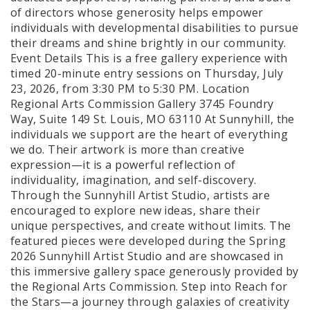
of directors whose generosity helps empower
individuals with developmental disabilities to pursue
their dreams and shine brightly in our community.
Event Details This is a free gallery experience with
timed 20-minute entry sessions on Thursday, July
23, 2026, from 3:30 PM to 5:30 PM. Location
Regional Arts Commission Gallery 3745 Foundry
Way, Suite 149 St. Louis, MO 63110 At Sunnyhill, the
individuals we support are the heart of everything
we do. Their artwork is more than creative
expression—it is a powerful reflection of
individuality, imagination, and self-discovery.
Through the Sunnyhill Artist Studio, artists are
encouraged to explore new ideas, share their
unique perspectives, and create without limits. The
featured pieces were developed during the Spring
2026 Sunnyhill Artist Studio and are showcased in
this immersive gallery space generously provided by
the Regional Arts Commission. Step into Reach for
the Stars—a journey through galaxies of creativity