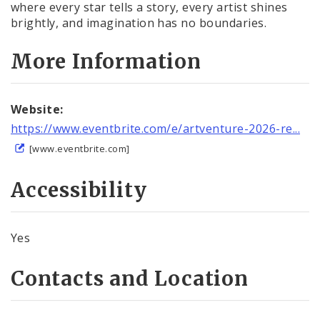
where every star tells a story, every artist shines
brightly, and imagination has no boundaries.
More Information
Website:
https://www.eventbrite.com/e/artventure-2026-re...
[www.eventbrite.com]
Accessibility
Yes
Contacts and Location