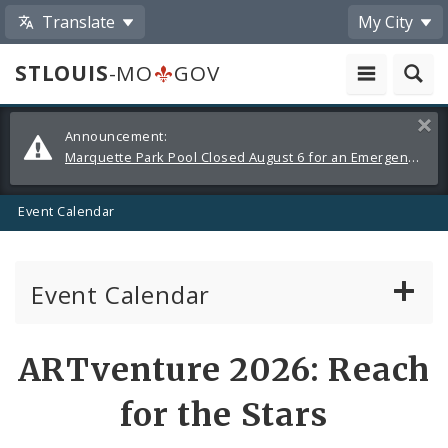
Translate
My City
STLOUIS
-MO
GOV
Alerts
Clos
Announcement:
and
Marquette Park Pool Closed August 6 for an Emergency Repair
Announcements
Event Calendar
Event Calendar
Public Meetings
Share
ARTventure 2026: Reach
by
Past Public Meetings
for the Stars
Email
Public Events