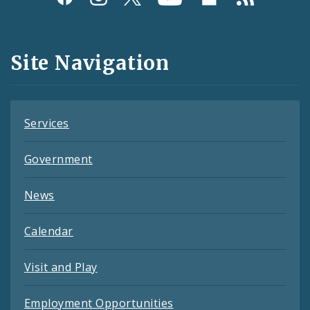
Media
and
Site Navigation
Feeds
Services
Government
News
Calendar
Visit and Play
Employment Opportunities