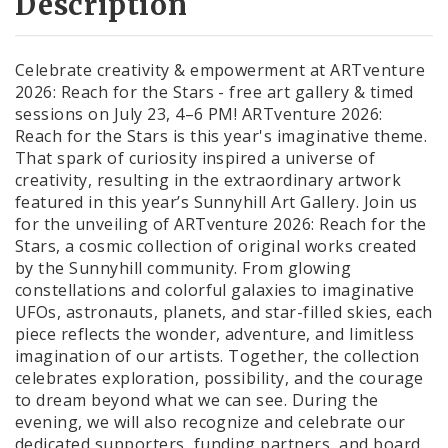
Description
Celebrate creativity & empowerment at ARTventure
2026: Reach for the Stars - free art gallery & timed
sessions on July 23, 4–6 PM! ARTventure 2026:
Reach for the Stars is this year's imaginative theme.
That spark of curiosity inspired a universe of
creativity, resulting in the extraordinary artwork
featured in this year’s Sunnyhill Art Gallery. Join us
for the unveiling of ARTventure 2026: Reach for the
Stars, a cosmic collection of original works created
by the Sunnyhill community. From glowing
constellations and colorful galaxies to imaginative
UFOs, astronauts, planets, and star-filled skies, each
piece reflects the wonder, adventure, and limitless
imagination of our artists. Together, the collection
celebrates exploration, possibility, and the courage
to dream beyond what we can see. During the
evening, we will also recognize and celebrate our
dedicated supporters, funding partners, and board