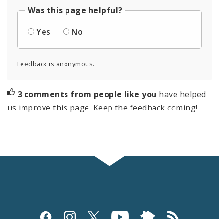
Was this page helpful?
Yes
No
Feedback is anonymous.
3 comments from people like you
have helped
us improve this page. Keep the feedback coming!
Social