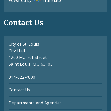
Powered by
Translate
Contact Us
City of St. Louis
City Hall
1200 Market Street
Saint Louis, MO 63103
314-622-4800
Contact Us
Departments and Agencies