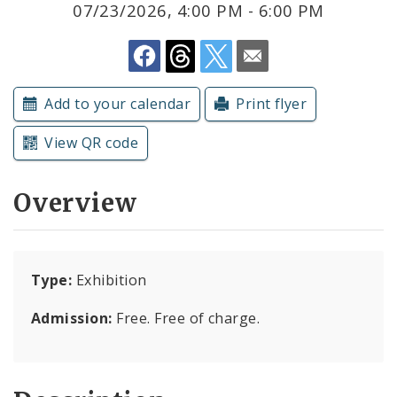
07/23/2026, 4:00 PM - 6:00 PM
Submit a Community Event
Subscriptions
Add to your calendar
Print flyer
View QR code
Overview
Type:
Exhibition
Admission:
Free. Free of charge.