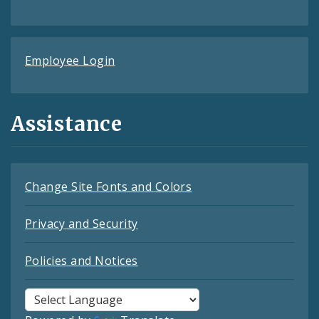
Employee Login
Assistance
Change Site Fonts and Colors
Privacy and Security
Policies and Notices