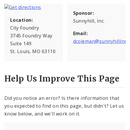
Sponsor:
Location:
Sunnyhill, Inc.
City Foundry
Email:
3745 Foundry Way
dcoleman@sunnyhillinc.
Suite 149
St. Louis, MO 63110
Help Us Improve This Page
Did you notice an error? Is there information that
you expected to find on this page, but didn't? Let us
know below, and we'll work on it.