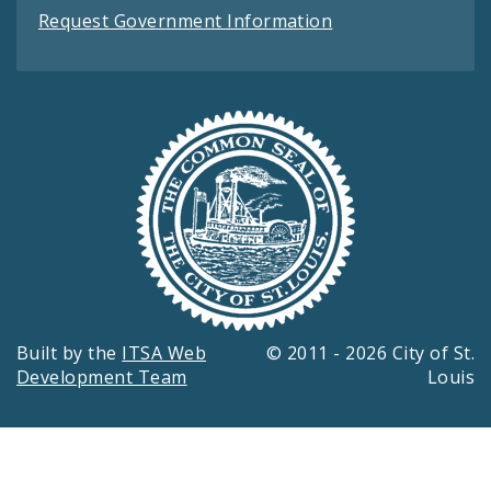
Request Government Information
Built by the
ITSA Web
© 2011 - 2026 City of St.
Development Team
Louis