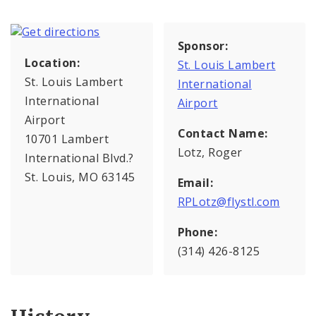
Sponsor:
Location:
St. Louis Lambert
St. Louis Lambert
International
International
Airport
Airport
Contact Name:
10701 Lambert
Lotz, Roger
International Blvd.?
St. Louis, MO 63145
Email:
RPLotz@flystl.com
Phone:
(314) 426-8125