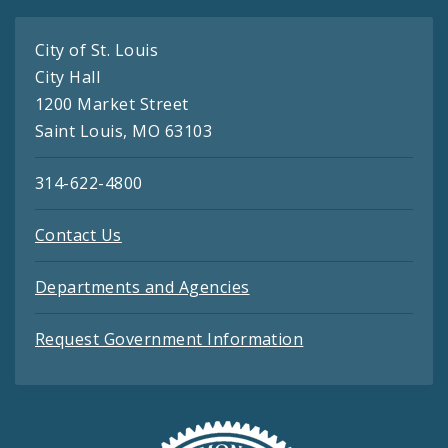
City of St. Louis
City Hall
1200 Market Street
Saint Louis, MO 63103
314-622-4800
Contact Us
Departments and Agencies
Request Government Information