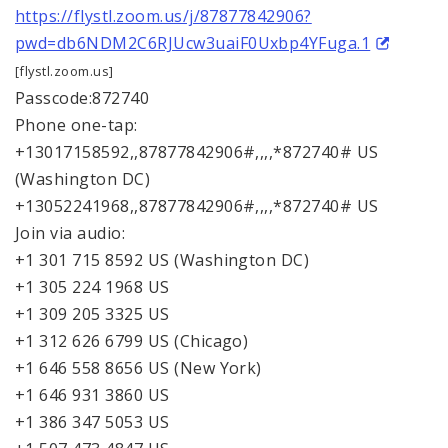
https://flystl.zoom.us/j/87877842906?
pwd=db6NDM2C6RJUcw3uaiF0Uxbp4YFuga.1
[flystl.zoom.us]
Passcode:872740
Phone one-tap:
+13017158592,,87877842906#,,,,*872740# US
(Washington DC)
+13052241968,,87877842906#,,,,*872740# US
Join via audio:
+1 301 715 8592 US (Washington DC)
+1 305 224 1968 US
+1 309 205 3325 US
+1 312 626 6799 US (Chicago)
+1 646 558 8656 US (New York)
+1 646 931 3860 US
+1 386 347 5053 US