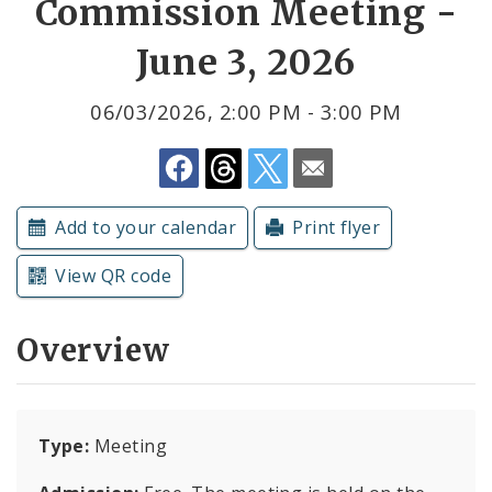
Commission Meeting -
June 3, 2026
Submit a Community Event
Subscriptions
06/03/2026, 2:00 PM - 3:00 PM
Add to your calendar
Print flyer
View QR code
Overview
Type:
Meeting