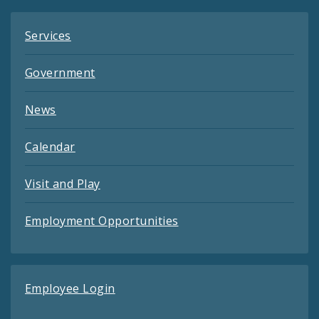
Services
Government
News
Calendar
Visit and Play
Employment Opportunities
Employee Login