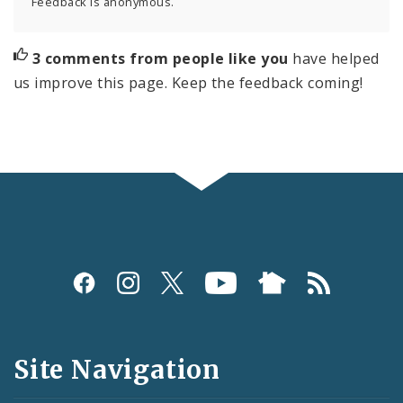
Feedback is anonymous.
3 comments from people like you
have helped
us improve this page. Keep the feedback coming!
Social
Media
and
Site Navigation
Feeds