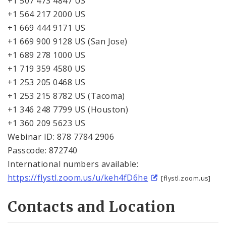
+1 507 473 4847 US
+1 564 217 2000 US
+1 669 444 9171 US
+1 669 900 9128 US (San Jose)
+1 689 278 1000 US
+1 719 359 4580 US
+1 253 205 0468 US
+1 253 215 8782 US (Tacoma)
+1 346 248 7799 US (Houston)
+1 360 209 5623 US
Webinar ID: 878 7784 2906
Passcode: 872740
International numbers available:
https://flystl.zoom.us/u/keh4fD6he
[flystl.zoom.us]
Contacts and Location