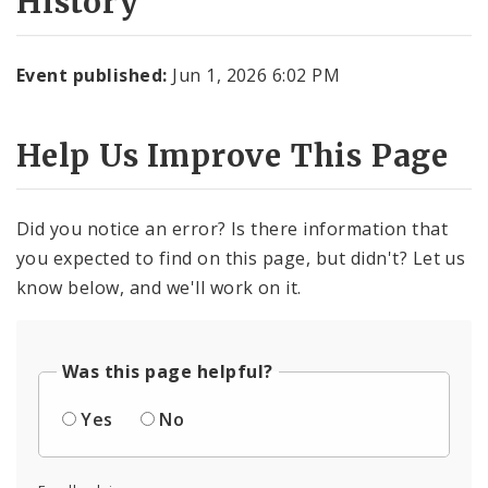
History
Event published:
Jun 1, 2026 6:02 PM
Help Us Improve This Page
Did you notice an error? Is there information that
you expected to find on this page, but didn't? Let us
know below, and we'll work on it.
Was this page helpful?
Yes
No