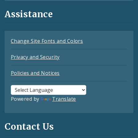
Assistance
Change Site Fonts and Colors
Privacy and Security
Policies and Notices
Powered by
Translate
Contact Us