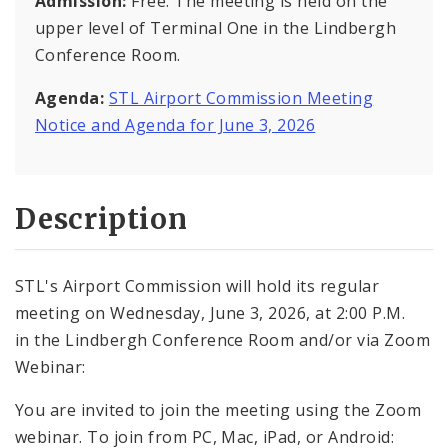
Admission:
Free. The meeting is held on the
upper level of Terminal One in the Lindbergh
Conference Room.
Agenda:
STL Airport Commission Meeting
Notice and Agenda for June 3, 2026
Description
STL's Airport Commission will hold its regular
meeting on Wednesday, June 3, 2026, at 2:00 P.M.
in the Lindbergh Conference Room and/or via Zoom
Webinar:
You are invited to join the meeting using the Zoom
webinar. To join from PC, Mac, iPad, or Android: