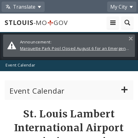
Translate
My City
STLOUIS
-MO
GOV
Alerts
Clos
Announcement:
and
Marquette Park Pool Closed August 6 for an Emergency Repair
Announcements
Event Calendar
Event Calendar
Public Meetings
Share
St. Louis Lambert
by
Past Public Meetings
International Airport
Email
Public Events