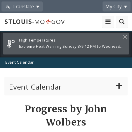
Translate
My City
STLOUIS
-MO
GOV
Alerts
Clos
High Temperatures:
and
Extreme Heat Warning Sunday 8/9 12 PM to Wednesday 8/12 8 PM
Announcements
Event Calendar
Event Calendar
Public Meetings
Share
Progress by John
by
Past Public Meetings
Wolbers
Email
Public Events