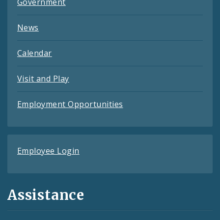
Government
News
Calendar
Visit and Play
Employment Opportunities
Employee Login
Assistance