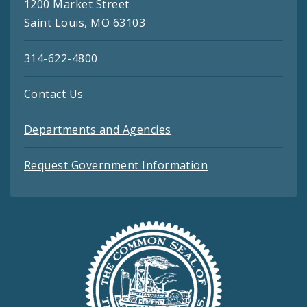
1200 Market Street
Saint Louis, MO 63103
314-622-4800
Contact Us
Departments and Agencies
Request Government Information