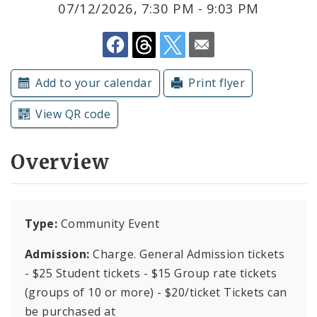
07/12/2026, 7:30 PM - 9:03 PM
Submit a Community Event
Subscriptions
Add to your calendar
Print flyer
View QR code
Overview
Type:
Community Event
Admission:
Charge. General Admission tickets
- $25 Student tickets - $15 Group rate tickets
(groups of 10 or more) - $20/ticket Tickets can
be purchased at