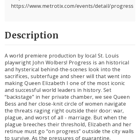
https://www.metrotix.com/events/detail/progress
Description
A world premiere production by local St. Louis
playwright John Wolbers! Progress is an historical
and hysterical behind-the-scenes look into the
sacrifices, subterfuge and sheer will that went into
making Queen Elizabeth I one of the most iconic
and successful world leaders in history. Set
“backstage” in her private chamber, we see Queen
Bess and her close-knit circle of women navigate
the threats raging right outside their door: war,
plague, and worst of all - marriage. But when the
plague breeches their threshold, Elizabeth and her
retinue must go “on progress” outside the city walls
to survive. As the pressures of quarantine,