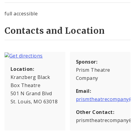
full accessible
Contacts and Location
Sponsor:
Location:
Prism Theatre
Kranzberg Black
Company
Box Theatre
Email:
501 N Grand Blvd
prismtheatrecompany@g
St. Louis, MO 63018
Other Contact:
prismtheatrecompany@g