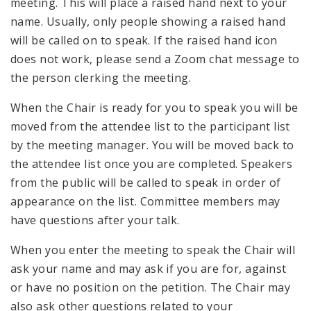
meeting. This will place a raised hand next to your
name. Usually, only people showing a raised hand
will be called on to speak. If the raised hand icon
does not work, please send a Zoom chat message to
the person clerking the meeting.
When the Chair is ready for you to speak you will be
moved from the attendee list to the participant list
by the meeting manager. You will be moved back to
the attendee list once you are completed. Speakers
from the public will be called to speak in order of
appearance on the list. Committee members may
have questions after your talk.
When you enter the meeting to speak the Chair will
ask your name and may ask if you are for, against
or have no position on the petition. The Chair may
also ask other questions related to your