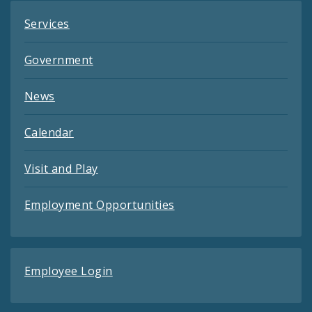
Services
Government
News
Calendar
Visit and Play
Employment Opportunities
Employee Login