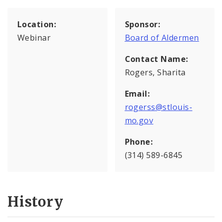
Location:
Sponsor:
Webinar
Board of Aldermen
Contact Name:
Rogers, Sharita
Email:
rogerss@stlouis-
mo.gov
Phone:
(314) 589-6845
History