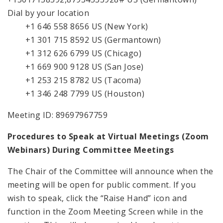
Dial by your location
+1 646 558 8656 US (New York)
+1 301 715 8592 US (Germantown)
+1 312 626 6799 US (Chicago)
+1 669 900 9128 US (San Jose)
+1 253 215 8782 US (Tacoma)
+1 346 248 7799 US (Houston)
Meeting ID: 89697967759
Procedures to Speak at Virtual Meetings (Zoom
Webinars) During Committee Meetings
The Chair of the Committee will announce when the
meeting will be open for public comment. If you
wish to speak, click the “Raise Hand” icon and
function in the Zoom Meeting Screen while in the