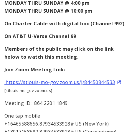
MONDAY THRU SUNDAY @ 4:00 pm
MONDAY THRU SUNDAY @ 10:00 pm
On
Charter Cable with digital box (Channel 992)
On AT&T U-Verse Channel 99
Members of the public may click on the link
below to watch this meeting.
Join Zoom Meeting Link:
https://stlouis-mo-gov.zoom.us/j/84450844533
[stlouis-mo-gov.zoom.us]
Meeting ID: 864 2201 1849
One tap mobile
+16465588656,87934533928# US (New York)
+13017158592,87934533928# US (Germantown)