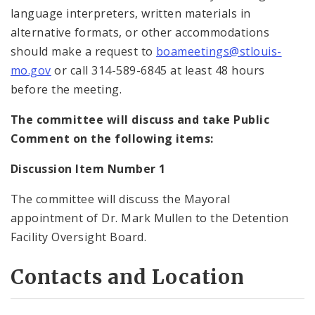
language interpreters, written materials in
alternative formats, or other accommodations
should make a request to
boameetings@stlouis-
mo.gov
or call 314-589-6845 at least 48 hours
before the meeting.
The committee will discuss and take Public
Comment on the following items:
Discussion Item Number 1
The committee will discuss the Mayoral
appointment of Dr. Mark Mullen to the Detention
Facility Oversight Board.
Contacts and Location