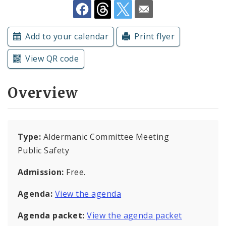
Submit a Community Event
Add to your calendar
Print flyer
Subscriptions
View QR code
Overview
Type:
Aldermanic Committee Meeting
Public Safety
Admission:
Free.
Agenda:
View the agenda
Agenda packet:
View the agenda packet