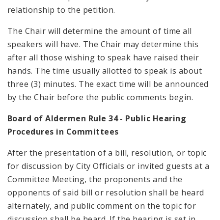
relationship to the petition.
The Chair will determine the amount of time all
speakers will have. The Chair may determine this
after all those wishing to speak have raised their
hands. The time usually allotted to speak is about
three (3) minutes. The exact time will be announced
by the Chair before the public comments begin.
Board of Aldermen Rule 34 - Public Hearing
Procedures in Committees
After the presentation of a bill, resolution, or topic
for discussion by City Officials or invited guests at a
Committee Meeting, the proponents and the
opponents of said bill or resolution shall be heard
alternately, and public comment on the topic for
discussion shall be heard. If the hearing is set in