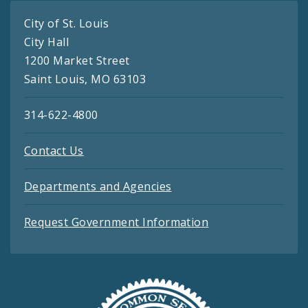
City of St. Louis
City Hall
1200 Market Street
Saint Louis, MO 63103
314-622-4800
Contact Us
Departments and Agencies
Request Government Information