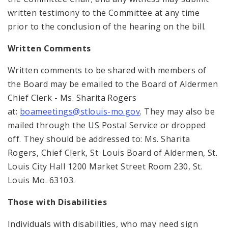
written testimony to the Committee at any time
prior to the conclusion of the hearing on the bill.
Written Comments
Written comments to be shared with members of
the Board may be emailed to the Board of Aldermen
Chief Clerk - Ms. Sharita Rogers
at:
boameetings@stlouis-mo.gov
. They may also be
mailed through the US Postal Service or dropped
off. They should be addressed to: Ms. Sharita
Rogers, Chief Clerk, St. Louis Board of Aldermen, St.
Louis City Hall 1200 Market Street Room 230, St.
Louis Mo. 63103.
Those with Disabilities
Individuals with disabilities, who may need sign