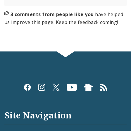
3 comments from people like you
have helped
us improve this page. Keep the feedback coming!
Social
Media
and
Site Navigation
Feeds