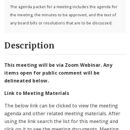
The agenda packet for a meeting includes the agenda for
the meeting, the minutes to be approved, and the text of
any board bills or resolutions that are to be discussed.
Description
This meeting will be via Zoom Webinar. Any
items open for public comment will be
delineated below.
Link to Meeting Materials
The below link can be clicked to view the meeting
agenda and other related meeting materials. After
using the link search the list for this meeting and
click on it to see the meeting documents. Meeting