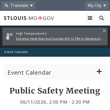
Translate
My City
STLOUIS
-MO
GOV
Alerts
Clos
High Temperatures:
and
Extreme Heat Warning Sunday 8/9 12 PM to Wednesday 8/12 8 PM
Announcements
Event Calendar
Event Calendar
Public Meetings
Share
Public Safety Meeting
by
Past Public Meetings
06/11/2026, 2:00 PM - 2:30 PM
Email
Public Events