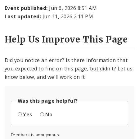
Event published:
Jun 6, 2026 8:51 AM
Last updated:
Jun 11, 2026 2:11 PM
Help Us Improve This Page
Did you notice an error? Is there information that
you expected to find on this page, but didn't? Let us
know below, and we'll work on it.
Was this page helpful?
Yes
No
Feedback is anonymous.