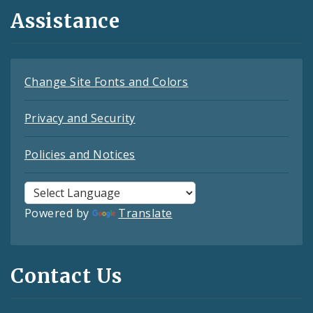
Assistance
Change Site Fonts and Colors
Privacy and Security
Policies and Notices
Powered by
Translate
Contact Us