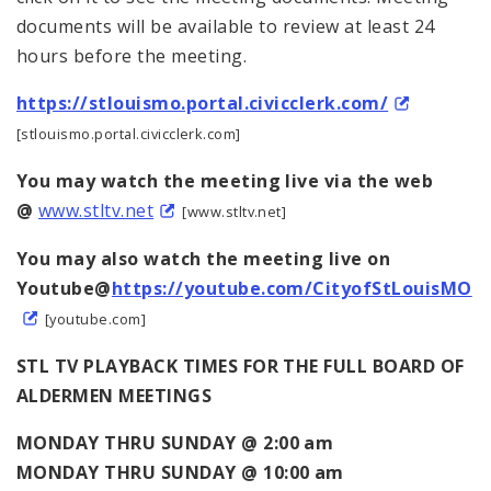
documents will be available to review at least 24
hours before the meeting.
https://stlouismo.portal.civicclerk.com/
[stlouismo.portal.civicclerk.com]
You may watch the meeting live via the web
@
www.stltv.net
[www.stltv.net]
You may also watch the meeting live on
Youtube@
https://youtube.com/CityofStLouisMO
[youtube.com]
STL TV PLAYBACK TIMES FOR THE FULL BOARD OF
ALDERMEN MEETINGS
MONDAY THRU SUNDAY @ 2:00 am
MONDAY THRU SUNDAY @ 10:00 am