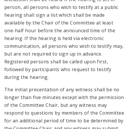
person, all persons who wish to testify at a public
hearing shall sign a list which shall be made
available by the Chair of the Committee at least
one-half hour before the announced time of the
hearing. If the hearing is held via electronic
communication, all persons who wish to testify may,
but are not required to sign up in advance.
Registered persons shall be called upon first,
followed by participants who request to testify
during the hearing.
The initial presentation of any witness shall be no
longer than five minutes except with the permission
of the Committee Chair, but any witness may
respond to questions by members of the Committee
for an additional period of time to be determined by
the Committee Chair; and any witness may submit