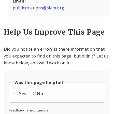
Email:
publicrelations@slam.org
Help Us Improve This Page
Did you notice an error? Is there information that
you expected to find on this page, but didn't? Let us
know below, and we'll work on it.
Was this page helpful?
Yes
No
Feedback is anonymous.