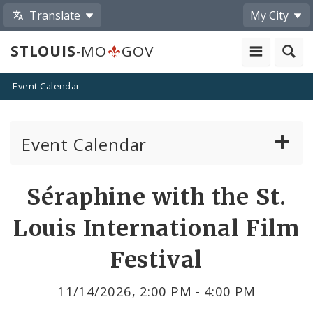
Translate
My City
STLOUIS
-MO
GOV
Event Calendar
Event Calendar
Public Meetings
Share
Séraphine with the St.
by
Past Public Meetings
Louis International Film
Email
Public Events
Festival
Submit a Community Event
11/14/2026, 2:00 PM - 4:00 PM