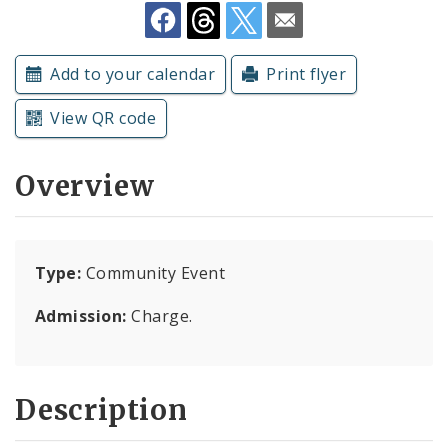
Subscriptions
Add to your calendar
Print flyer
View QR code
Overview
Type:
Community Event
Admission:
Charge.
Description