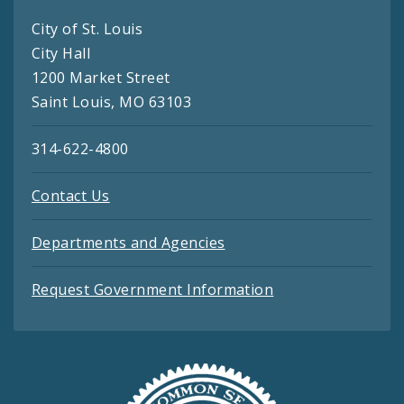
City of St. Louis
City Hall
1200 Market Street
Saint Louis, MO 63103
314-622-4800
Contact Us
Departments and Agencies
Request Government Information