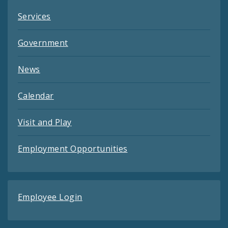
Services
Government
News
Calendar
Visit and Play
Employment Opportunities
Employee Login