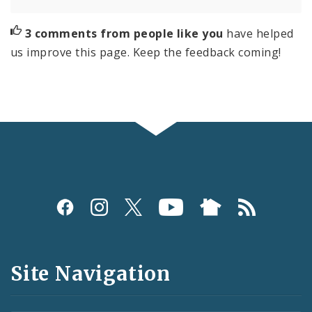
3 comments from people like you
have helped
us improve this page. Keep the feedback coming!
Social
Media
and
Site Navigation
Feeds