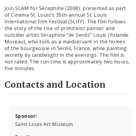
Join SLAM for Séraphine (2008), presented as part
of Cinema St. Louis’s 35th-annual St. Louis
International Film Festival (SLIFF). The film follows
the story of the rise of primitivist painter and
outsider artist Séraphine “de Senlis” Louis (Yolande
Moreau), who toils as a maidservant in the homes
of the bourgeoisie in Senlis, France, while painting
secretly by candlelight in the evenings. The film is
not rated. The run time is approximately two hours,
five minutes.
Contacts and Location
Sponsor:
Saint Louis Art Museum