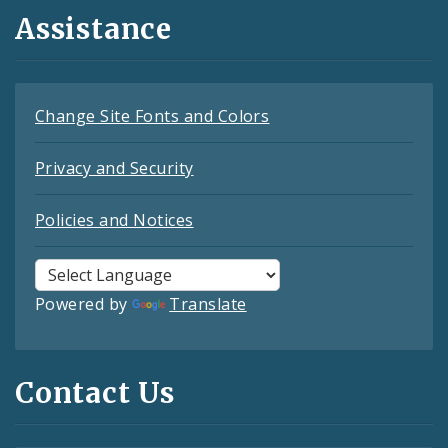
Assistance
Change Site Fonts and Colors
Privacy and Security
Policies and Notices
Powered by
Translate
Contact Us