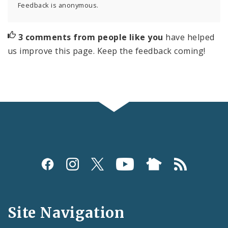
Feedback is anonymous.
3 comments from people like you
have helped
us improve this page. Keep the feedback coming!
Social
Media
and
Site Navigation
Feeds