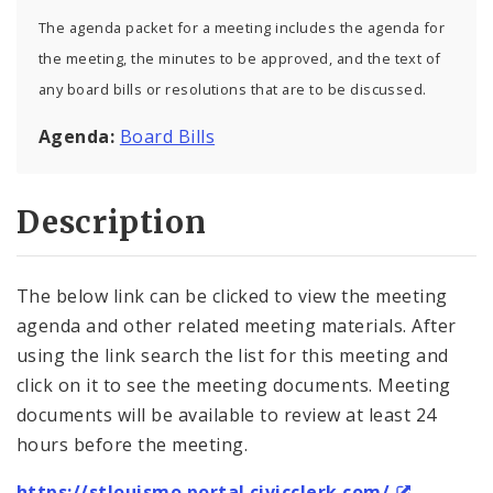
The agenda packet for a meeting includes the agenda for
the meeting, the minutes to be approved, and the text of
any board bills or resolutions that are to be discussed.
Agenda:
Board Bills
Description
The below link can be clicked to view the meeting
agenda and other related meeting materials. After
using the link search the list for this meeting and
click on it to see the meeting documents. Meeting
documents will be available to review at least 24
hours before the meeting.
https://stlouismo.portal.civicclerk.com/