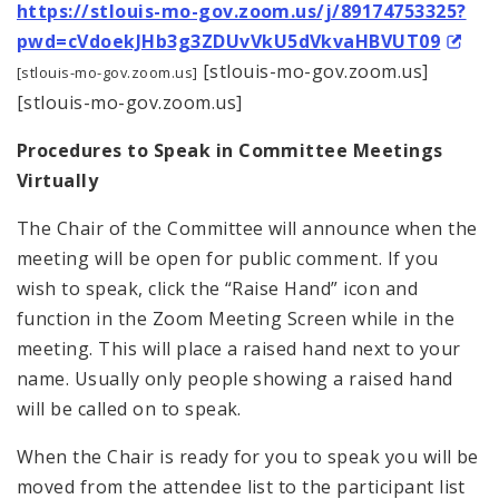
https://stlouis-mo-gov.zoom.us/j/89174753325?
pwd=cVdoekJHb3g3ZDUvVkU5dVkvaHBVUT09
[stlouis-mo-gov.zoom.us]
[stlouis-mo-gov.zoom.us]
[stlouis-mo-gov.zoom.us]
Procedures to Speak in Committee Meetings
Virtually
The Chair of the Committee will announce when the
meeting will be open for public comment. If you
wish to speak, click the “Raise Hand” icon and
function in the Zoom Meeting Screen while in the
meeting. This will place a raised hand next to your
name. Usually only people showing a raised hand
will be called on to speak.
When the Chair is ready for you to speak you will be
moved from the attendee list to the participant list