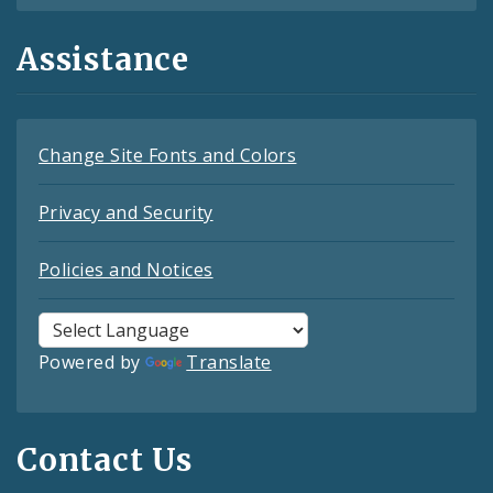
Assistance
Change Site Fonts and Colors
Privacy and Security
Policies and Notices
Powered by
Translate
Contact Us