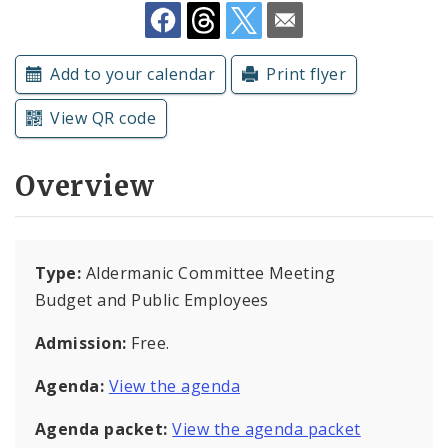
Subscriptions
Add to your calendar
Print flyer
View QR code
Overview
Type:
Aldermanic Committee Meeting
Budget and Public Employees
Admission:
Free.
Agenda:
View the agenda
Agenda packet:
View the agenda packet