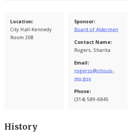
Location:
Sponsor:
City Hall-Kennedy
Board of Aldermen
Room 208
Contact Name:
Rogers, Sharita
Email:
rogerss@stlouis-
mo.gov
Phone:
(314) 589-6845
History