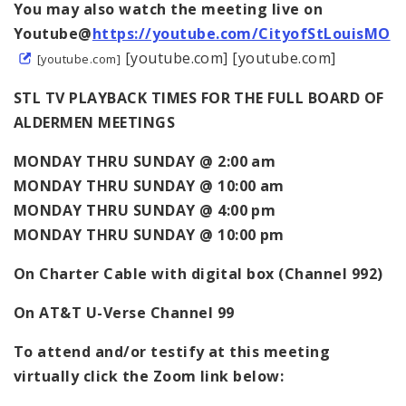
You may also watch the meeting live on
Youtube@
https://youtube.com/CityofStLouisMO
[youtube.com] [youtube.com]
[youtube.com]
STL TV PLAYBACK TIMES FOR THE FULL BOARD OF
ALDERMEN MEETINGS
MONDAY THRU SUNDAY @ 2:00 am
MONDAY THRU SUNDAY @ 10:00 am
MONDAY THRU SUNDAY @ 4:00 pm
MONDAY THRU SUNDAY @ 10:00 pm
On Charter Cable with digital box (Channel 992)
On AT&T U-Verse Channel 99
To attend and/or testify at this meeting
virtually click the Zoom link below: