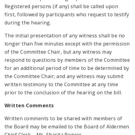
Registered persons (if any) shall be called upon
first, followed by participants who request to testify
during the hearing.
The initial presentation of any witness shall be no
longer than five minutes except with the permission
of the Committee Chair, but any witness may
respond to questions by members of the Committee
for an additional period of time to be determined by
the Committee Chair; and any witness may submit
written testimony to the Committee at any time
prior to the conclusion of the hearing on the bill.
Written Comments
Written comments to be shared with members of
the Board may be emailed to the Board of Aldermen
Chief Clerk – Ms. Sharita Rogers