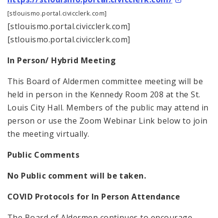
[stlouismo.portal.civicclerk.com]
[stlouismo.portal.civicclerk.com]
[stlouismo.portal.civicclerk.com]
In Person/ Hybrid Meeting
This Board of Aldermen committee meeting will be
held in person in the Kennedy Room 208 at the St.
Louis City Hall. Members of the public may attend in
person or use the Zoom Webinar Link below to join
the meeting virtually.
Public Comments
No Public comment will be taken.
COVID Protocols for In Person Attendance
The Board of Aldermen continues to encourage