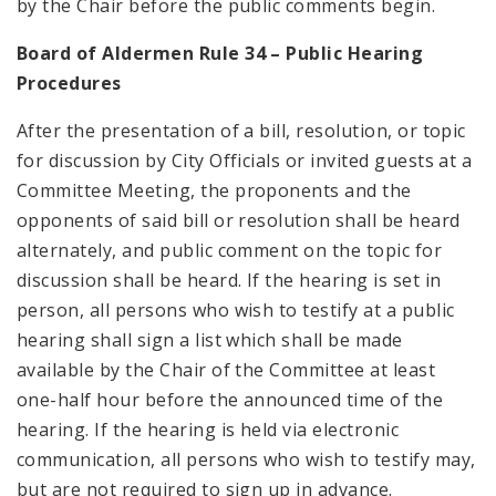
by the Chair before the public comments begin.
Board of Aldermen Rule 34 – Public Hearing
Procedures
After the presentation of a bill, resolution, or topic
for discussion by City Officials or invited guests at a
Committee Meeting, the proponents and the
opponents of said bill or resolution shall be heard
alternately, and public comment on the topic for
discussion shall be heard. If the hearing is set in
person, all persons who wish to testify at a public
hearing shall sign a list which shall be made
available by the Chair of the Committee at least
one-half hour before the announced time of the
hearing. If the hearing is held via electronic
communication, all persons who wish to testify may,
but are not required to sign up in advance.