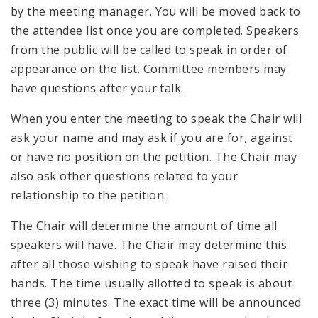
by the meeting manager. You will be moved back to
the attendee list once you are completed. Speakers
from the public will be called to speak in order of
appearance on the list. Committee members may
have questions after your talk.
When you enter the meeting to speak the Chair will
ask your name and may ask if you are for, against
or have no position on the petition. The Chair may
also ask other questions related to your
relationship to the petition.
The Chair will determine the amount of time all
speakers will have. The Chair may determine this
after all those wishing to speak have raised their
hands. The time usually allotted to speak is about
three (3) minutes. The exact time will be announced