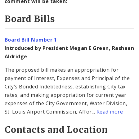
comment will be taken:
Board Bills
Board Bill Number 1
Introduced by President Megan E Green, Rasheen
Aldridge
The proposed bill makes an appropriation for
payment of Interest, Expenses and Principal of the
City’s Bonded Indebtedness, establishing City tax
rates, and making appropriation for current year
expenses of the City Government, Water Division,
St. Louis Airport Commission, Affor...
Read more
Contacts and Location