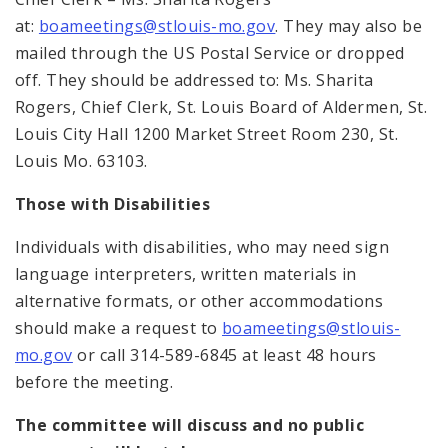
at:
boameetings@stlouis-mo.gov
. They may also be
mailed through the US Postal Service or dropped
off. They should be addressed to: Ms. Sharita
Rogers, Chief Clerk, St. Louis Board of Aldermen, St.
Louis City Hall 1200 Market Street Room 230, St.
Louis Mo. 63103.
Those with Disabilities
Individuals with disabilities, who may need sign
language interpreters, written materials in
alternative formats, or other accommodations
should make a request to
boameetings@stlouis-
mo.gov
or call 314-589-6845 at least 48 hours
before the meeting.
The committee will discuss and no public