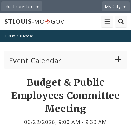
Translate
My City
STLOUIS
-MO
GOV
Event Calendar
Event Calendar
Public Meetings
Share
Budget & Public
by
Past Public Meetings
Employees Committee
Email
Public Events
Meeting
Submit a Community Event
06/22/2026, 9:00 AM - 9:30 AM