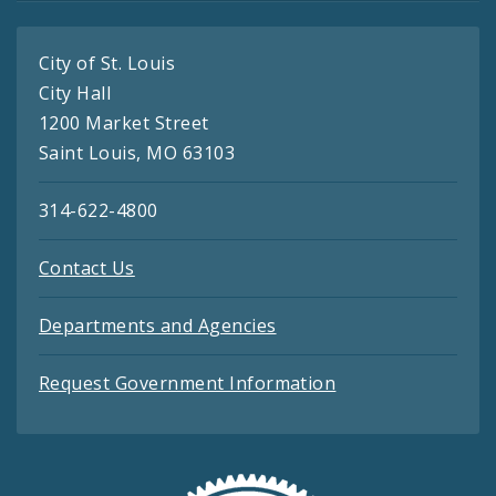
City of St. Louis
City Hall
1200 Market Street
Saint Louis, MO 63103
314-622-4800
Contact Us
Departments and Agencies
Request Government Information