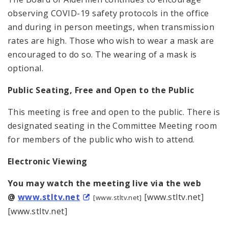
observing COVID-19 safety protocols in the office
and during in person meetings, when transmission
rates are high. Those who wish to wear a mask are
encouraged to do so. The wearing of a mask is
optional.
Public Seating, Free and Open to the Public
This meeting is free and open to the public. There is
designated seating in the Committee Meeting room
for members of the public who wish to attend.
Electronic Viewing
You may watch the meeting live via the web
@
www.stltv.net
[www.stltv.net]
[www.stltv.net]
[www.stltv.net]