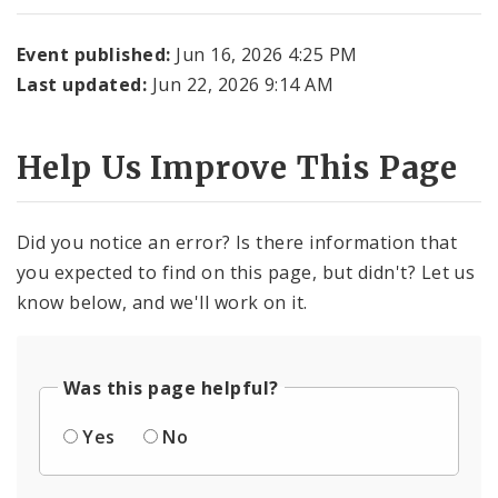
Event published:
Jun 16, 2026 4:25 PM
Last updated:
Jun 22, 2026 9:14 AM
Help Us Improve This Page
Did you notice an error? Is there information that
you expected to find on this page, but didn't? Let us
know below, and we'll work on it.
Was this page helpful?
Yes
No