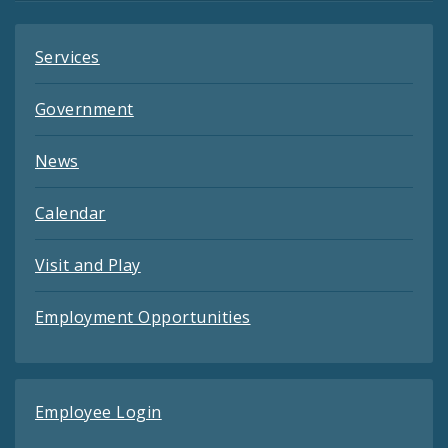
Services
Government
News
Calendar
Visit and Play
Employment Opportunities
Employee Login