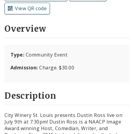
Subscriptions
View QR code
Overview
Type:
Community Event
Admission:
Charge. $30.00
Description
City Winery St. Louis presents Dustin Ross live on
July 9th at 7:30pm! Dustin Ross is a NAACP Image
Award winning Host, Comedian, Writer, and