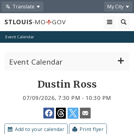
Translate
My City
STLOUIS
-MO
GOV
Event Calendar
Event Calendar
Public Meetings
Share
Dustin Ross
by
Past Public Meetings
07/09/2026, 7:30 PM - 10:30 PM
Email
Public Events
Submit a Community Event
Add to your calendar
Print flyer