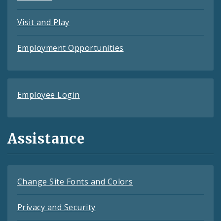
Visit and Play
Employment Opportunities
Employee Login
Assistance
Change Site Fonts and Colors
Privacy and Security