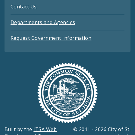
Contact Us
Departments and Agencies
Request Government Information
Built by the
ITSA Web
© 2011 - 2026 City of St.