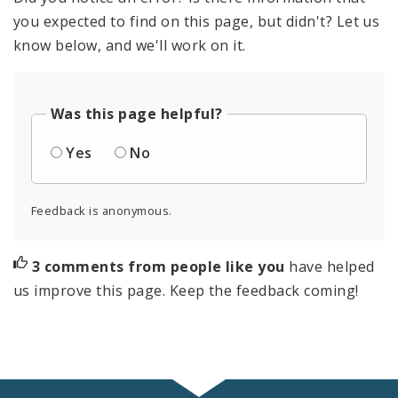
you expected to find on this page, but didn't? Let us
know below, and we'll work on it.
Was this page helpful?
Yes
No
Feedback is anonymous.
3 comments from people like you
have helped
us improve this page. Keep the feedback coming!