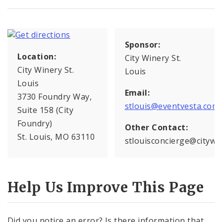
Sponsor:
Location:
City Winery St.
City Winery St.
Louis
Louis
Email:
3730 Foundry Way,
stlouis@eventvesta.com
Suite 158 (City
Foundry)
Other Contact:
St. Louis, MO 63110
stlouisconcierge@citywi
Help Us Improve This Page
Did you notice an error? Is there information that