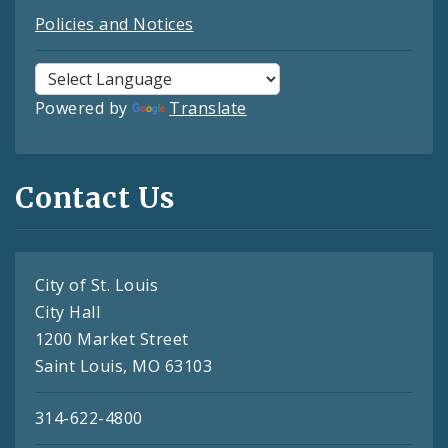
Policies and Notices
Powered by
Translate
Contact Us
City of St. Louis
City Hall
1200 Market Street
Saint Louis, MO 63103
314-622-4800