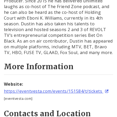
Producer. Since 2015 he has delivered unlimited
laughs as co-host of The Friend Zone podcast, and
he can also be heard as the co-host of Holding
Court with Eboni K. Williams, currently in its 4th
season. Dustin has also taken his talents to
television and hosted seasons 2 and 3 of REVOLT
TV’s entrepreneurial competition series Bet On
Black. As an on air contributor, Dustin has appeared
on multiple platforms, including MTV, BET, Bravo
TV, HBO, FUSE TV, GLAAD, Fox Soul, and many more.
More Information
Website:
https://eventvesta.com/events/151584/t/tickets
[eventvesta.com]
Contacts and Location