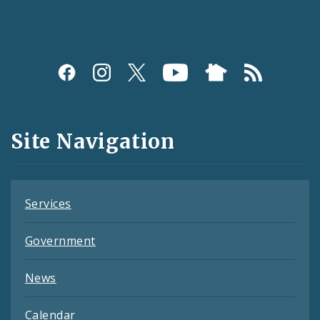
Social
Media
and
Site Navigation
Feeds
Services
Government
News
Calendar