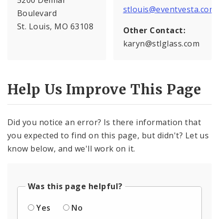
stlouis@eventvesta.com
Boulevard
St. Louis, MO 63108
Other Contact:
karyn@stlglass.com
Help Us Improve This Page
Did you notice an error? Is there information that
you expected to find on this page, but didn't? Let us
know below, and we'll work on it.
Was this page helpful?
Yes
No