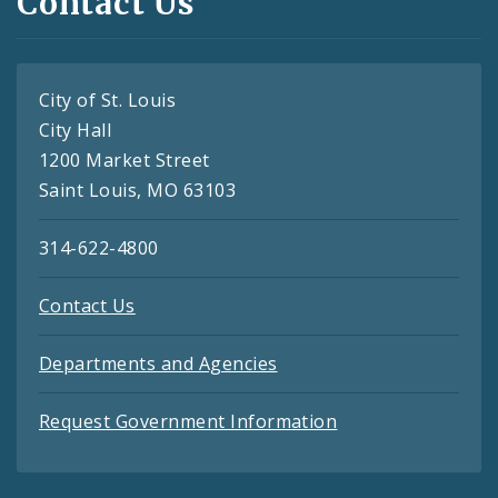
Contact Us
City of St. Louis
City Hall
1200 Market Street
Saint Louis, MO 63103
314-622-4800
Contact Us
Departments and Agencies
Request Government Information