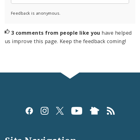
Feedback is anonymous.
3 comments from people like you
have helped
us improve this page. Keep the feedback coming!
Social
Media
and