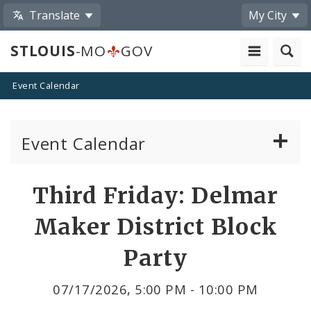
Translate
My City
STLOUIS
-MO
GOV
Event Calendar
Event Calendar
Public Meetings
Share
Third Friday: Delmar
by
Past Public Meetings
Maker District Block
Email
Public Events
Party
Submit a Community Event
07/17/2026, 5:00 PM - 10:00 PM