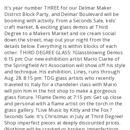
It's year number THREE for our Delmar Maker
District Block Party, and Delmar Boulevard will be
booming with activity. From a Seconds Sale, kids'
craft market, & exciting glass demos at Third
Degree to a Makers Market and ice cream social
down the street, map out your night from the
details below. Everything is within blocks of each
other. THIRD DEGREE GLASS: ?Glassblowing Demos
6:15 pm: Our new exhibition artist Mario Clarke of
the Springfield Art Association will show off his style
and technique. His exhibition, Lines, runs through
Aug. 28. 8:15 pm: TDG glass artists who recently
traveled to Italy for a chandelier class with Mario
will join him in the hot shop to make a gorgeous
glass fixture. ?Flame Demo at 7:15 pm: Get up close
and personal with a flame artist on the torch in the
glass gallery. ?Live Music by Kitty and the Fox ?
Seconds Sale: It's Christmas in July at Third Degree!
Shop imperfect pieces at deeply discounted prices.
(Nothing will be cracked or broken; imperfections