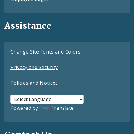
Assistance
Change Site Fonts and Colors
Privacy and Security
Policies and Notices
Powered by
Translate