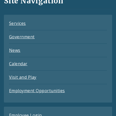
Site Navigation
Feeds
Services
Government
News
Calendar
Visit and Play
Employment Opportunities
Employee Login