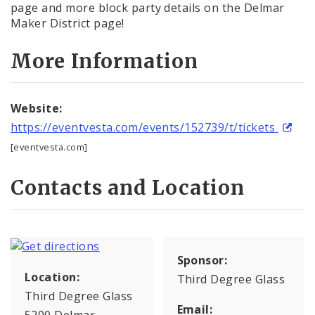
page and more block party details on the Delmar
Maker District page!
More Information
Website:
https://eventvesta.com/events/152739/t/tickets
[eventvesta.com]
Contacts and Location
Sponsor:
Location:
Third Degree Glass
Third Degree Glass
Email:
5200 Delmar