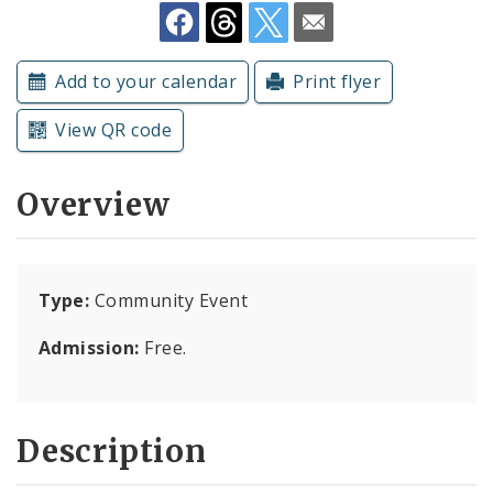
Subscriptions
Add to your calendar
Print flyer
View QR code
Overview
Type:
Community Event
Admission:
Free.
Description