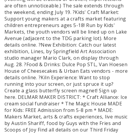
are often unnoticeable.) The sale extends through
the weekend, ending July 19. ?Kids' Craft Market:
Support young makers at a crafts market featuring
children entrepreneurs ages 5-18! Run by Kids'
Markets, the youth vendors will be lined up on Lake
Avenue (adjacent to the TDG parking lot). More
details online. ?New Exhibition: Catch our latest
exhibition, Lines, by Springfield Art Association
studio manager Mario Clark, on display through
Aug. 28. ?Food & Drinks: Dulce Pop STL, Van Hoesen
House of Cheesecakes & Urban Eats vendors - more
details online. ?Kiln Experience: Want to stop
running into your screen, or just spruce it up?
Create a glass butterfly screen magnet! Sign up
here. DELMAR MAKER DISTRICT: * Craft Alliance: Ice
cream social fundraiser * The Magic House MADE
for Kids: FREE Admission from 5-8 pm * MADE:
Makers Market, arts & crafts experiences, live music
by Austin Shariff, food by Guys with the Fries and
Scoops of Joy Find all details on our Third Friday