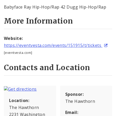
Babyface Ray Hip-Hop/Rap 42 Dugg Hip-Hop/Rap
More Information
Website:
https://eventvesta.com/events/151915/t/tickets
[eventvesta.com]
Contacts and Location
Sponsor:
Location:
The Hawthorn
The Hawthorn
Email:
2231 Washington