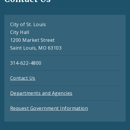
City of St. Louis
City Hall
1200 Market Street
Saint Louis, MO 63103
314-622-4800
Contact Us
Departments and Agencies
Request Government Information