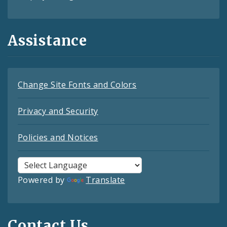
Assistance
Change Site Fonts and Colors
Privacy and Security
Policies and Notices
Powered by
Translate
Contact Us