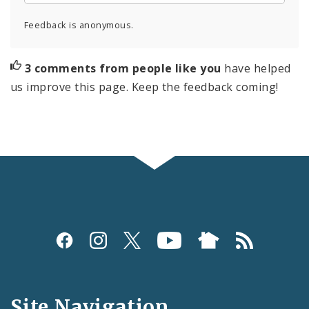
Feedback is anonymous.
3 comments from people like you
have helped
us improve this page. Keep the feedback coming!
Social
Media
and
Site Navigation