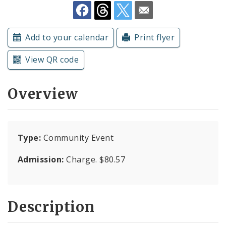
Subscriptions
Add to your calendar
Print flyer
View QR code
Overview
Type:
Community Event
Admission:
Charge. $80.57
Description