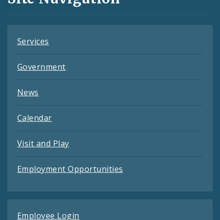
Feeds
Services
Government
News
Calendar
Visit and Play
Employment Opportunities
Employee Login