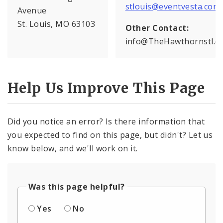
stlouis@eventvesta.com
Avenue
St. Louis, MO 63103
Other Contact:
info@TheHawthornstl.c
Help Us Improve This Page
Did you notice an error? Is there information that
you expected to find on this page, but didn't? Let us
know below, and we'll work on it.
Was this page helpful?
Yes
No