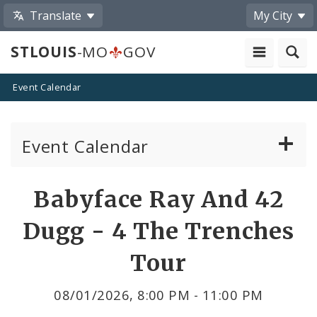
Translate
My City
STLOUIS
-MO
GOV
Event Calendar
Event Calendar
Public Meetings
Share
Babyface Ray And 42
by
Past Public Meetings
Dugg - 4 The Trenches
Email
Public Events
Tour
Submit a Community Event
08/01/2026, 8:00 PM - 11:00 PM