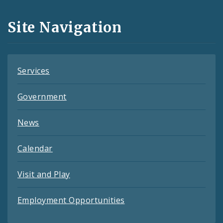
and
Site Navigation
Feeds
Services
Government
News
Calendar
Visit and Play
Employment Opportunities