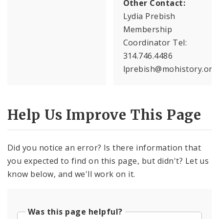
Other Contact:
Lydia Prebish
Membership
Coordinator Tel:
314.746.4486
lprebish@mohistory.org
Help Us Improve This Page
Did you notice an error? Is there information that
you expected to find on this page, but didn't? Let us
know below, and we'll work on it.
Was this page helpful?