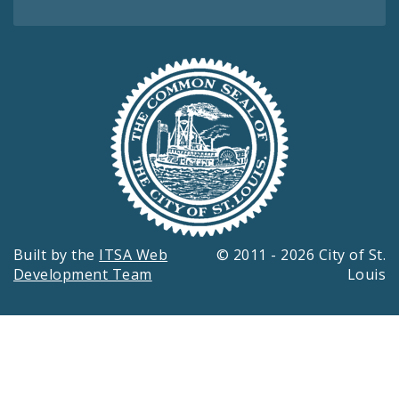
Built by the
ITSA Web
© 2011 - 2026 City of St.
Development Team
Louis