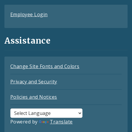
Employee Login
Assistance
Change Site Fonts and Colors
Privacy and Security
Policies and Notices
Powered by
Translate