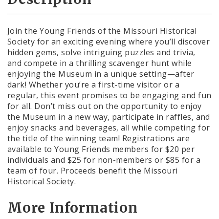
Join the Young Friends of the Missouri Historical
Society for an exciting evening where you’ll discover
hidden gems, solve intriguing puzzles and trivia,
and compete in a thrilling scavenger hunt while
enjoying the Museum in a unique setting—after
dark! Whether you’re a first-time visitor or a
regular, this event promises to be engaging and fun
for all. Don’t miss out on the opportunity to enjoy
the Museum in a new way, participate in raffles, and
enjoy snacks and beverages, all while competing for
the title of the winning team! Registrations are
available to Young Friends members for $20 per
individuals and $25 for non-members or $85 for a
team of four. Proceeds benefit the Missouri
Historical Society.
More Information