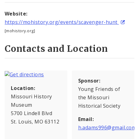
Website:
https://mohistory.org/events/scavenger-hunt
[mohistory.org]
Contacts and Location
Sponsor:
Location:
Young Friends of
Missouri History
the Missouri
Museum
Historical Society
5700 Lindell Blvd
Email:
St. Louis, MO 63112
h.adams996@gmail.com