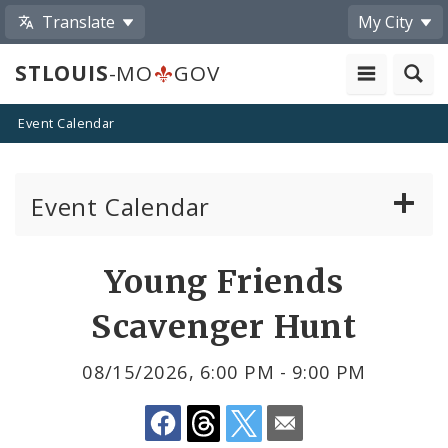
Translate
My City
STLOUIS
-MO
GOV
Event Calendar
Event Calendar
Public Meetings
Share
Young Friends
by
Past Public Meetings
Scavenger Hunt
Email
Public Events
08/15/2026, 6:00 PM - 9:00 PM
Submit a Community Event