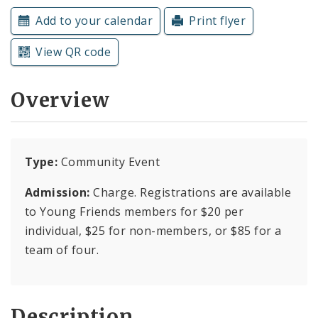
Subscriptions
Add to your calendar
Print flyer
View QR code
Overview
Type:
Community Event
Admission:
Charge. Registrations are available
to Young Friends members for $20 per
individual, $25 for non-members, or $85 for a
team of four.
Description