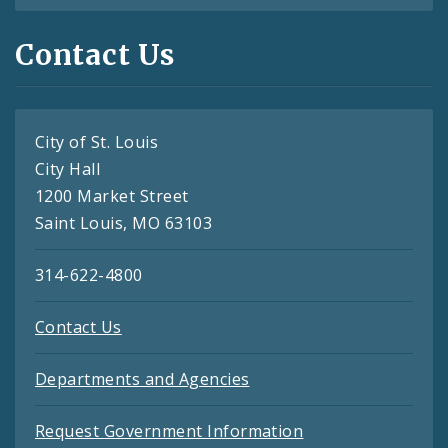
Contact Us
City of St. Louis
City Hall
1200 Market Street
Saint Louis, MO 63103
314-622-4800
Contact Us
Departments and Agencies
Request Government Information