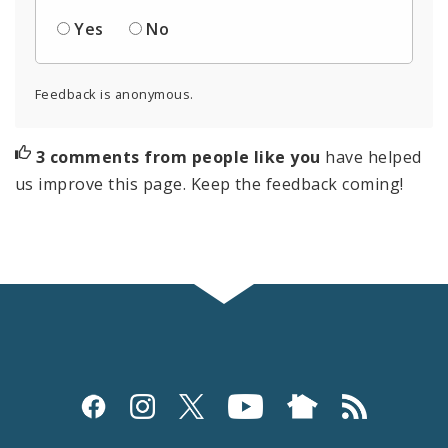
Yes
No
Feedback is anonymous.
3 comments from people like you
have helped
us improve this page. Keep the feedback coming!
Social
Media