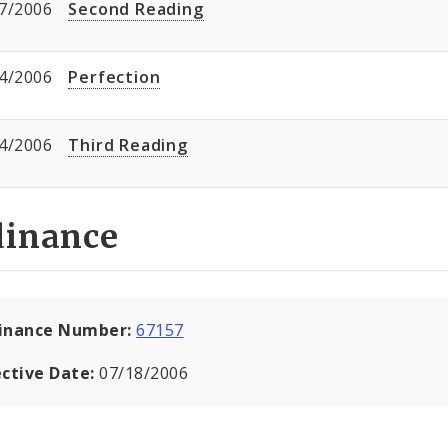
7/2006
Second Reading
4/2006
Perfection
4/2006
Third Reading
dinance
inance Number:
67157
ective Date:
07/18/2006