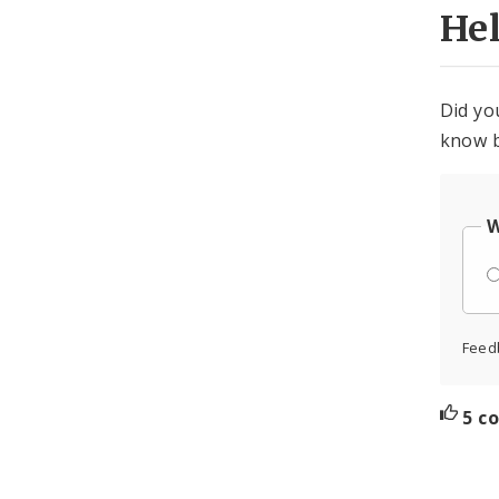
He
Did yo
know b
W
Feed
5 c