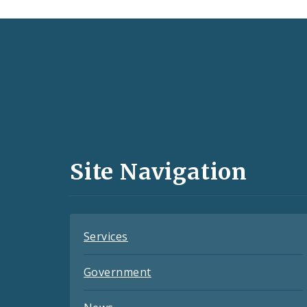
Social
Media
and
Site Navigation
Feeds
Services
Government