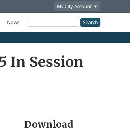
My City
Account
Site
News
Search
5 In Session
Download