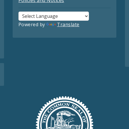
Policies and Notices
Powered by
Translate