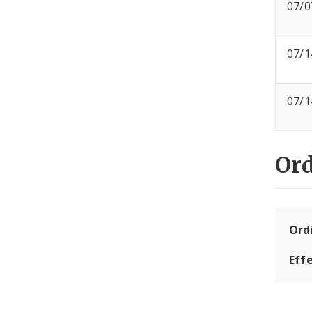
07/0
07/1
07/1
Or
Ord
Eff