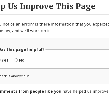
lp Us Improve This Page
u notice an error? Is there information that you expected 
elow, and we'll work on it.
as this page helpful?
Yes
No
back is anonymous.
omments from people like you
have helped us improve 