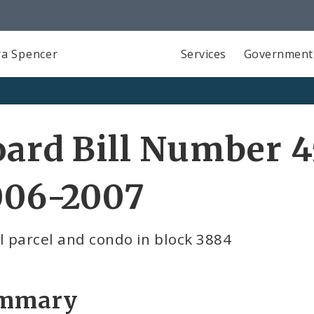
a Spencer
Services
Government
ard Bill Number 4
006-2007
l parcel and condo in block 3884
mmary