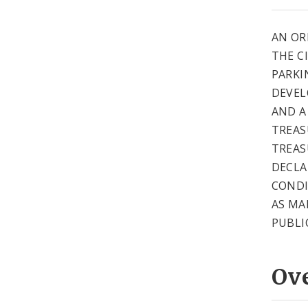
AN OR
THE CI
PARKI
DEVEL
AND A
TREAS
TREAS
DECLA
CONDI
AS MA
PUBLI
Ov