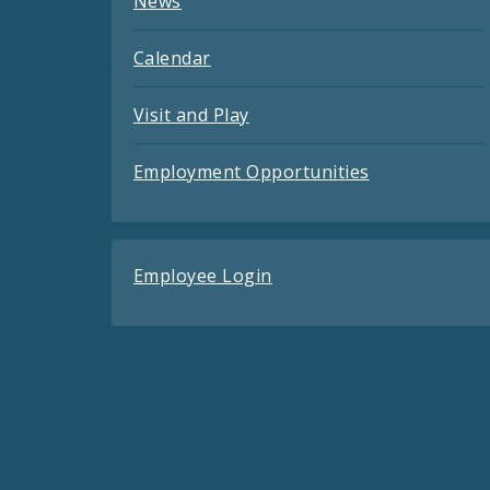
News
Calendar
Visit and Play
Employment Opportunities
Employee Login