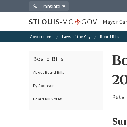
Translate
STLOUIS
-MO
GOV
Mayor Car
Government
Laws of the City
Board Bills
Bo
Board Bills
About Board Bills
2
By Sponsor
Retai
Board Bill Votes
Su