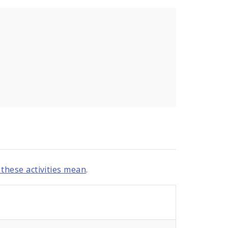
these activities mean
.