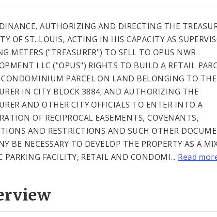
DINANCE, AUTHORIZING AND DIRECTING THE TREASUR
TY OF ST. LOUIS, ACTING IN HIS CAPACITY AS SUPERVI
NG METERS ("TREASURER") TO SELL TO OPUS NWR
OPMENT LLC ("OPUS") RIGHTS TO BUILD A RETAIL PAR
 CONDOMINIUM PARCEL ON LAND BELONGING TO THE
URER IN CITY BLOCK 3884; AND AUTHORIZING THE
URER AND OTHER CITY OFFICIALS TO ENTER INTO A
RATION OF RECIPROCAL EASEMENTS, COVENANTS,
TIONS AND RESTRICTIONS AND SUCH OTHER DOCUM
NY BE NECESSARY TO DEVELOP THE PROPERTY AS A MI
C PARKING FACILITY, RETAIL AND CONDOMI...
Read mor
erview