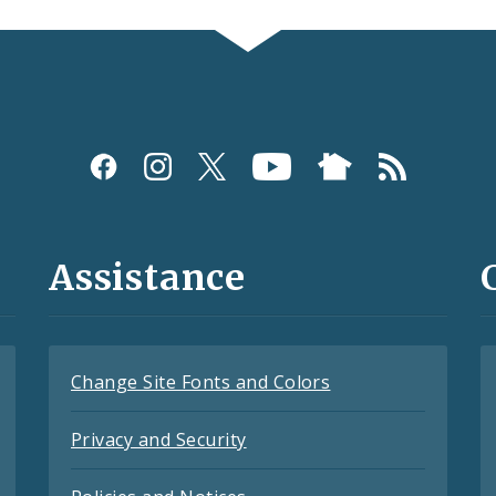
Assistance
Change Site Fonts and Colors
Privacy and Security