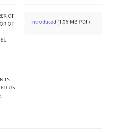
ER OF
Introduced
(1.06 MB PDF)
SOR OF
CEL
ENTS
XED US
e