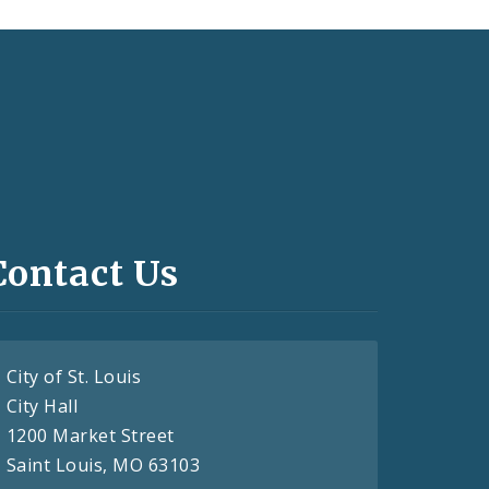
Contact Us
City of St. Louis
City Hall
1200 Market Street
Saint Louis, MO 63103