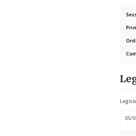
Ses
Pri
Ord
Com
Leg
Legisla
05/0