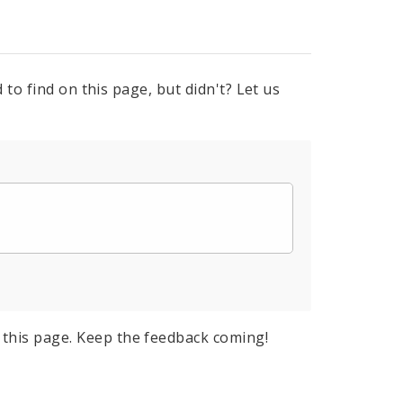
to find on this page, but didn't? Let us
this page. Keep the feedback coming!