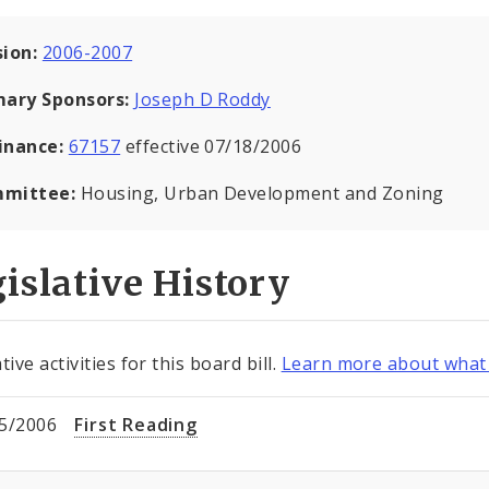
sion:
2006-2007
mary Sponsors:
Joseph D Roddy
inance:
67157
effective 07/18/2006
mittee:
Housing, Urban Development and Zoning
islative History
tive activities for this board bill.
Learn more about what 
5/2006
First Reading