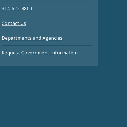
314-622-4800
Contact Us
Departments and Agencies
Request Government Information