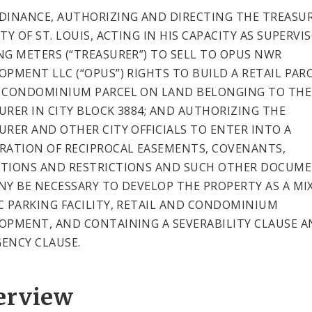
DINANCE, AUTHORIZING AND DIRECTING THE TREASUR
TY OF ST. LOUIS, ACTING IN HIS CAPACITY AS SUPERVI
NG METERS (“TREASURER”) TO SELL TO OPUS NWR
OPMENT LLC (“OPUS”) RIGHTS TO BUILD A RETAIL PAR
 CONDOMINIUM PARCEL ON LAND BELONGING TO THE
URER IN CITY BLOCK 3884; AND AUTHORIZING THE
URER AND OTHER CITY OFFICIALS TO ENTER INTO A
RATION OF RECIPROCAL EASEMENTS, COVENANTS,
TIONS AND RESTRICTIONS AND SUCH OTHER DOCUM
NY BE NECESSARY TO DEVELOP THE PROPERTY AS A MI
C PARKING FACILITY, RETAIL AND CONDOMINIUM
OPMENT, AND CONTAINING A SEVERABILITY CLAUSE A
ENCY CLAUSE.
erview