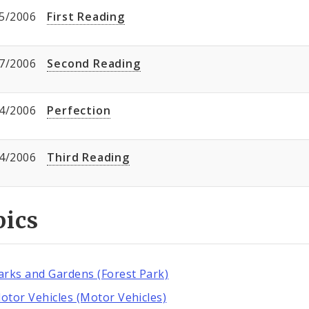
5/2006
First Reading
7/2006
Second Reading
4/2006
Perfection
4/2006
Third Reading
pics
arks and Gardens (Forest Park)
otor Vehicles (Motor Vehicles)