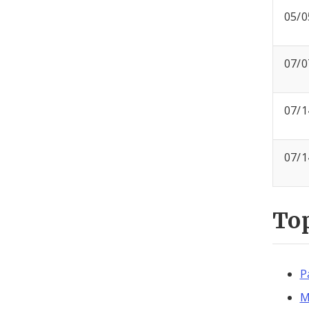
05/0
07/0
07/1
07/1
To
P
M