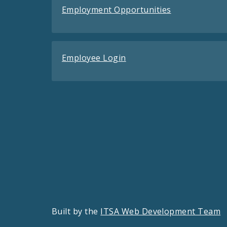
Employment Opportunities
Employee Login
Built by the
ITSA Web Development Team