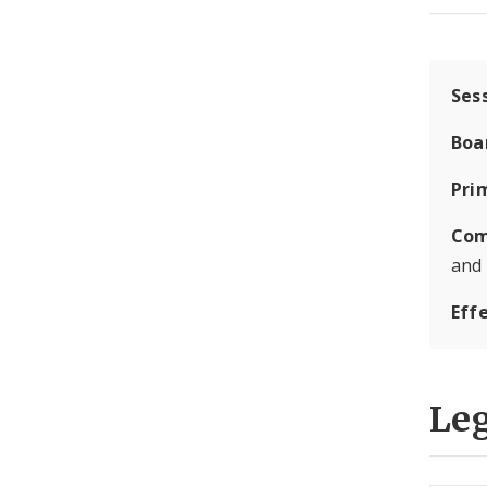
Ses
Boa
Pri
Com
and
Eff
Leg