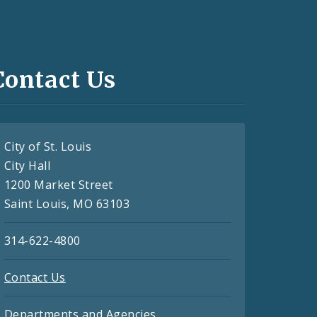
Contact Us
City of St. Louis
City Hall
1200 Market Street
Saint Louis, MO 63103
314-622-4800
Contact Us
Departments and Agencies