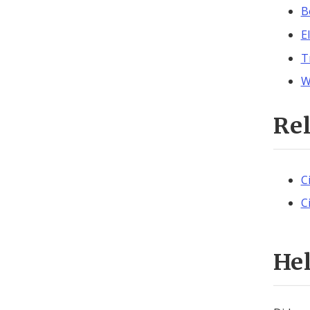
B
E
T
W
Re
C
C
He