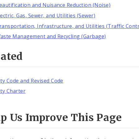
eautification and Nuisance Reduction (Noise)
lectric, Gas, Sewer, and Utilities (Sewer)
ransportation, Infrastructure, and Utilities (Traffic Contr
aste Management and Recycling (Garbage)
lated
ity Code and Revised Code
ity Charter
lp Us Improve This Page