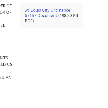
ER OF
St. Louis City Ordinance
SOR OF
67157 Document
(198.20 KB
PDF)
CEL
ENTS
XED US
ND AN