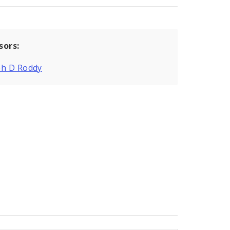
sors:
ph D Roddy