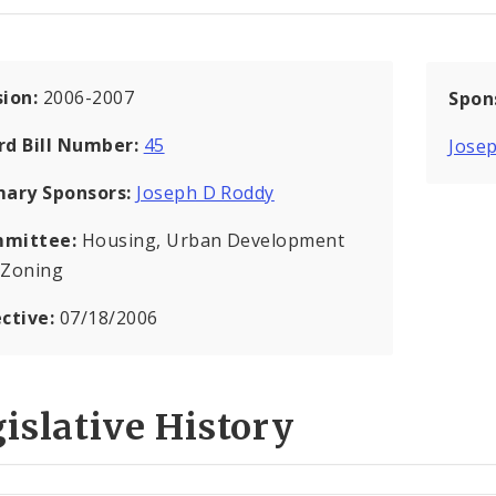
sion:
2006-2007
Spon
rd Bill Number:
45
Jose
mary Sponsors:
Joseph D Roddy
mittee:
Housing, Urban Development
 Zoning
ective:
07/18/2006
islative History