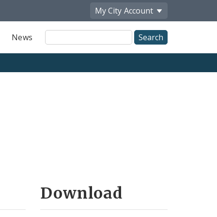
My City
Account
Site
News
Search
Download