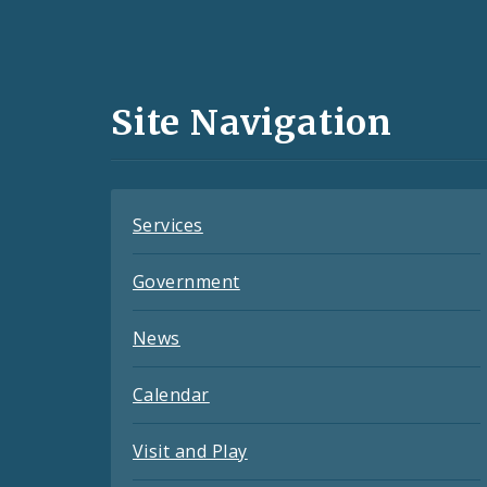
Social
Media
and
Site Navigation
Feeds
Services
Government
News
Calendar
Visit and Play