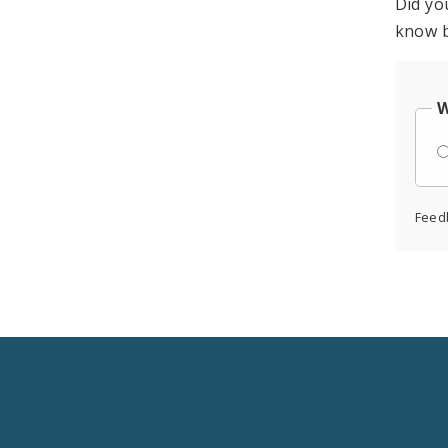
Did yo
know b
W
Feed