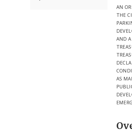
AN OR
THE CI
PARKI
DEVEL
AND A
TREAS
TREAS
DECLA
CONDI
AS MA
PUBLI
DEVEL
EMERG
Ov