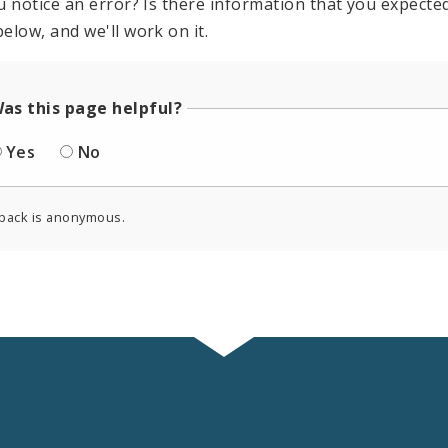
u notice an error? Is there information that you expected 
elow, and we'll work on it.
as this page helpful?
Yes
No
back is anonymous.