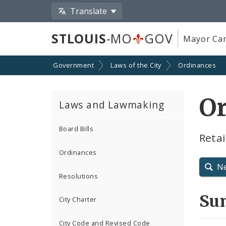
Translate
STLOUIS
-MO
GOV
Mayor Car
Government
Laws of the City
Ordinances
Or
Laws and Lawmaking
Board Bills
Retai
Ordinances
N
Resolutions
Su
City Charter
City Code and Revised Code