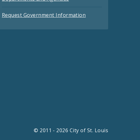
Request Government Information
© 2011 - 2026 City of St. Louis