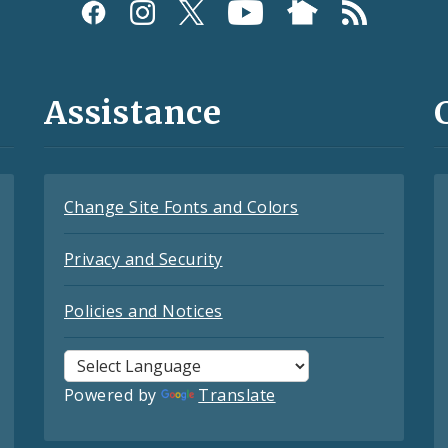
Assistance
Change Site Fonts and Colors
Privacy and Security
Policies and Notices
Powered by
Translate