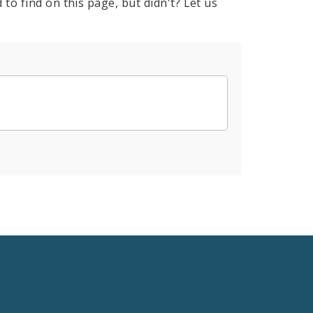
to find on this page, but didn't? Let us