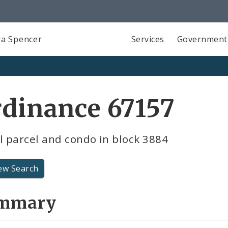
a Spencer
Services
Government
dinance 67157
l parcel and condo in block 3884
ew Search
mmary