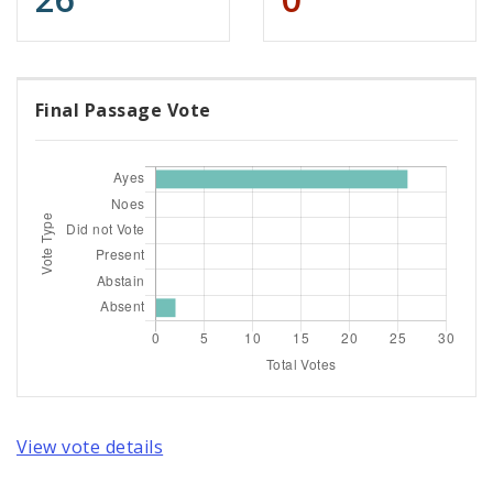
Final Passage Vote
View vote details