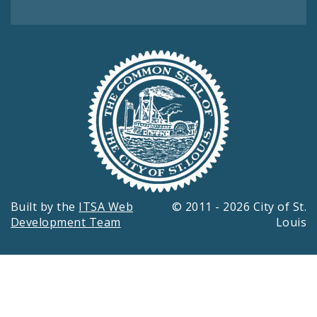
Built by the
ITSA Web
© 2011 - 2026 City of St.
Development Team
Louis