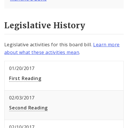
Legislative History
Legislative activities for this board bill.
Learn more
about what these activities mean
.
01/20/2017
First Reading
02/03/2017
Second Reading
02/10/2017