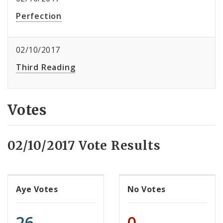
Perfection
02/10/2017
Third Reading
Votes
02/10/2017 Vote Results
Aye Votes
No Votes
26
0