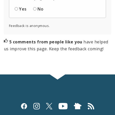
Yes
No
Feedback is anonymous.
5 comments from people like you
have helped
us improve this page. Keep the feedback coming!
Social