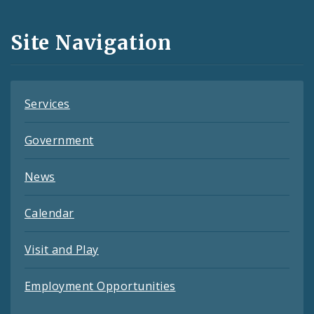
Media
and
Site Navigation
Feeds
Services
Government
News
Calendar
Visit and Play
Employment Opportunities