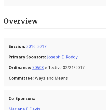
Overview
Session:
2016-2017
Primary Sponsors:
Joseph D Roddy
Ordinance:
70508
effective 02/21/2017
Committee:
Ways and Means
Co-Sponsors:
Marlene E Davis