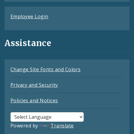
Employee Login
Assistance
Change Site Fonts and Colors
Privacy and Security
Policies and Notices
Powered by
Translate