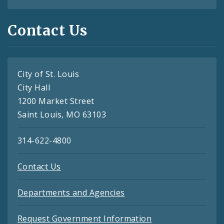
Contact Us
City of St. Louis
City Hall
1200 Market Street
Saint Louis, MO 63103
314-622-4800
Contact Us
Departments and Agencies
Request Government Information