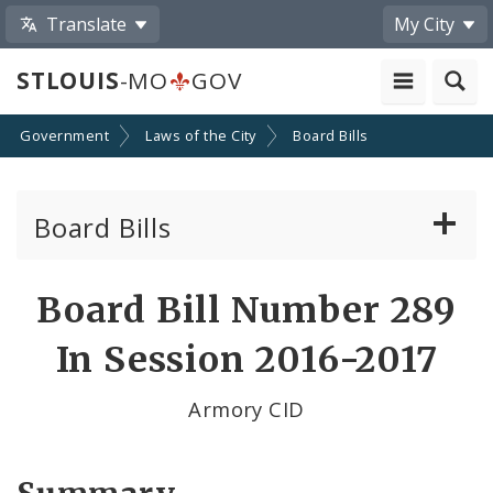
Translate
My City
STLOUIS
-MO
GOV
Government
Laws of the City
Board Bills
Board Bills
About Board Bills
Board Bill Number 289
By Sponsor
In Session 2016-2017
Board Bill Votes
Armory CID