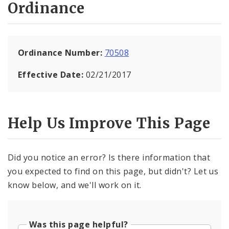
Ordinance
Ordinance Number:
70508
Effective Date:
02/21/2017
Help Us Improve This Page
Did you notice an error? Is there information that
you expected to find on this page, but didn't? Let us
know below, and we'll work on it.
Was this page helpful?