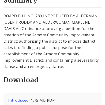
Summary
BOARD BILL NO. 289 INTRODUCED BY ALDERMAN
JOSEPH RODDY AND ALDERWOMAN MARLENE
DAVIS An Ordinance approving a petition for the
creation of the Armory Community Improvement
District; authorizing the district to impose district
sales tax; finding a public purpose for the
establishment of the Armory Community
Improvement District; and containing a severability
clause and an emergency clause.
Download
Introduced
(1.75 MB PDF)