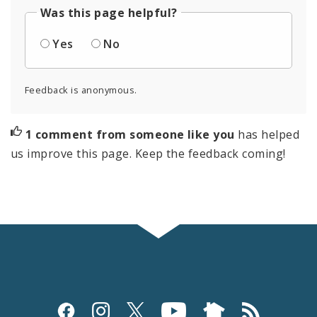
Was this page helpful?
Yes
No
Feedback is anonymous.
1 comment from someone like you
has helped
us improve this page. Keep the feedback coming!
Social