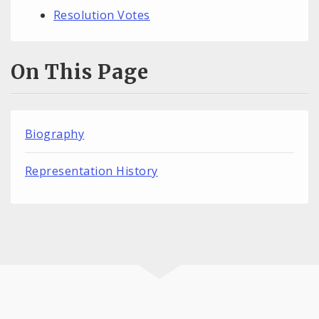
Resolution Votes
On This Page
Biography
Representation History