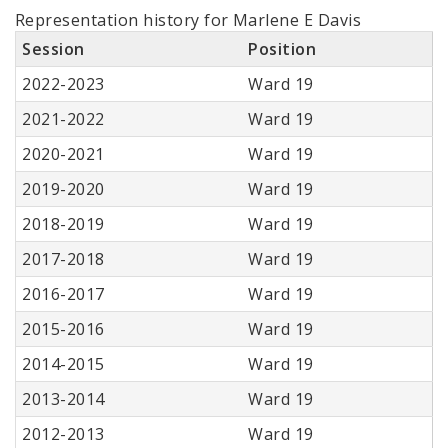
Representation history for Marlene E Davis
Session
Position
2022-2023
Ward 19
2021-2022
Ward 19
2020-2021
Ward 19
2019-2020
Ward 19
2018-2019
Ward 19
2017-2018
Ward 19
2016-2017
Ward 19
2015-2016
Ward 19
2014-2015
Ward 19
2013-2014
Ward 19
2012-2013
Ward 19