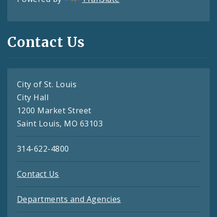
Contact Us
City of St. Louis
City Hall
1200 Market Street
Saint Louis, MO 63103
314-622-4800
Contact Us
Departments and Agencies