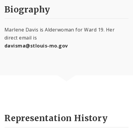
Biography
Marlene Davis is Alderwoman for Ward 19. Her
direct email is
davisma@stlouis-mo.gov
Representation History