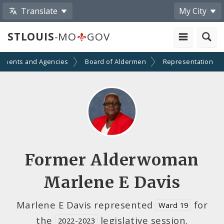
Translate
My City
STLOUIS
-MO
GOV
tments and Agencies
Board of Aldermen
Representation
Former Alderwoman
Marlene E Davis
Marlene E Davis represented
for
Ward 19
the
legislative session.
2022-2023