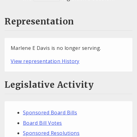
Representation
Marlene E Davis is no longer serving.
View representation History
Legislative Activity
Sponsored Board Bills
Board Bill Votes
Sponsored Resolutions