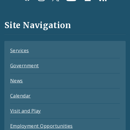
Media
and
Site Navigation
Feeds
Services
Government
News
Calendar
Visit and Play
Employment Opportunities