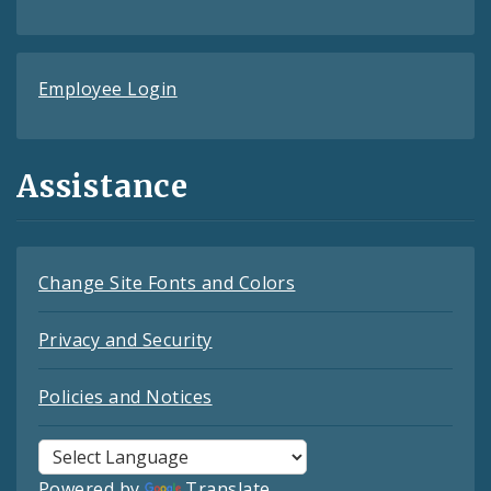
Employee Login
Assistance
Change Site Fonts and Colors
Privacy and Security
Policies and Notices
Powered by
Translate