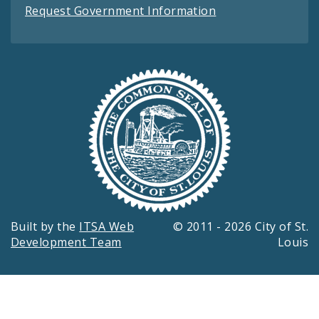
Request Government Information
Built by the
ITSA Web
© 2011 - 2026 City of St.
Development Team
Louis