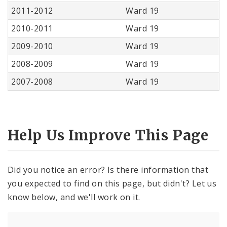
2011-2012
Ward 19
2010-2011
Ward 19
2009-2010
Ward 19
2008-2009
Ward 19
2007-2008
Ward 19
Help Us Improve This Page
Did you notice an error? Is there information that
you expected to find on this page, but didn't? Let us
know below, and we'll work on it.