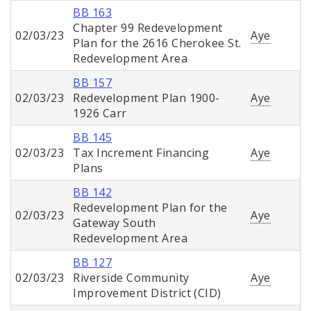
BB 163
Chapter 99 Redevelopment
02/03/23
Aye
Plan for the 2616 Cherokee St.
Redevelopment Area
BB 157
02/03/23
Redevelopment Plan 1900-
Aye
1926 Carr
BB 145
02/03/23
Tax Increment Financing
Aye
Plans
BB 142
Redevelopment Plan for the
02/03/23
Aye
Gateway South
Redevelopment Area
BB 127
02/03/23
Riverside Community
Aye
Improvement District (CID)