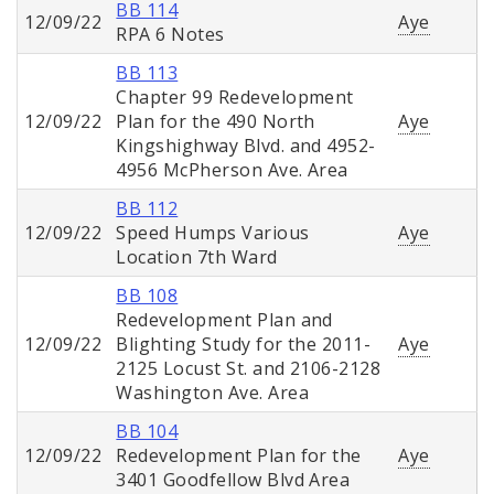
BB 114
12/09/22
Aye
RPA 6 Notes
BB 113
Chapter 99 Redevelopment
12/09/22
Plan for the 490 North
Aye
Kingshighway Blvd. and 4952-
4956 McPherson Ave. Area
BB 112
12/09/22
Speed Humps Various
Aye
Location 7th Ward
BB 108
Redevelopment Plan and
12/09/22
Blighting Study for the 2011-
Aye
2125 Locust St. and 2106-2128
Washington Ave. Area
BB 104
12/09/22
Redevelopment Plan for the
Aye
3401 Goodfellow Blvd Area