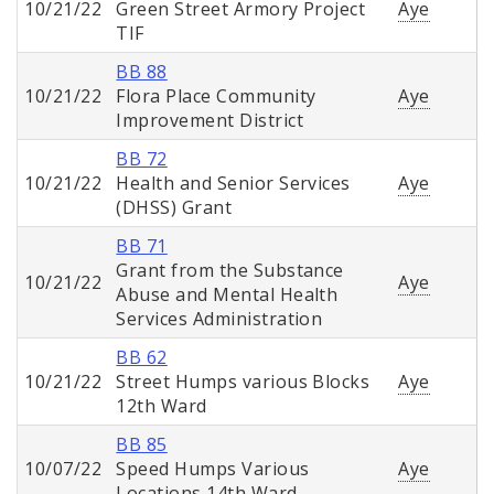
10/21/22
Green Street Armory Project
Aye
TIF
BB 88
10/21/22
Flora Place Community
Aye
Improvement District
BB 72
10/21/22
Health and Senior Services
Aye
(DHSS) Grant
BB 71
Grant from the Substance
10/21/22
Aye
Abuse and Mental Health
Services Administration
BB 62
10/21/22
Street Humps various Blocks
Aye
12th Ward
BB 85
10/07/22
Speed Humps Various
Aye
Locations 14th Ward