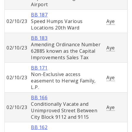
Airport
BB 187
02/10/23
Speed Humps Various
Aye
Locations 20th Ward
BB 183
Amending Ordinance Number
02/10/23
Aye
62885 known as the Capital
Improvements Sales Tax
BB 171
Non-Exclusive access
02/10/23
Aye
easement to Herwig Family,
L.P.
BB 166
Conditionally Vacate and
02/10/23
Aye
Unimproved Street Between
City Block 9112 and 9115
BB 162