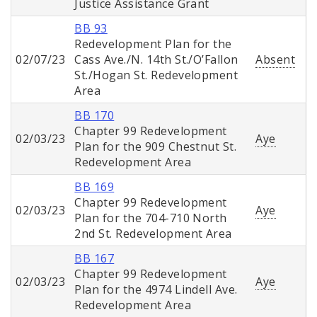
Justice Assistance Grant
BB 93
Redevelopment Plan for the
02/07/23
Cass Ave./N. 14th St./O’Fallon
Absent
St./Hogan St. Redevelopment
Area
BB 170
Chapter 99 Redevelopment
02/03/23
Aye
Plan for the 909 Chestnut St.
Redevelopment Area
BB 169
Chapter 99 Redevelopment
02/03/23
Aye
Plan for the 704-710 North
2nd St. Redevelopment Area
BB 167
Chapter 99 Redevelopment
02/03/23
Aye
Plan for the 4974 Lindell Ave.
Redevelopment Area