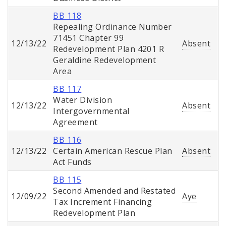
BB 118
Repealing Ordinance Number
71451 Chapter 99
12/13/22
Absent
Redevelopment Plan 4201 R
Geraldine Redevelopment
Area
BB 117
Water Division
12/13/22
Absent
Intergovernmental
Agreement
BB 116
12/13/22
Certain American Rescue Plan
Absent
Act Funds
BB 115
Second Amended and Restated
12/09/22
Aye
Tax Increment Financing
Redevelopment Plan