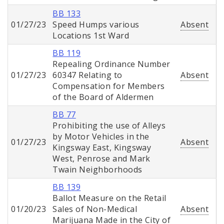
BB 133
01/27/23
Speed Humps various
Absent
Locations 1st Ward
BB 119
Repealing Ordinance Number
01/27/23
60347 Relating to
Absent
Compensation for Members
of the Board of Aldermen
BB 77
Prohibiting the use of Alleys
by Motor Vehicles in the
01/27/23
Absent
Kingsway East, Kingsway
West, Penrose and Mark
Twain Neighborhoods
BB 139
Ballot Measure on the Retail
01/20/23
Sales of Non-Medical
Absent
Marijuana Made in the City of