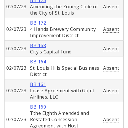
BB 175
02/07/23
Amending the Zoning Code of
Absent
the City of St. Louis
BB 172
02/07/23
4 Hands Brewery Community
Absent
Improvement District
BB 168
02/07/23
Absent
City’s Capital Fund
BB 164
02/07/23
St. Louis Hills Special Business
Absent
District
BB 161
02/07/23
Lease Agreement with GoJet
Absent
Airlines, LLC
BB 160
Tthe Eighth Amended and
02/07/23
Restated Concession
Absent
Agreement with Host