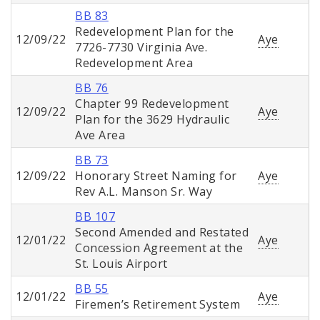
BB 83
Redevelopment Plan for the
12/09/22
Aye
7726-7730 Virginia Ave.
Redevelopment Area
BB 76
Chapter 99 Redevelopment
12/09/22
Aye
Plan for the 3629 Hydraulic
Ave Area
BB 73
12/09/22
Honorary Street Naming for
Aye
Rev A.L. Manson Sr. Way
BB 107
Second Amended and Restated
12/01/22
Aye
Concession Agreement at the
St. Louis Airport
BB 55
12/01/22
Aye
Firemen’s Retirement System