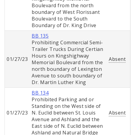
Boulevard from the north
boundary of West Florissant
Boulevard to the South
Boundary of Dr. King Drive
BB 135
Prohibiting Commercial Semi-
Trailer Trucks During Certian
Hours on Kingshighway
01/27/23
Absent
Memorial Boulevard from the
north boundary of Lexington
Avenue to south boundary of
Dr. Martin Luther King
BB 134
Prohibited Parking and or
Standing on the West side of
01/27/23
N. Euclid between St. Louis
Absent
Avenue and Ashland and the
East side of N. Euclid between
Ashland and Natural Bridge