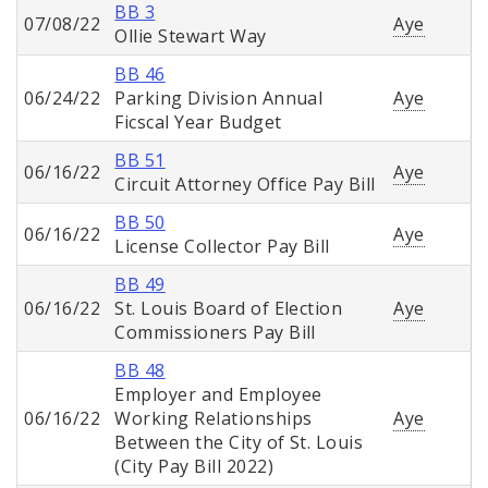
BB 3
07/08/22
Aye
Ollie Stewart Way
BB 46
06/24/22
Parking Division Annual
Aye
Ficscal Year Budget
BB 51
06/16/22
Aye
Circuit Attorney Office Pay Bill
BB 50
06/16/22
Aye
License Collector Pay Bill
BB 49
06/16/22
St. Louis Board of Election
Aye
Commissioners Pay Bill
BB 48
Employer and Employee
06/16/22
Working Relationships
Aye
Between the City of St. Louis
(City Pay Bill 2022)