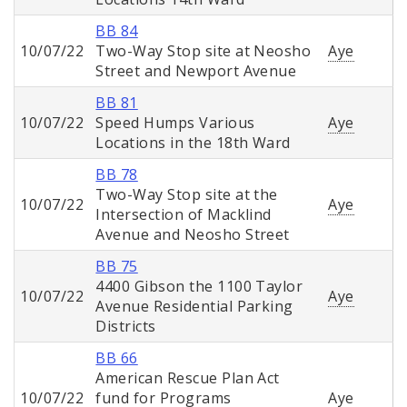
BB 84
10/07/22
Two-Way Stop site at Neosho
Aye
Street and Newport Avenue
BB 81
10/07/22
Speed Humps Various
Aye
Locations in the 18th Ward
BB 78
Two-Way Stop site at the
10/07/22
Aye
Intersection of Macklind
Avenue and Neosho Street
BB 75
4400 Gibson the 1100 Taylor
10/07/22
Aye
Avenue Residential Parking
Districts
BB 66
American Rescue Plan Act
10/07/22
fund for Programs
Aye