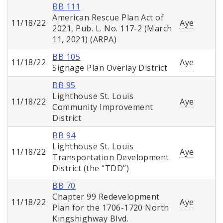
BB 111
American Rescue Plan Act of
11/18/22
Aye
2021, Pub. L. No. 117-2 (March
11, 2021) (ARPA)
BB 105
11/18/22
Aye
Signage Plan Overlay District
BB 95
Lighthouse St. Louis
11/18/22
Aye
Community Improvement
District
BB 94
Lighthouse St. Louis
11/18/22
Aye
Transportation Development
District (the “TDD”)
BB 70
Chapter 99 Redevelopment
11/18/22
Aye
Plan for the 1706-1720 North
Kingshighway Blvd.