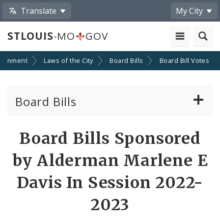
Translate
My City
STLOUIS
-MO
GOV
ernment
Laws of the City
Board Bills
Board Bill Votes
Board Bills
About Board Bills
Board Bills Sponsored
By Sponsor
by Alderman Marlene E
Board Bill Votes
Davis In Session 2022-
By Alderman
2023