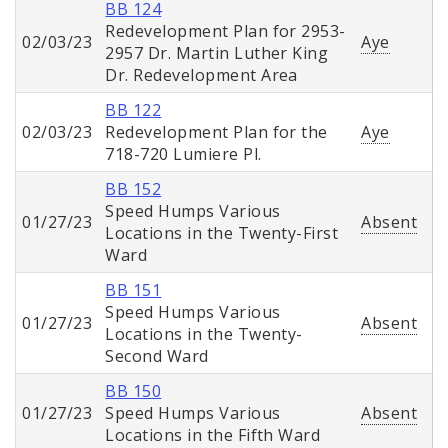
BB 124
Redevelopment Plan for 2953-
02/03/23
Aye
2957 Dr. Martin Luther King
Dr. Redevelopment Area
BB 122
02/03/23
Redevelopment Plan for the
Aye
718-720 Lumiere Pl.
BB 152
Speed Humps Various
01/27/23
Absent
Locations in the Twenty-First
Ward
BB 151
Speed Humps Various
01/27/23
Absent
Locations in the Twenty-
Second Ward
BB 150
01/27/23
Speed Humps Various
Absent
Locations in the Fifth Ward