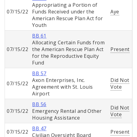
Appropriating a Portion of
07/15/22
Funds Received under the
Aye
American Rescue Plan Act for
Youth
BB 61
Allocating Certain Funds from
07/15/22
the American Rescue Plan Act
Present
for the Reproductive Equity
Fund
BB 57
Axon Enterprises, Inc.
Did Not
07/15/22
Agreement with St. Louis
Vote
Airport
BB 56
Did Not
07/15/22
Emergency Rental and Other
Vote
Housing Assistance
BB 47
07/15/22
Present
Civilian Oversight Board