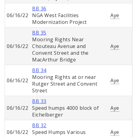
BB 36
06/16/22
NGA West Facilities
Aye
Modernization Project
BB 35
Mooring Rights Near
06/16/22
Chouteau Avenue and
Aye
Convent Street and the
MacArthur Bridge
BB 34
Mooring Rights at or near
06/16/22
Aye
Rutger Street and Convent
Street
BB 33
06/16/22
Speed humps 4000 block of
Aye
Eichelberger
BB 32
06/16/22
Speed Humps Various
Aye