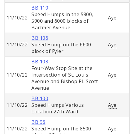
BB 110
Speed Humps in the 5800,
11/10/22
Aye
5900 and 6000 blocks of
Bartmer Avenue
BB 106
11/10/22
Speed Hump on the 6600
Aye
block of Fyler
BB 103
Four-Way Stop Site at the
11/10/22
Intersection of St. Louis
Aye
Avenue and Bishop PL Scott
Avenue
BB 100
11/10/22
Speed Humps Various
Aye
Location 27th Ward
BB 96
11/10/22
Speed Hump on the 8500
Aye