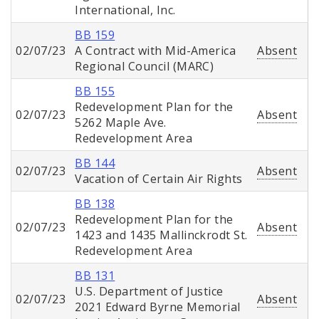
International, Inc.
BB 159
02/07/23
A Contract with Mid-America
Absent
Regional Council (MARC)
BB 155
Redevelopment Plan for the
02/07/23
Absent
5262 Maple Ave.
Redevelopment Area
BB 144
02/07/23
Absent
Vacation of Certain Air Rights
BB 138
Redevelopment Plan for the
02/07/23
Absent
1423 and 1435 Mallinckrodt St.
Redevelopment Area
BB 131
U.S. Department of Justice
02/07/23
Absent
2021 Edward Byrne Memorial