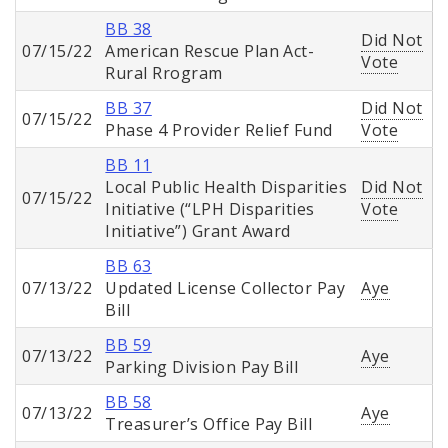
BB 38
Did Not
07/15/22
American Rescue Plan Act-
Vote
Rural Rrogram
BB 37
Did Not
07/15/22
Phase 4 Provider Relief Fund
Vote
BB 11
Local Public Health Disparities
Did Not
07/15/22
Initiative (“LPH Disparities
Vote
Initiative”) Grant Award
BB 63
07/13/22
Updated License Collector Pay
Aye
Bill
BB 59
07/13/22
Aye
Parking Division Pay Bill
BB 58
07/13/22
Aye
Treasurer’s Office Pay Bill