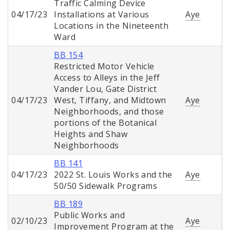
Traffic Calming Device
04/17/23
Installations at Various
Aye
Locations in the Nineteenth
Ward
BB 154
Restricted Motor Vehicle
Access to Alleys in the Jeff
Vander Lou, Gate District
04/17/23
West, Tiffany, and Midtown
Aye
Neighborhoods, and those
portions of the Botanical
Heights and Shaw
Neighborhoods
BB 141
04/17/23
2022 St. Louis Works and the
Aye
50/50 Sidewalk Programs
BB 189
Public Works and
02/10/23
Aye
Improvement Program at the