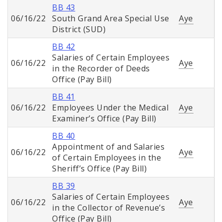
BB 43
06/16/22
South Grand Area Special Use
Aye
District (SUD)
BB 42
Salaries of Certain Employees
06/16/22
Aye
in the Recorder of Deeds
Office (Pay Bill)
BB 41
06/16/22
Employees Under the Medical
Aye
Examiner’s Office (Pay Bill)
BB 40
Appointment of and Salaries
06/16/22
Aye
of Certain Employees in the
Sheriff’s Office (Pay Bill)
BB 39
Salaries of Certain Employees
06/16/22
Aye
in the Collector of Revenue’s
Office (Pay Bill)