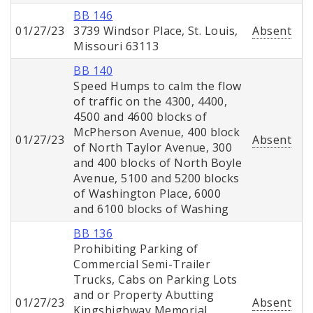
BB 146
01/27/23
3739 Windsor Place, St. Louis,
Absent
Missouri 63113
BB 140
Speed Humps to calm the flow
of traffic on the 4300, 4400,
4500 and 4600 blocks of
McPherson Avenue, 400 block
01/27/23
Absent
of North Taylor Avenue, 300
and 400 blocks of North Boyle
Avenue, 5100 and 5200 blocks
of Washington Place, 6000
and 6100 blocks of Washing
BB 136
Prohibiting Parking of
Commercial Semi-Trailer
Trucks, Cabs on Parking Lots
and or Property Abutting
01/27/23
Absent
Kingshighway Memorial