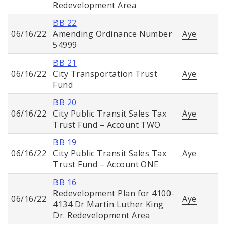
Redevelopment Area
BB 22
06/16/22
Amending Ordinance Number
Aye
54999
BB 21
06/16/22
City Transportation Trust
Aye
Fund
BB 20
06/16/22
City Public Transit Sales Tax
Aye
Trust Fund – Account TWO
BB 19
06/16/22
City Public Transit Sales Tax
Aye
Trust Fund – Account ONE
BB 16
Redevelopment Plan for 4100-
06/16/22
Aye
4134 Dr Martin Luther King
Dr. Redevelopment Area