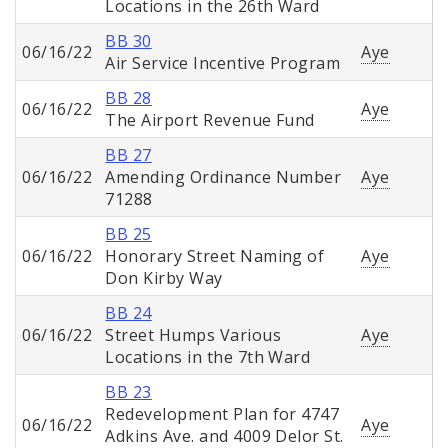
Locations in the 26th Ward
BB 30
06/16/22
Aye
Air Service Incentive Program
BB 28
06/16/22
Aye
The Airport Revenue Fund
BB 27
06/16/22
Amending Ordinance Number
Aye
71288
BB 25
06/16/22
Honorary Street Naming of
Aye
Don Kirby Way
BB 24
06/16/22
Street Humps Various
Aye
Locations in the 7th Ward
BB 23
Redevelopment Plan for 4747
06/16/22
Aye
Adkins Ave. and 4009 Delor St.