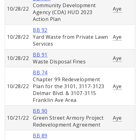
Community Development
10/28/22
Aye
Agency (CDA) HUD 2023
Action Plan
BB 92
10/28/22
Yard Waste from Private Lawn
Aye
Services
BB 91
10/28/22
Aye
Waste Disposal Fines
BB 74
Chapter 99 Redevelopment
10/28/22
Plan for the 3101, 3117-3123
Aye
Delmar Blvd. & 3107-3115
Franklin Ave Area
BB 90
10/21/22
Green Street Armory Project
Aye
Redevelopment Agreement
BB 89