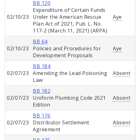
BB 120
Expenditure of Certain Funds
02/10/23
Under the American Rescue
Aye
Plan Act of 2021, Pub. L. No.
117-2 (March 11, 2021) (ARPA)
BB 64
02/10/23
Policies and Procedures for
Aye
Development Proposals
BB 184
02/07/23
Amending the Lead Poisoning
Absent
Law
BB 182
02/07/23
Uniform Plumbing Code 2021
Absent
Edition
BB 176
02/07/23
Distributor Settlement
Absent
Agreement