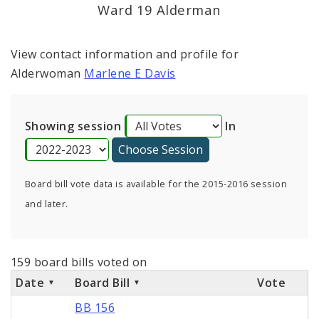
Consent Votes
Ward 19 Alderman
View contact information and profile for
Alderwoman
Marlene E Davis
Showing session
In
Board bill vote data is available for the 2015-2016 session
and later.
159 board bills voted on
Date
Board Bill
Vote
BB 156