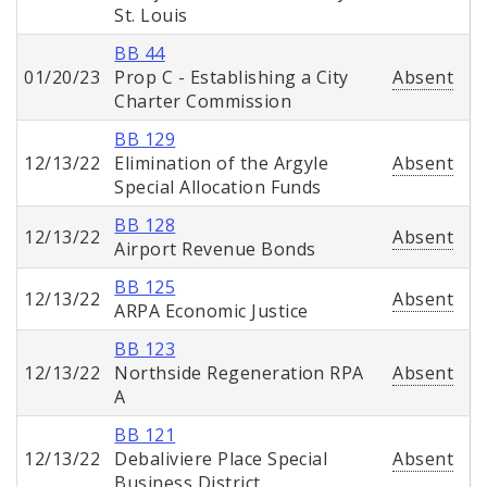
St. Louis
BB 44
01/20/23
Prop C - Establishing a City
Absent
Charter Commission
BB 129
12/13/22
Elimination of the Argyle
Absent
Special Allocation Funds
BB 128
12/13/22
Absent
Airport Revenue Bonds
BB 125
12/13/22
Absent
ARPA Economic Justice
BB 123
12/13/22
Northside Regeneration RPA
Absent
A
BB 121
12/13/22
Debaliviere Place Special
Absent
Business District