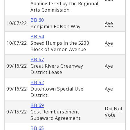
Administered by the Regional
Arts Commission.
BB 60
10/07/22
Aye
Benjamin Polson Way
BB 54
10/07/22
Speed Humps in the 5200
Aye
Block of Vernon Avenue
BB 67
09/16/22
Great Rivers Greenway
Aye
District Lease
BB 52
09/16/22
Dutchtown Special Use
Aye
District
BB 69
Did Not
07/15/22
Cost Reimbursement
Vote
Subaward Agreement
BB 65