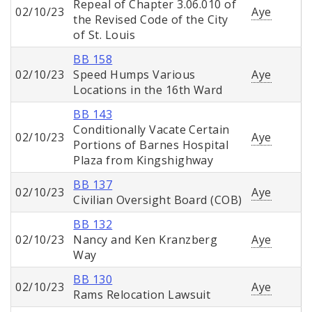
Repeal of Chapter 3.06.010 of
02/10/23
Aye
the Revised Code of the City
of St. Louis
BB 158
02/10/23
Speed Humps Various
Aye
Locations in the 16th Ward
BB 143
Conditionally Vacate Certain
02/10/23
Aye
Portions of Barnes Hospital
Plaza from Kingshighway
BB 137
02/10/23
Aye
Civilian Oversight Board (COB)
BB 132
02/10/23
Nancy and Ken Kranzberg
Aye
Way
BB 130
02/10/23
Aye
Rams Relocation Lawsuit