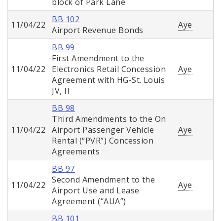
block of Park Lane
BB 102
11/04/22
Aye
Airport Revenue Bonds
BB 99
First Amendment to the
11/04/22
Electronics Retail Concession
Aye
Agreement with HG-St. Louis
JV, II
BB 98
Third Amendments to the On
11/04/22
Airport Passenger Vehicle
Aye
Rental (“PVR”) Concession
Agreements
BB 97
Second Amendment to the
11/04/22
Aye
Airport Use and Lease
Agreement (“AUA”)
BB 101