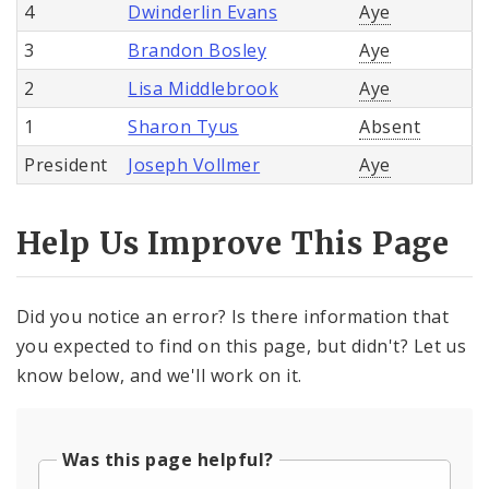
4
Dwinderlin Evans
Aye
3
Brandon Bosley
Aye
2
Lisa Middlebrook
Aye
1
Sharon Tyus
Absent
President
Joseph Vollmer
Aye
Help Us Improve This Page
Did you notice an error? Is there information that
you expected to find on this page, but didn't? Let us
know below, and we'll work on it.
Was this page helpful?