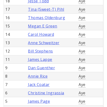
18
Jesse Todd
Aye
17
Tina (Sweet-T) Pihl
Aye
16
Thomas Oldenburg
Aye
15
Megan E Green
Aye
14
Carol Howard
Aye
13
Anne Schweitzer
Aye
12
Bill Stephens
Aye
11
James Lappe
Aye
9
Dan Guenther
Aye
8
Annie Rice
Aye
7
Jack Coatar
Aye
6
Christine Ingrassia
Aye
5
James Page
Aye