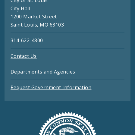
City of St. Louis
City Hall
1200 Market Street
Saint Louis, MO 63103
314-622-4800
Contact Us
Departments and Agencies
Request Government Information