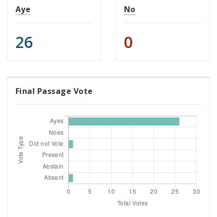
Aye
No
26
0
Final Passage Vote