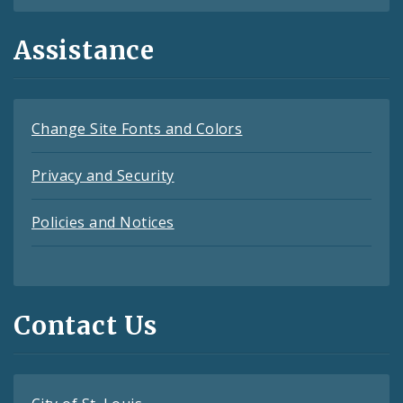
Assistance
Change Site Fonts and Colors
Privacy and Security
Policies and Notices
Contact Us