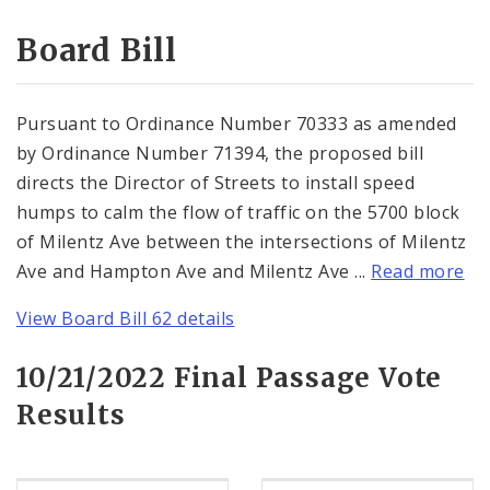
Consent Votes
Board Bill
Pursuant to Ordinance Number 70333 as amended
by Ordinance Number 71394, the proposed bill
directs the Director of Streets to install speed
humps to calm the flow of traffic on the 5700 block
of Milentz Ave between the intersections of Milentz
Ave and Hampton Ave and Milentz Ave ...
Read more
View Board Bill 62 details
10/21/2022 Final Passage Vote
Results