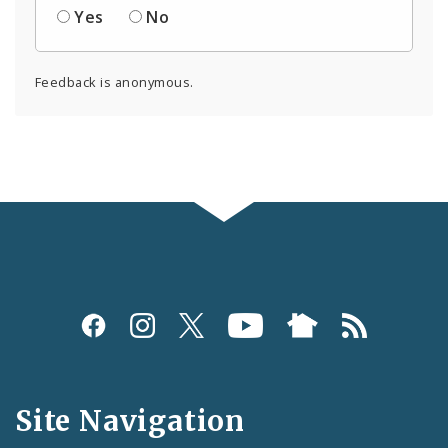
Yes
No
Feedback is anonymous.
Social
Media
and
Site Navigation
Feeds