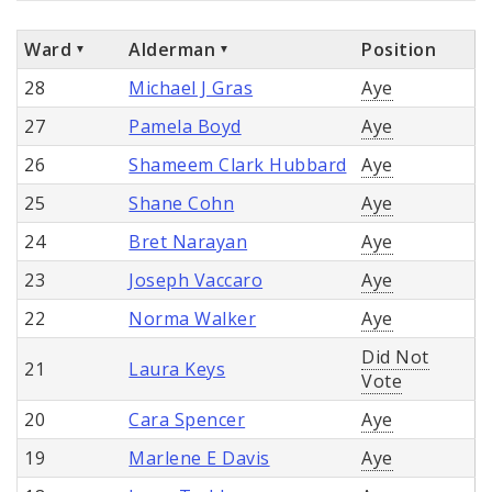
Ward
Alderman
Position
28
Michael J Gras
Aye
27
Pamela Boyd
Aye
26
Shameem Clark Hubbard
Aye
25
Shane Cohn
Aye
24
Bret Narayan
Aye
23
Joseph Vaccaro
Aye
22
Norma Walker
Aye
Did Not
21
Laura Keys
Vote
20
Cara Spencer
Aye
19
Marlene E Davis
Aye