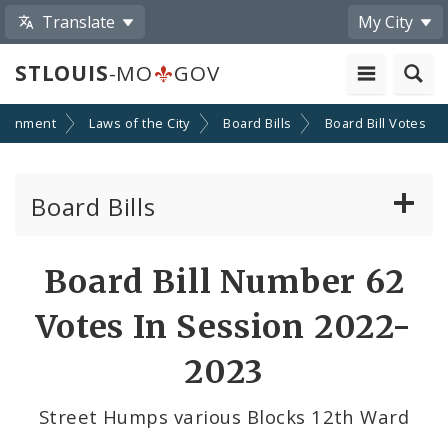
Translate
My City
STLOUIS
-MO
GOV
ernment
Laws of the City
Board Bills
Board Bill Votes
Board Bills
About Board Bills
Board Bill Number 62
By Sponsor
Votes In Session 2022-
Board Bill Votes
2023
By Alderman
Street Humps various Blocks 12th Ward