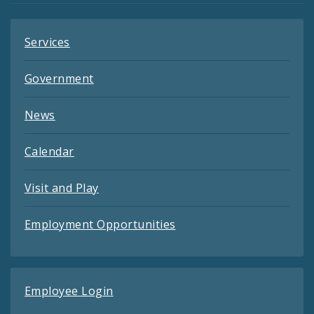
Services
Government
News
Calendar
Visit and Play
Employment Opportunities
Employee Login