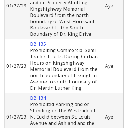
and or Property Abutting
01/27/23
Aye
Kingshighway Memorial
Boulevard from the north
boundary of West Florissant
Boulevard to the South
Boundary of Dr. King Drive
BB 135
Prohibiting Commercial Semi-
Trailer Trucks During Certian
Hours on Kingshighway
01/27/23
Aye
Memorial Boulevard from the
north boundary of Lexington
Avenue to south boundary of
Dr. Martin Luther King
BB 134
Prohibited Parking and or
Standing on the West side of
01/27/23
N. Euclid between St. Louis
Aye
Avenue and Ashland and the