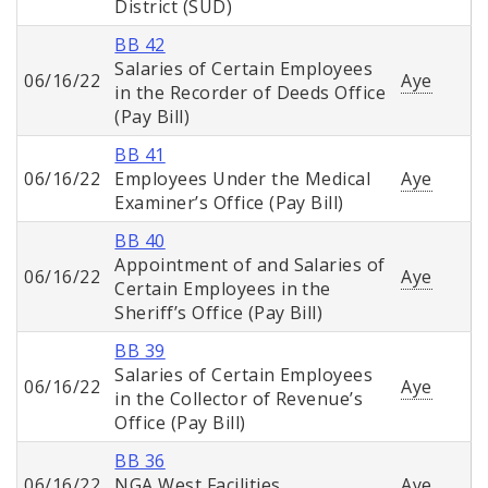
District (SUD)
BB 42
Salaries of Certain Employees
06/16/22
Aye
in the Recorder of Deeds Office
(Pay Bill)
BB 41
06/16/22
Employees Under the Medical
Aye
Examiner’s Office (Pay Bill)
BB 40
Appointment of and Salaries of
06/16/22
Aye
Certain Employees in the
Sheriff’s Office (Pay Bill)
BB 39
Salaries of Certain Employees
06/16/22
Aye
in the Collector of Revenue’s
Office (Pay Bill)
BB 36
06/16/22
NGA West Facilities
Aye