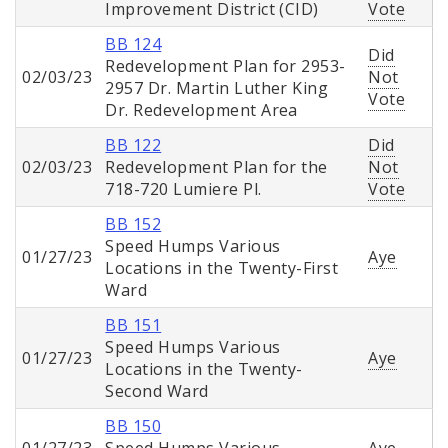
Improvement District (CID)
Vote
BB 124
Did
Redevelopment Plan for 2953-
02/03/23
Not
2957 Dr. Martin Luther King
Vote
Dr. Redevelopment Area
BB 122
Did
02/03/23
Redevelopment Plan for the
Not
718-720 Lumiere Pl.
Vote
BB 152
Speed Humps Various
01/27/23
Aye
Locations in the Twenty-First
Ward
BB 151
Speed Humps Various
01/27/23
Aye
Locations in the Twenty-
Second Ward
BB 150