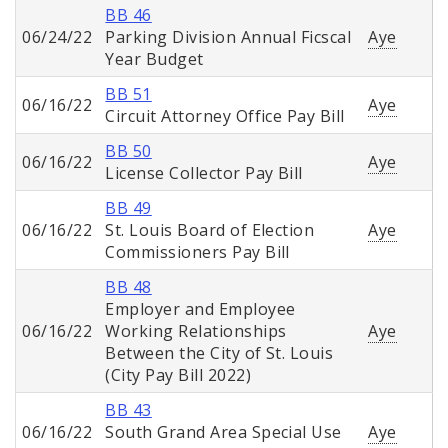
BB 46
06/24/22
Parking Division Annual Ficscal
Aye
Year Budget
BB 51
06/16/22
Aye
Circuit Attorney Office Pay Bill
BB 50
06/16/22
Aye
License Collector Pay Bill
BB 49
06/16/22
St. Louis Board of Election
Aye
Commissioners Pay Bill
BB 48
Employer and Employee
06/16/22
Working Relationships
Aye
Between the City of St. Louis
(City Pay Bill 2022)
BB 43
06/16/22
South Grand Area Special Use
Aye