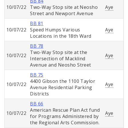
BB 84
10/07/22
Two-Way Stop site at Neosho
Aye
Street and Newport Avenue
BB 81
10/07/22
Speed Humps Various
Aye
Locations in the 18th Ward
BB 78
Two-Way Stop site at the
10/07/22
Aye
Intersection of Macklind
Avenue and Neosho Street
BB 75
4400 Gibson the 1100 Taylor
10/07/22
Aye
Avenue Residential Parking
Districts
BB 66
American Rescue Plan Act fund
10/07/22
Aye
for Programs Administered by
the Regional Arts Commission.