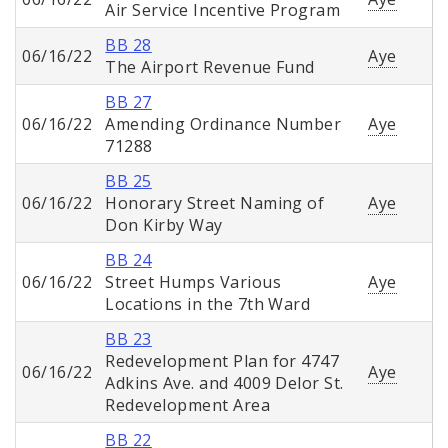
Air Service Incentive Program
BB 28
06/16/22
Aye
The Airport Revenue Fund
BB 27
06/16/22
Amending Ordinance Number
Aye
71288
BB 25
06/16/22
Honorary Street Naming of
Aye
Don Kirby Way
BB 24
06/16/22
Street Humps Various
Aye
Locations in the 7th Ward
BB 23
Redevelopment Plan for 4747
06/16/22
Aye
Adkins Ave. and 4009 Delor St.
Redevelopment Area
BB 22