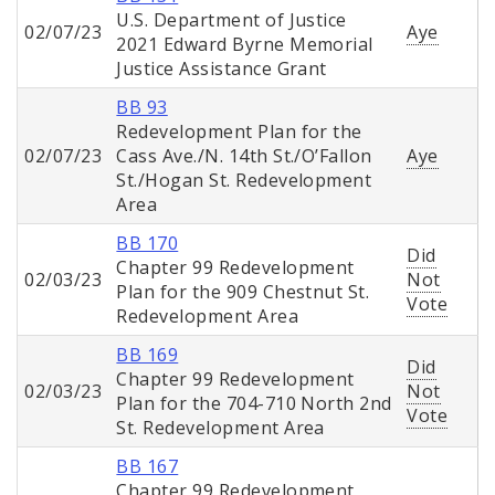
U.S. Department of Justice
02/07/23
Aye
2021 Edward Byrne Memorial
Justice Assistance Grant
BB 93
Redevelopment Plan for the
02/07/23
Cass Ave./N. 14th St./O’Fallon
Aye
St./Hogan St. Redevelopment
Area
BB 170
Did
Chapter 99 Redevelopment
02/03/23
Not
Plan for the 909 Chestnut St.
Vote
Redevelopment Area
BB 169
Did
Chapter 99 Redevelopment
02/03/23
Not
Plan for the 704-710 North 2nd
Vote
St. Redevelopment Area
BB 167
Chapter 99 Redevelopment