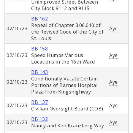
Unimproved Street Between
City Block 9112 and 9115
BB 162
Repeal of Chapter 3.06.010 of
02/10/23
Aye
the Revised Code of the City of
St. Louis
BB 158
02/10/23
Speed Humps Various
Aye
Locations in the 16th Ward
BB 143
Conditionally Vacate Certain
02/10/23
Aye
Portions of Barnes Hospital
Plaza from Kingshighway
BB 137
02/10/23
Aye
Civilian Oversight Board (COB)
BB 132
02/10/23
Aye
Nancy and Ken Kranzberg Way