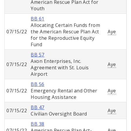
American Rescue Plan Act for
Youth
BB 61
Allocating Certain Funds from
07/15/22
the American Rescue Plan Act
Aye
for the Reproductive Equity
Fund
BB 57
Axon Enterprises, Inc.
07/15/22
Aye
Agreement with St. Louis
Airport
BB 56
07/15/22
Emergency Rental and Other
Aye
Housing Assistance
BB 47
07/15/22
Aye
Civilian Oversight Board
BB 38
07/15/22
American Rescue Plan Act-
Aye