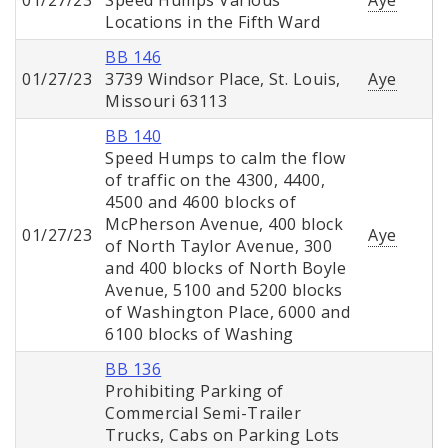
01/27/23
Speed Humps Various
Aye
Locations in the Fifth Ward
BB 146
01/27/23
3739 Windsor Place, St. Louis,
Aye
Missouri 63113
BB 140
Speed Humps to calm the flow
of traffic on the 4300, 4400,
4500 and 4600 blocks of
McPherson Avenue, 400 block
01/27/23
Aye
of North Taylor Avenue, 300
and 400 blocks of North Boyle
Avenue, 5100 and 5200 blocks
of Washington Place, 6000 and
6100 blocks of Washing
BB 136
Prohibiting Parking of
Commercial Semi-Trailer
Trucks, Cabs on Parking Lots