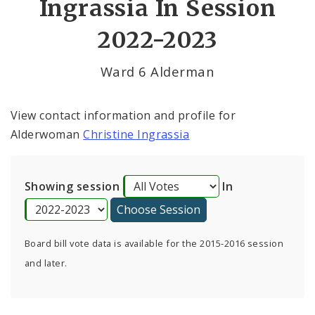
Ingrassia In Session
By Alderman
2022-2023
Consent Votes
Ward 6 Alderman
View contact information and profile for
Alderwoman
Christine Ingrassia
Showing session
In
Board bill vote data is available for the 2015-2016 session
and later.