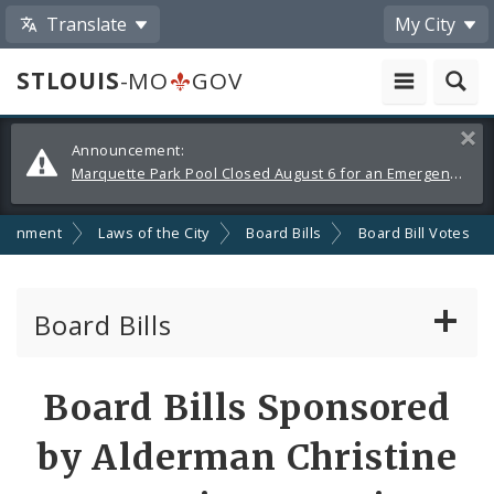
Translate
My City
STLOUIS
-MO
GOV
Alerts
Clos
Announcement:
and
Marquette Park Pool Closed August 6 for an Emergency Repair
Announcements
ernment
Laws of the City
Board Bills
Board Bill Votes
Board Bills
About Board Bills
Board Bills Sponsored
By Sponsor
by Alderman Christine
Board Bill Votes