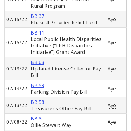
Rural Rrogram
BB 37
07/15/22
Aye
Phase 4 Provider Relief Fund
BB 11
Local Public Health Disparities
07/15/22
Aye
Initiative (“LPH Disparities
Initiative”) Grant Award
BB 63
07/13/22
Updated License Collector Pay
Aye
Bill
BB 59
07/13/22
Aye
Parking Division Pay Bill
BB 58
07/13/22
Aye
Treasurer’s Office Pay Bill
BB 3
07/08/22
Aye
Ollie Stewart Way