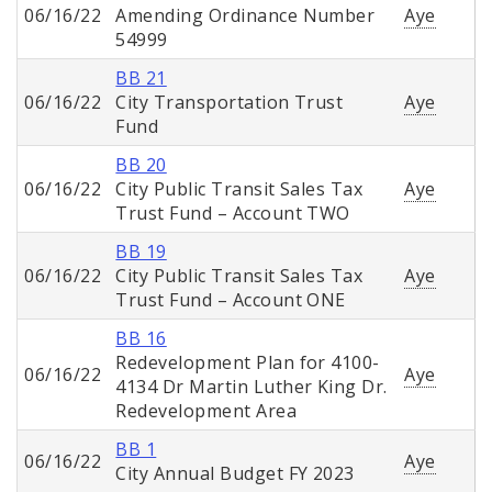
06/16/22
Amending Ordinance Number
Aye
54999
BB 21
06/16/22
City Transportation Trust
Aye
Fund
BB 20
06/16/22
City Public Transit Sales Tax
Aye
Trust Fund – Account TWO
BB 19
06/16/22
City Public Transit Sales Tax
Aye
Trust Fund – Account ONE
BB 16
Redevelopment Plan for 4100-
06/16/22
Aye
4134 Dr Martin Luther King Dr.
Redevelopment Area
BB 1
06/16/22
Aye
City Annual Budget FY 2023