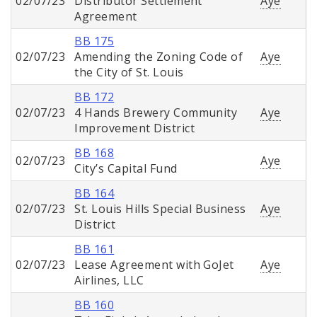
02/07/23
Distributor Settlement
Aye
Agreement
BB 175
02/07/23
Amending the Zoning Code of
Aye
the City of St. Louis
BB 172
02/07/23
4 Hands Brewery Community
Aye
Improvement District
BB 168
02/07/23
Aye
City’s Capital Fund
BB 164
02/07/23
St. Louis Hills Special Business
Aye
District
BB 161
02/07/23
Lease Agreement with GoJet
Aye
Airlines, LLC
BB 160