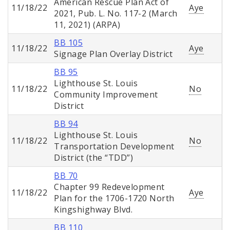
American Rescue Plan Act of
11/18/22
Aye
2021, Pub. L. No. 117-2 (March
11, 2021) (ARPA)
BB 105
11/18/22
Aye
Signage Plan Overlay District
BB 95
Lighthouse St. Louis
11/18/22
No
Community Improvement
District
BB 94
Lighthouse St. Louis
11/18/22
No
Transportation Development
District (the “TDD”)
BB 70
Chapter 99 Redevelopment
11/18/22
Aye
Plan for the 1706-1720 North
Kingshighway Blvd.
BB 110