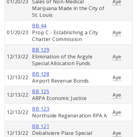
01/20/23
Sales of Non-Medical
Aye
Marijuana Made in the City of
St. Louis
BB 44
01/20/23
Prop C - Establishing a City
Aye
Charter Commission
BB 129
12/13/22
Elimination of the Argyle
Aye
Special Allocation Funds
BB 128
12/13/22
Aye
Airport Revenue Bonds
BB 125
12/13/22
Aye
ARPA Economic Justice
BB 123
12/13/22
Aye
Northside Regeneration RPA A
BB 121
12/13/22
Debaliviere Place Special
Aye