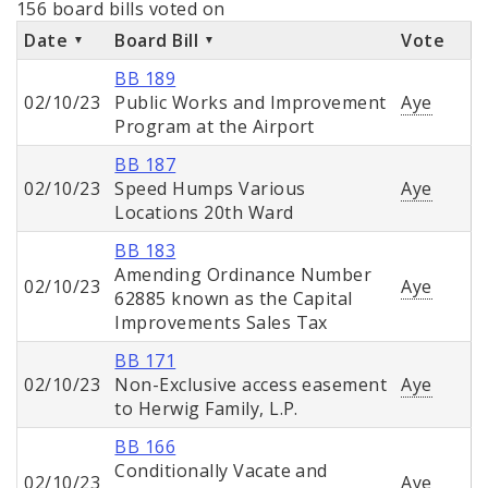
156 board bills voted on
Date
Board Bill
Vote
BB 189
02/10/23
Public Works and Improvement
Aye
Program at the Airport
BB 187
02/10/23
Speed Humps Various
Aye
Locations 20th Ward
BB 183
Amending Ordinance Number
02/10/23
Aye
62885 known as the Capital
Improvements Sales Tax
BB 171
02/10/23
Non-Exclusive access easement
Aye
to Herwig Family, L.P.
BB 166
Conditionally Vacate and
02/10/23
Aye