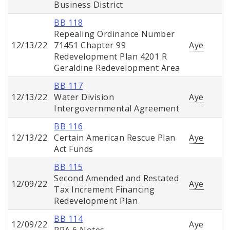
Business District
BB 118
Repealing Ordinance Number
12/13/22
71451 Chapter 99
Aye
Redevelopment Plan 4201 R
Geraldine Redevelopment Area
BB 117
12/13/22
Water Division
Aye
Intergovernmental Agreement
BB 116
12/13/22
Certain American Rescue Plan
Aye
Act Funds
BB 115
Second Amended and Restated
12/09/22
Aye
Tax Increment Financing
Redevelopment Plan
BB 114
12/09/22
Aye