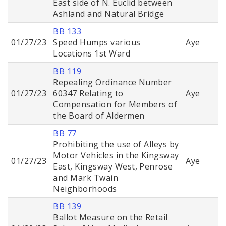
East side of N. Euclid between
Ashland and Natural Bridge
BB 133
01/27/23
Speed Humps various
Aye
Locations 1st Ward
BB 119
Repealing Ordinance Number
01/27/23
60347 Relating to
Aye
Compensation for Members of
the Board of Aldermen
BB 77
Prohibiting the use of Alleys by
Motor Vehicles in the Kingsway
01/27/23
Aye
East, Kingsway West, Penrose
and Mark Twain
Neighborhoods
BB 139
Ballot Measure on the Retail