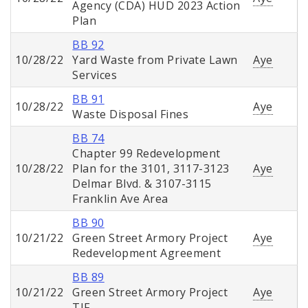
Agency (CDA) HUD 2023 Action
Plan
BB 92
10/28/22
Yard Waste from Private Lawn
Aye
Services
BB 91
10/28/22
Aye
Waste Disposal Fines
BB 74
Chapter 99 Redevelopment
10/28/22
Plan for the 3101, 3117-3123
Aye
Delmar Blvd. & 3107-3115
Franklin Ave Area
BB 90
10/21/22
Green Street Armory Project
Aye
Redevelopment Agreement
BB 89
10/21/22
Green Street Armory Project
Aye
TIF