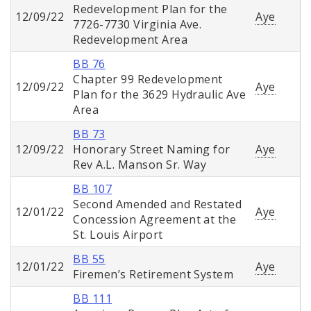
Redevelopment Plan for the
12/09/22
Aye
7726-7730 Virginia Ave.
Redevelopment Area
BB 76
Chapter 99 Redevelopment
12/09/22
Aye
Plan for the 3629 Hydraulic Ave
Area
BB 73
12/09/22
Honorary Street Naming for
Aye
Rev A.L. Manson Sr. Way
BB 107
Second Amended and Restated
12/01/22
Aye
Concession Agreement at the
St. Louis Airport
BB 55
12/01/22
Aye
Firemen’s Retirement System
BB 111