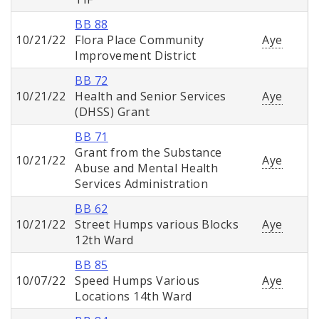
BB 88
10/21/22
Flora Place Community
Aye
Improvement District
BB 72
10/21/22
Health and Senior Services
Aye
(DHSS) Grant
BB 71
Grant from the Substance
10/21/22
Aye
Abuse and Mental Health
Services Administration
BB 62
10/21/22
Street Humps various Blocks
Aye
12th Ward
BB 85
10/07/22
Speed Humps Various
Aye
Locations 14th Ward