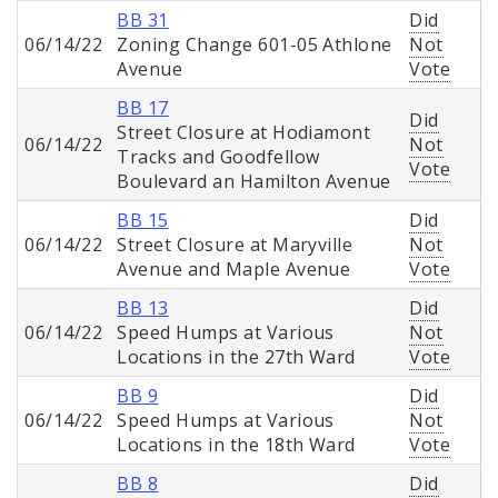
BB 31
Did
06/14/22
Zoning Change 601-05 Athlone
Not
Avenue
Vote
BB 17
Did
Street Closure at Hodiamont
06/14/22
Not
Tracks and Goodfellow
Vote
Boulevard an Hamilton Avenue
BB 15
Did
06/14/22
Street Closure at Maryville
Not
Avenue and Maple Avenue
Vote
BB 13
Did
06/14/22
Speed Humps at Various
Not
Locations in the 27th Ward
Vote
BB 9
Did
06/14/22
Speed Humps at Various
Not
Locations in the 18th Ward
Vote
BB 8
Did