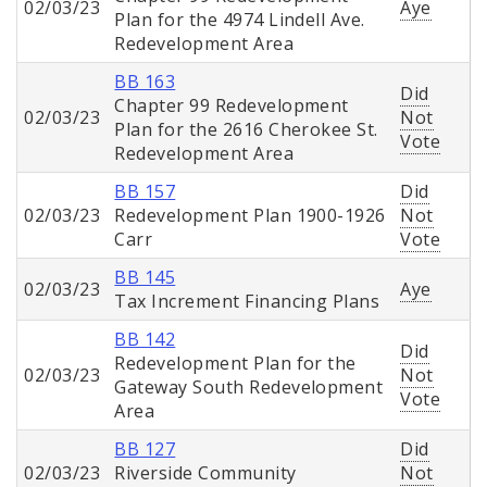
02/03/23
Aye
Plan for the 4974 Lindell Ave.
Redevelopment Area
BB 163
Did
Chapter 99 Redevelopment
02/03/23
Not
Plan for the 2616 Cherokee St.
Vote
Redevelopment Area
BB 157
Did
02/03/23
Redevelopment Plan 1900-1926
Not
Carr
Vote
BB 145
02/03/23
Aye
Tax Increment Financing Plans
BB 142
Did
Redevelopment Plan for the
02/03/23
Not
Gateway South Redevelopment
Vote
Area
BB 127
Did
02/03/23
Riverside Community
Not