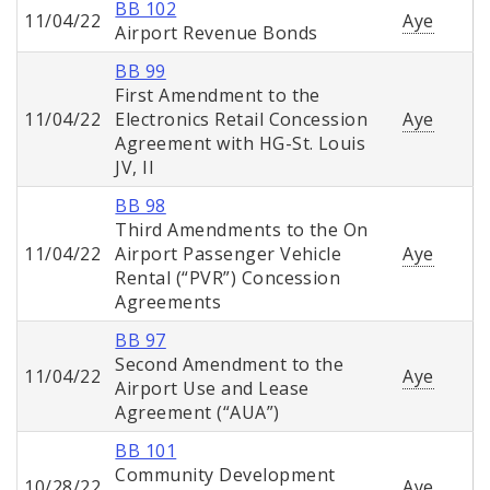
BB 102
11/04/22
Aye
Airport Revenue Bonds
BB 99
First Amendment to the
11/04/22
Electronics Retail Concession
Aye
Agreement with HG-St. Louis
JV, II
BB 98
Third Amendments to the On
11/04/22
Airport Passenger Vehicle
Aye
Rental (“PVR”) Concession
Agreements
BB 97
Second Amendment to the
11/04/22
Aye
Airport Use and Lease
Agreement (“AUA”)
BB 101
Community Development
10/28/22
Aye