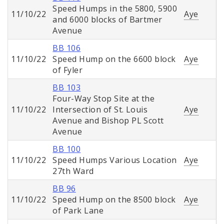
Speed Humps in the 5800, 5900
11/10/22
Aye
and 6000 blocks of Bartmer
Avenue
BB 106
11/10/22
Speed Hump on the 6600 block
Aye
of Fyler
BB 103
Four-Way Stop Site at the
11/10/22
Intersection of St. Louis
Aye
Avenue and Bishop PL Scott
Avenue
BB 100
11/10/22
Speed Humps Various Location
Aye
27th Ward
BB 96
11/10/22
Speed Hump on the 8500 block
Aye
of Park Lane