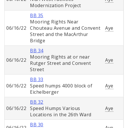
Modernization Project
BB 35
Mooring Rights Near
06/16/22
Chouteau Avenue and Convent
Aye
Street and the MacArthur
Bridge
BB 34
Mooring Rights at or near
06/16/22
Aye
Rutger Street and Convent
Street
BB 33
06/16/22
Speed humps 4000 block of
Aye
Eichelberger
BB 32
06/16/22
Speed Humps Various
Aye
Locations in the 26th Ward
BB 30
06/16/22
Aye