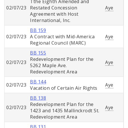
Tthe Eighth Amended and
02/07/23
Restated Concession
Aye
Agreement with Host
International, Inc.
BB 159
02/07/23
A Contract with Mid-America
Aye
Regional Council (MARC)
BB 155
Redevelopment Plan for the
02/07/23
Aye
5262 Maple Ave.
Redevelopment Area
BB 144
02/07/23
Aye
Vacation of Certain Air Rights
BB 138
Redevelopment Plan for the
02/07/23
Aye
1423 and 1435 Mallinckrodt St.
Redevelopment Area
BB 131