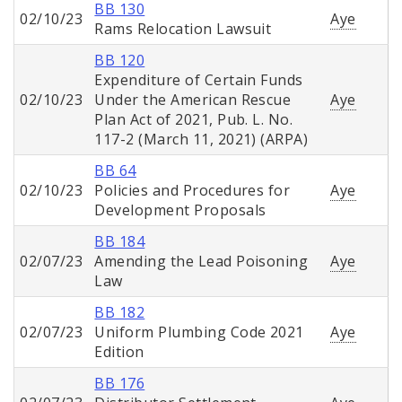
BB 130
02/10/23
Aye
Rams Relocation Lawsuit
BB 120
Expenditure of Certain Funds
02/10/23
Under the American Rescue
Aye
Plan Act of 2021, Pub. L. No.
117-2 (March 11, 2021) (ARPA)
BB 64
02/10/23
Policies and Procedures for
Aye
Development Proposals
BB 184
02/07/23
Amending the Lead Poisoning
Aye
Law
BB 182
02/07/23
Uniform Plumbing Code 2021
Aye
Edition
BB 176