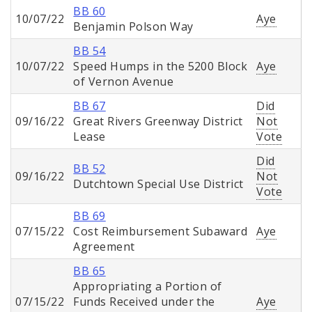
BB 60
10/07/22
Aye
Benjamin Polson Way
BB 54
10/07/22
Speed Humps in the 5200 Block
Aye
of Vernon Avenue
BB 67
Did
09/16/22
Great Rivers Greenway District
Not
Lease
Vote
Did
BB 52
09/16/22
Not
Dutchtown Special Use District
Vote
BB 69
07/15/22
Cost Reimbursement Subaward
Aye
Agreement
BB 65
Appropriating a Portion of
07/15/22
Funds Received under the
Aye