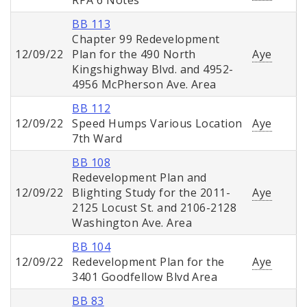
RPA 6 Notes
BB 113
Chapter 99 Redevelopment
12/09/22
Plan for the 490 North
Aye
Kingshighway Blvd. and 4952-
4956 McPherson Ave. Area
BB 112
12/09/22
Speed Humps Various Location
Aye
7th Ward
BB 108
Redevelopment Plan and
12/09/22
Blighting Study for the 2011-
Aye
2125 Locust St. and 2106-2128
Washington Ave. Area
BB 104
12/09/22
Redevelopment Plan for the
Aye
3401 Goodfellow Blvd Area
BB 83