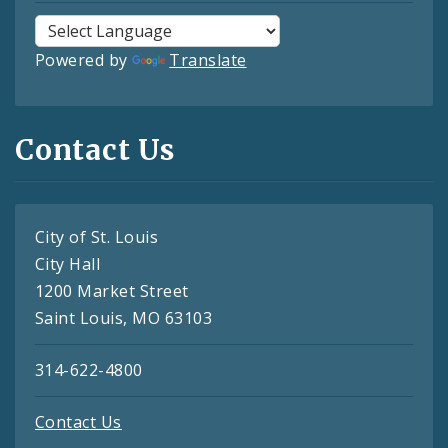
Powered by
Translate
Contact Us
City of St. Louis
City Hall
1200 Market Street
Saint Louis, MO 63103
314-622-4800
Contact Us