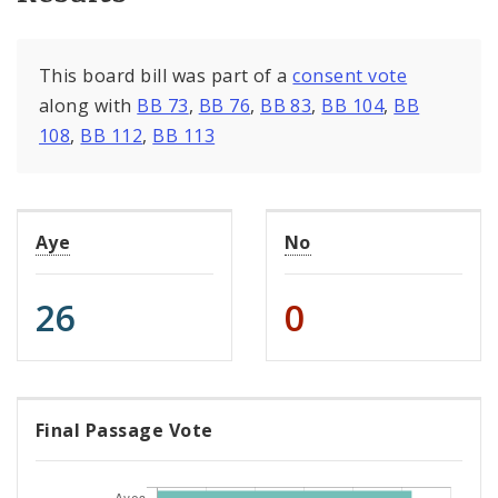
This board bill was part of a
consent vote
along with
BB 73
,
BB 76
,
BB 83
,
BB 104
,
BB
108
,
BB 112
,
BB 113
Aye
No
26
0
Final Passage Vote