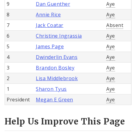
9
Dan Guenther
Aye
8
Annie Rice
Aye
7
Jack Coatar
Absent
6
Christine Ingrassia
Aye
5
James Page
Aye
4
Dwinderlin Evans
Aye
3
Brandon Bosley
Aye
2
Lisa Middlebrook
Aye
1
Sharon Tyus
Aye
President
Megan E Green
Aye
Help Us Improve This Page