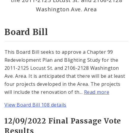
Consent Votes
Washington Ave. Area
Board Bill
This Board Bill seeks to approve a Chapter 99
Redevelopment Plan and Blighting Study for the
2011-2125 Locust St. and 2106-2128 Washington
Ave. Area. It is anticipated that there will be at least
four projects developed in the Area. The projects
will include the renovation of th...
Read more
View Board Bill 108 details
12/09/2022 Final Passage Vote
Results