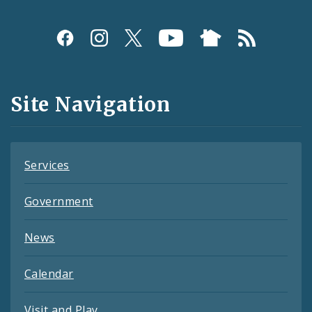
Social
Media
and
Site Navigation
Feeds
Services
Government
News
Calendar
Visit and Play