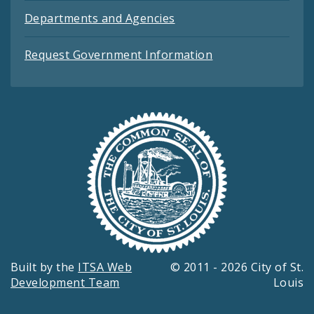
Departments and Agencies
Request Government Information
Built by the
ITSA Web
© 2011 - 2026 City of St.
Development Team
Louis