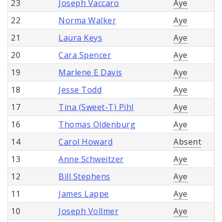
23
Joseph Vaccaro
Aye
22
Norma Walker
Aye
21
Laura Keys
Aye
20
Cara Spencer
Aye
19
Marlene E Davis
Aye
18
Jesse Todd
Aye
17
Tina (Sweet-T) Pihl
Aye
16
Thomas Oldenburg
Aye
14
Carol Howard
Absent
13
Anne Schweitzer
Aye
12
Bill Stephens
Aye
11
James Lappe
Aye
10
Joseph Vollmer
Aye