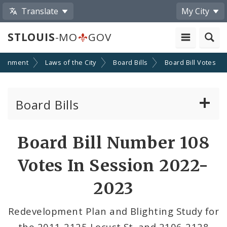
Translate
My City
STLOUIS
-MO
GOV
ernment
Laws of the City
Board Bills
Board Bill Votes
Board Bills
About Board Bills
Board Bill Number 108
By Sponsor
Votes In Session 2022-
Board Bill Votes
2023
By Alderman
Redevelopment Plan and Blighting Study for
the 2011-2125 Locust St. and 2106-2128