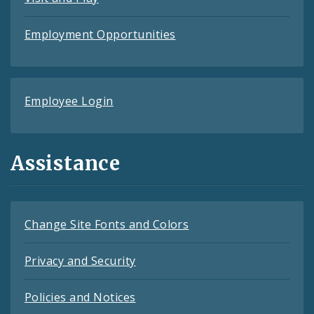
Employment Opportunities
Employee Login
Assistance
Change Site Fonts and Colors
Privacy and Security
Policies and Notices