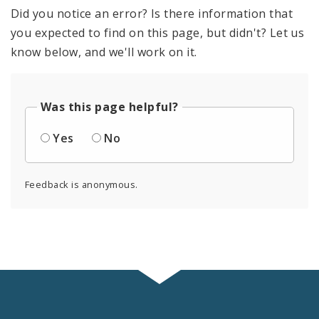
Did you notice an error? Is there information that
you expected to find on this page, but didn't? Let us
know below, and we'll work on it.
Was this page helpful?
Yes
No
Feedback is anonymous.