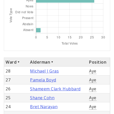
Ward
Alderman
Position
28
Michael J Gras
Aye
27
Pamela Boyd
Aye
26
Shameem Clark Hubbard
Aye
25
Shane Cohn
Aye
24
Bret Narayan
Aye