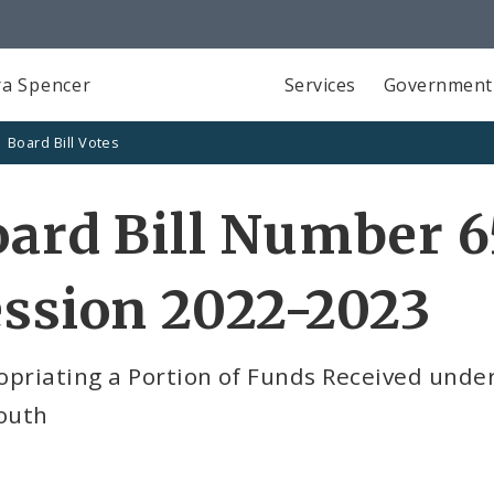
a Spencer
Services
Government
Board Bill Votes
ard Bill Number 6
ssion 2022-2023
opriating a Portion of Funds Received unde
Youth