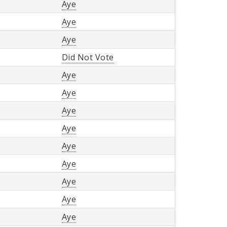
Aye
Aye
Aye
Did Not Vote
Aye
Aye
Aye
Aye
Aye
Aye
Aye
Aye
Aye