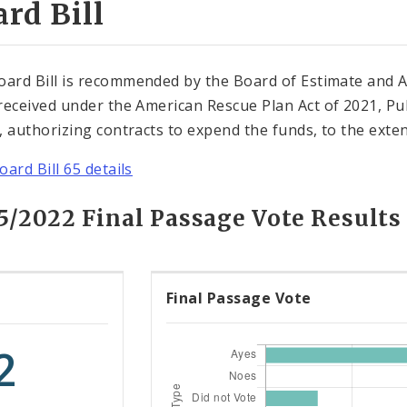
rd Bill
oard Bill is recommended by the Board of Estimate and 
received under the American Rescue Plan Act of 2021, Pub
, authorizing contracts to expend the funds, to the extent 
oard Bill 65 details
15/2022 Final Passage Vote Results
Final Passage Vote
2