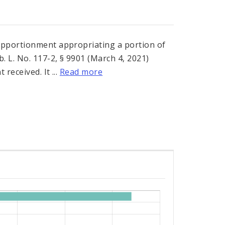
Apportionment appropriating a portion of
. L. No. 117-2, § 9901 (March 4, 2021)
received. It ...
Read more