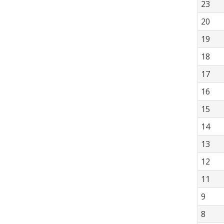
23
20
19
18
17
16
15
14
13
12
11
9
8