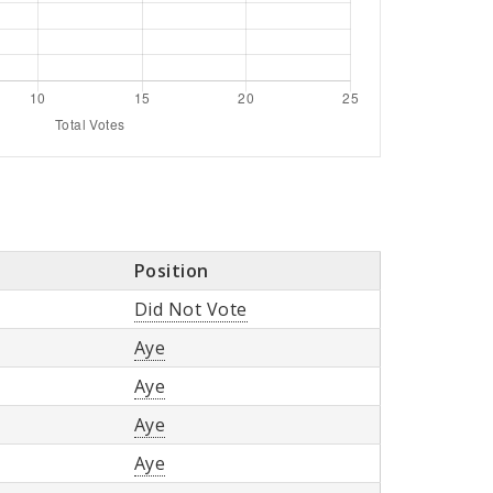
Position
Did Not Vote
Aye
Aye
Aye
Aye