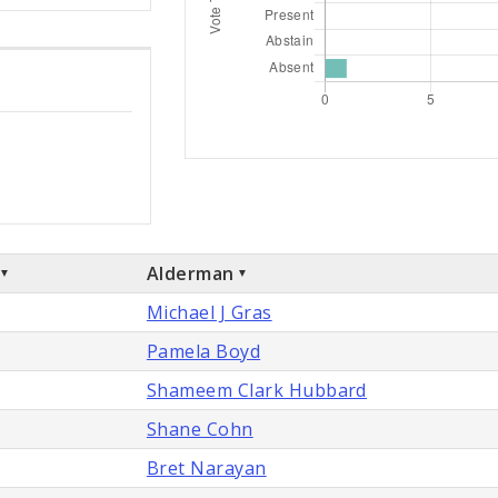
Alderman
Michael J Gras
Pamela Boyd
Shameem Clark Hubbard
Shane Cohn
Bret Narayan