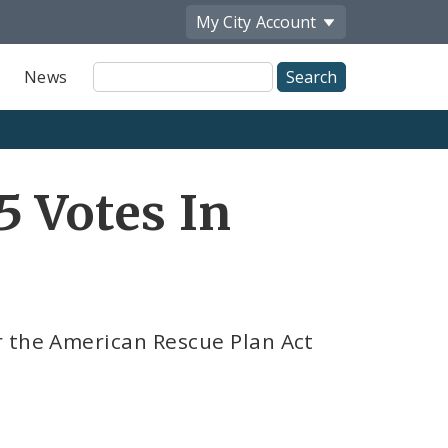
My City
Account
Site
News
Search
5 Votes In
r the American Rescue Plan Act