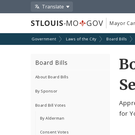
Translate
STLOUIS
-MO
GOV
Mayor Car
Government
Laws of the City
Board Bills
Bo
Board Bills
About Board Bills
Se
By Sponsor
Appr
Board Bill Votes
for 
By Alderman
Consent Votes