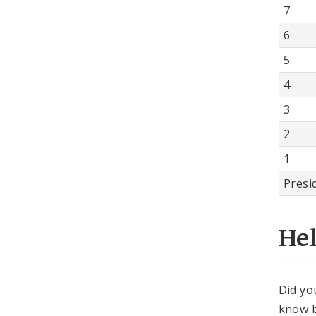
7
6
5
4
3
2
1
Presi
He
Did yo
know b