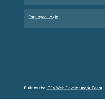
Employee Login
Built by the
ITSA Web Development Team