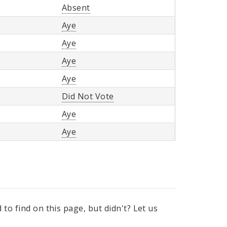
Absent
Aye
Aye
Aye
Aye
Did Not Vote
Aye
Aye
to find on this page, but didn't? Let us