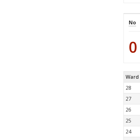
No
0
Ward
28
27
26
25
24