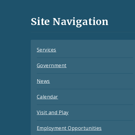
Media
and
Site Navigation
Feeds
Services
Government
News
Calendar
Visit and Play
Employment Opportunities