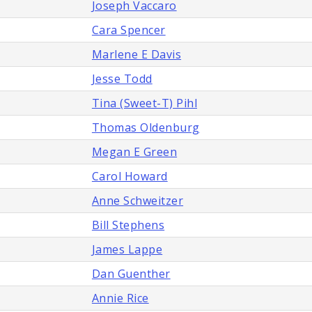
Joseph Vaccaro
Cara Spencer
Marlene E Davis
Jesse Todd
Tina (Sweet-T) Pihl
Thomas Oldenburg
Megan E Green
Carol Howard
Anne Schweitzer
Bill Stephens
James Lappe
Dan Guenther
Annie Rice