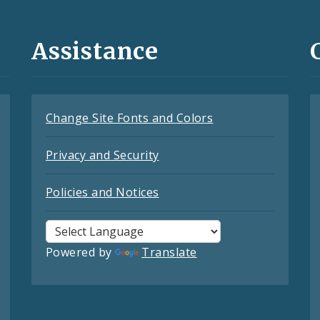
Assistance
Change Site Fonts and Colors
Privacy and Security
Policies and Notices
Powered by
Translate