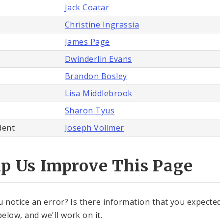
Jack Coatar
Christine Ingrassia
James Page
Dwinderlin Evans
Brandon Bosley
Lisa Middlebrook
Sharon Tyus
dent
Joseph Vollmer
lp Us Improve This Page
u notice an error? Is there information that you expected 
elow, and we'll work on it.