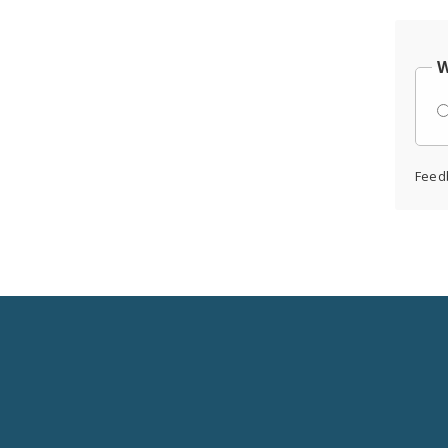
W
Feed
Social