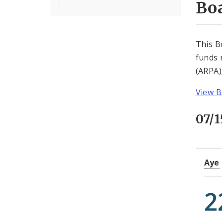
Boa
This B
funds 
(ARPA)
View B
07/
Aye
2