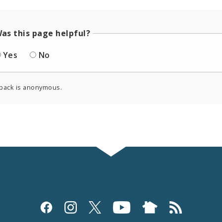
as this page helpful?
Yes
No
back is anonymous.