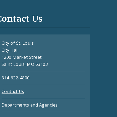
Contact Us
City of St. Louis
City Hall
1200 Market Street
Saint Louis, MO 63103
314-622-4800
Contact Us
Departments and Agencies