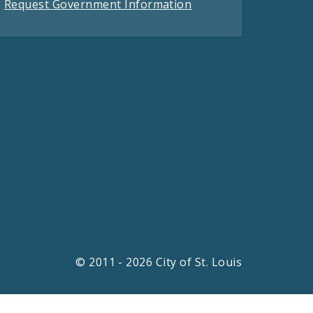
Request Government Information
© 2011 - 2026 City of St. Louis