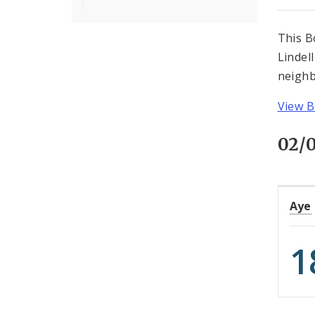
This B
Lindel
neighb
View B
02/
Aye
1