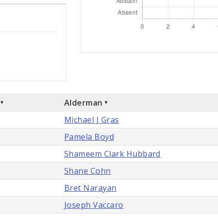
Alderman
Michael J Gras
Pamela Boyd
Shameem Clark Hubbard
Shane Cohn
Bret Narayan
Joseph Vaccaro