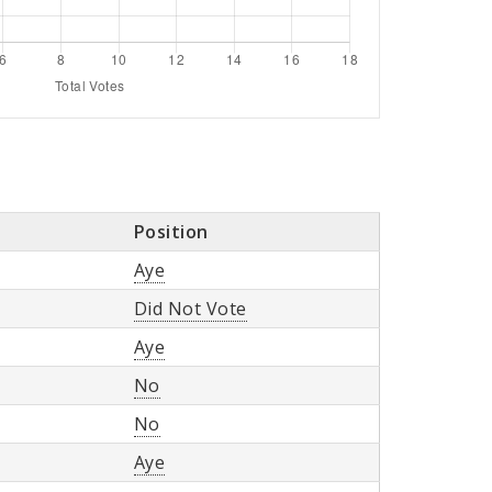
Position
Aye
Did Not Vote
Aye
No
No
Aye