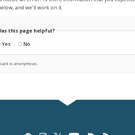
elow, and we'll work on it.
as this page helpful?
Yes
No
back is anonymous.