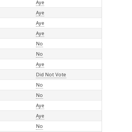
Aye
Aye
Aye
Aye
No
No
Aye
Did Not Vote
No
No
Aye
Aye
No