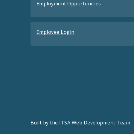
Employment Opportunities
Employee Login
Built by the
ITSA Web Development Team