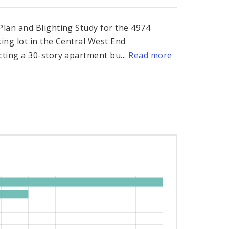
lan and Blighting Study for the 4974
ing lot in the Central West End
ting a 30-story apartment bu...
Read more