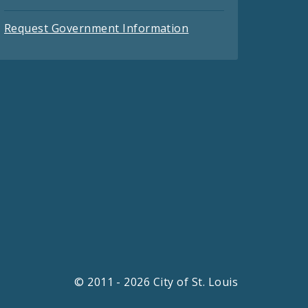
Request Government Information
© 2011 - 2026 City of St. Louis