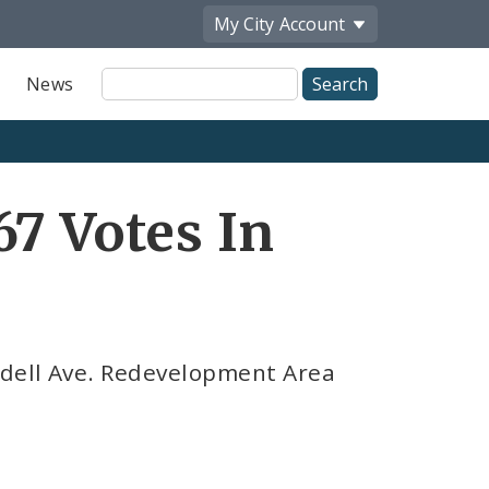
My City
Account
Site
News
Search
67 Votes In
ndell Ave. Redevelopment Area