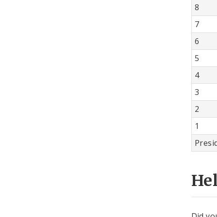
8
7
6
5
4
3
2
1
Presi
He
Did yo