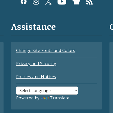
Assistance
Change Site Fonts and Colors
Privacy and Security
Policies and Notices
Powered by
Translate