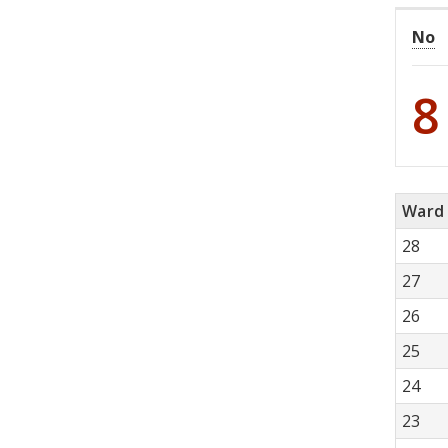
No
8
Ward
28
27
26
25
24
23