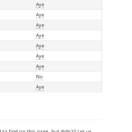
Aye
Aye
Aye
Aye
Aye
Aye
Aye
No
Aye
to find on this page, but didn't? Let us