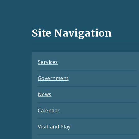
Social
Media
and
Site Navigation
Feeds
Services
Government
News
Calendar
Visit and Play