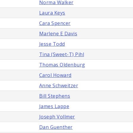
Norma Walker
Laura Keys
Cara Spencer
Marlene E Davis
Jesse Todd
Tina (Sweet-T) Pihl
Thomas Oldenburg
Carol Howard
Anne Schweitzer
Bill Stephens
James Lappe
Joseph Vollmer
Dan Guenther