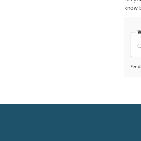
know b
W
Feed