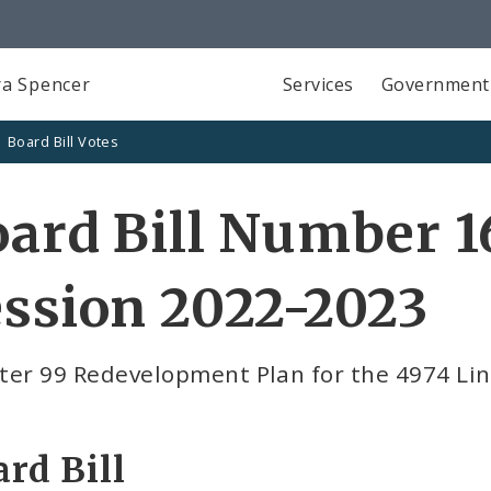
a Spencer
Services
Government
Board Bill Votes
ard Bill Number 1
ssion 2022-2023
ter 99 Redevelopment Plan for the 4974 Li
rd Bill