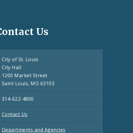
Contact Us
City of St. Louis
City Hall
1200 Market Street
Saint Louis, MO 63103
314-622-4800
Contact Us
Departments and Agencies