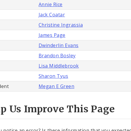
Annie Rice
Jack Coatar
Christine Ingrassia
James Page
Dwinderlin Evans
Brandon Bosley
Lisa Middlebrook
Sharon Tyus
dent
Megan E Green
lp Us Improve This Page
u notice an error? Is there information that you expected 