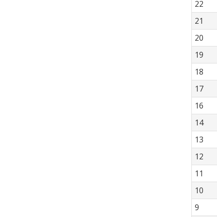
22
21
20
19
18
17
16
14
13
12
11
10
9