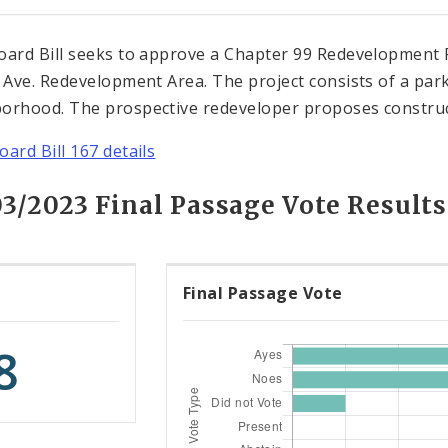
oard Bill seeks to approve a Chapter 99 Redevelopment P
l Ave. Redevelopment Area. The project consists of a park
orhood. The prospective redeveloper proposes construc
oard Bill 167 details
03/2023 Final Passage Vote Results
Final Passage Vote
8