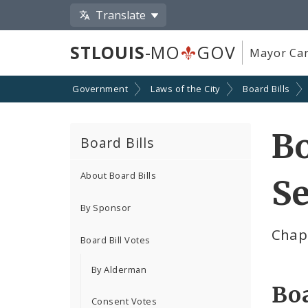
Translate
STLOUIS
-MO
GOV
Mayor Car
Government
Laws of the City
Board Bills
Bo
Board Bills
About Board Bills
Se
By Sponsor
Chap
Board Bill Votes
By Alderman
Boa
Consent Votes