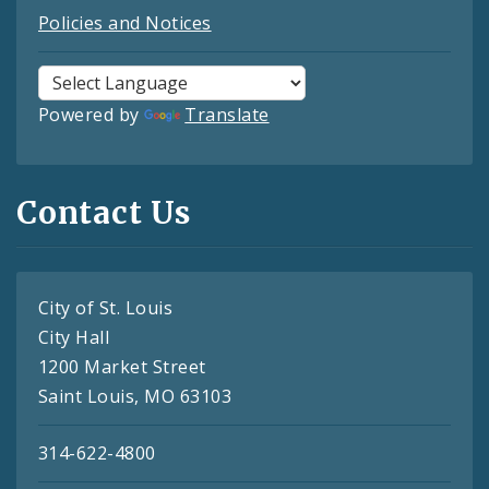
Policies and Notices
Powered by
Translate
Contact Us
City of St. Louis
City Hall
1200 Market Street
Saint Louis, MO 63103
314-622-4800