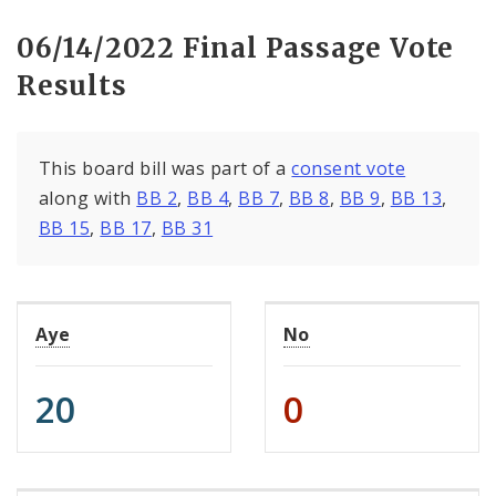
06/14/2022 Final Passage Vote
Results
This board bill was part of a
consent vote
along with
BB 2
,
BB 4
,
BB 7
,
BB 8
,
BB 9
,
BB 13
,
BB 15
,
BB 17
,
BB 31
Aye
No
20
0