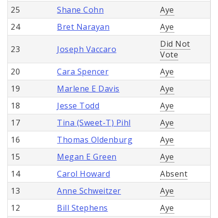
25
Shane Cohn
Aye
24
Bret Narayan
Aye
Did Not
23
Joseph Vaccaro
Vote
20
Cara Spencer
Aye
19
Marlene E Davis
Aye
18
Jesse Todd
Aye
17
Tina (Sweet-T) Pihl
Aye
16
Thomas Oldenburg
Aye
15
Megan E Green
Aye
14
Carol Howard
Absent
13
Anne Schweitzer
Aye
12
Bill Stephens
Aye