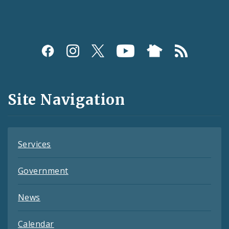
Social
Media
and
Site Navigation
Feeds
Services
Government
News
Calendar