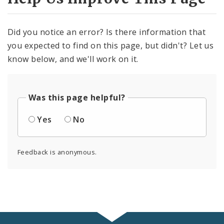
Did you notice an error? Is there information that
you expected to find on this page, but didn't? Let us
know below, and we'll work on it.
Was this page helpful?
Yes
No
Feedback is anonymous.