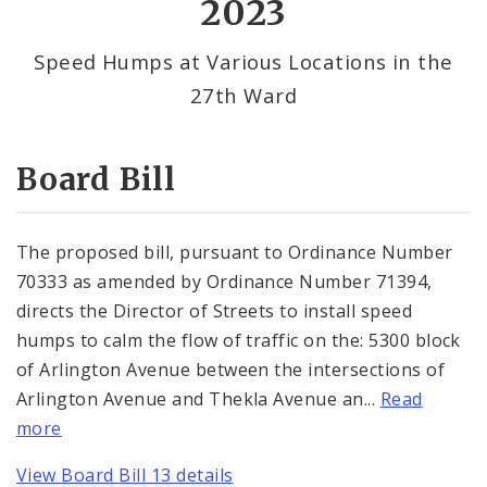
2023
By Alderman
Speed Humps at Various Locations in the
27th Ward
Consent Votes
Board Bill
The proposed bill, pursuant to Ordinance Number
70333 as amended by Ordinance Number 71394,
directs the Director of Streets to install speed
humps to calm the flow of traffic on the: 5300 block
of Arlington Avenue between the intersections of
Arlington Avenue and Thekla Avenue an...
Read
more
View Board Bill 13 details