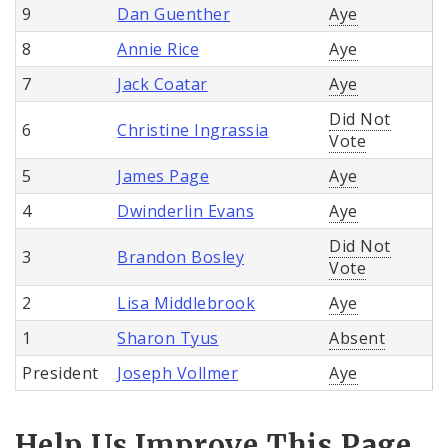
9
Dan Guenther
Aye
8
Annie Rice
Aye
7
Jack Coatar
Aye
Did Not
6
Christine Ingrassia
Vote
5
James Page
Aye
4
Dwinderlin Evans
Aye
Did Not
3
Brandon Bosley
Vote
2
Lisa Middlebrook
Aye
1
Sharon Tyus
Absent
President
Joseph Vollmer
Aye
Help Us Improve This Page