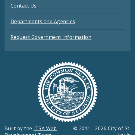
Contact Us
Departments and Agencies
Request Government Information
Built by the
ITSA Web
© 2011 - 2026 City of St.
Development Team
Louis