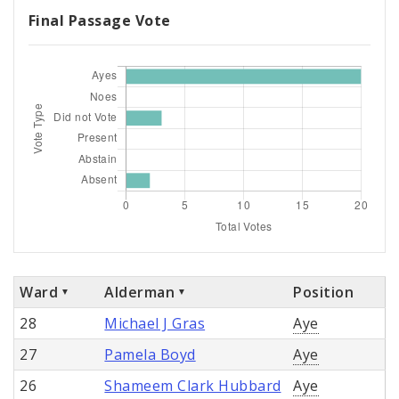
Final Passage Vote
Ward
Alderman
Position
28
Michael J Gras
Aye
27
Pamela Boyd
Aye
26
Shameem Clark Hubbard
Aye