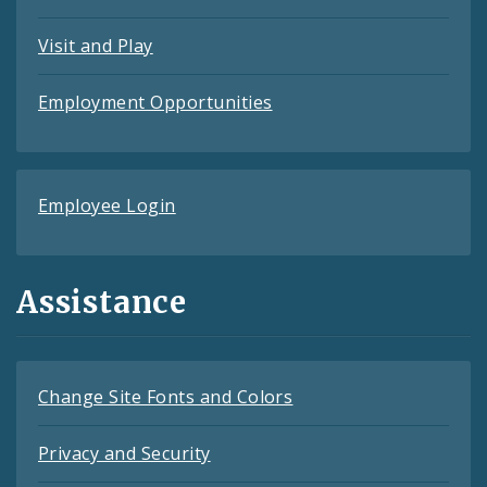
Visit and Play
Employment Opportunities
Employee Login
Assistance
Change Site Fonts and Colors
Privacy and Security