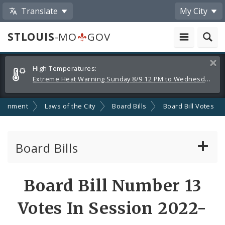
Translate
My City
STLOUIS
-MO
GOV
Alerts
Clos
High Temperatures:
and
Extreme Heat Warning Sunday 8/9 12 PM to Wednesday 8/12 8 PM
Announcements
ernment
Laws of the City
Board Bills
Board Bill Votes
Board Bills
About Board Bills
Board Bill Number 13
By Sponsor
Votes In Session 2022-
Board Bill Votes