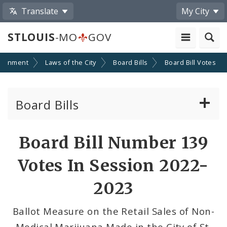
Translate
My City
STLOUIS
-MO
GOV
ernment
Laws of the City
Board Bills
Board Bill Votes
Board Bills
About Board Bills
Board Bill Number 139
By Sponsor
Votes In Session 2022-
Board Bill Votes
2023
By Alderman
Ballot Measure on the Retail Sales of Non-
Medical Marijuana Made in the City of St.