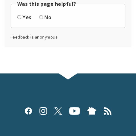
Was this page helpful?
Yes
No
Feedback is anonymous.
Social
Media
and