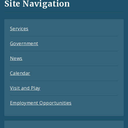
Site Navigation
Feeds
Services
Government
News
Calendar
Visit and Play
Employment Opportunities