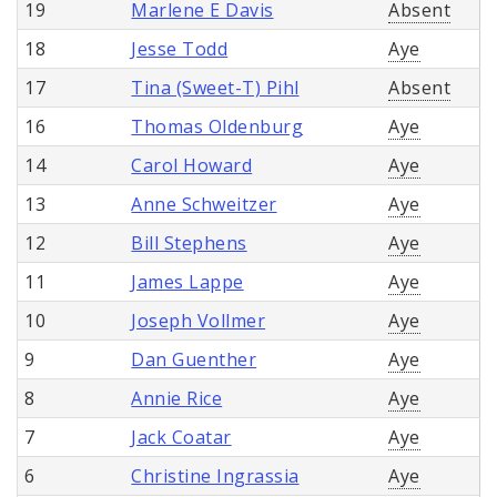
19
Marlene E Davis
Absent
18
Jesse Todd
Aye
17
Tina (Sweet-T) Pihl
Absent
16
Thomas Oldenburg
Aye
14
Carol Howard
Aye
13
Anne Schweitzer
Aye
12
Bill Stephens
Aye
11
James Lappe
Aye
10
Joseph Vollmer
Aye
9
Dan Guenther
Aye
8
Annie Rice
Aye
7
Jack Coatar
Aye
6
Christine Ingrassia
Aye