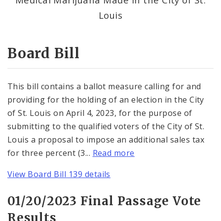
Consent Votes
Louis
Board Bill
This bill contains a ballot measure calling for and
providing for the holding of an election in the City
of St. Louis on April 4, 2023, for the purpose of
submitting to the qualified voters of the City of St.
Louis a proposal to impose an additional sales tax
for three percent (3...
Read more
View Board Bill 139 details
01/20/2023 Final Passage Vote
Results