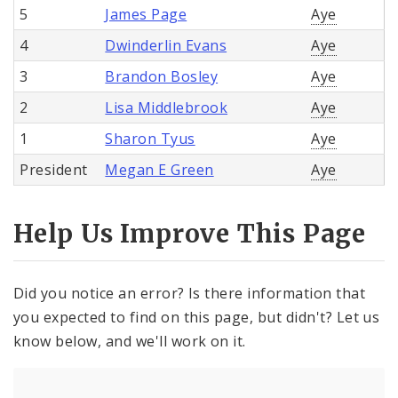
5
James Page
Aye
4
Dwinderlin Evans
Aye
3
Brandon Bosley
Aye
2
Lisa Middlebrook
Aye
1
Sharon Tyus
Aye
President
Megan E Green
Aye
Help Us Improve This Page
Did you notice an error? Is there information that
you expected to find on this page, but didn't? Let us
know below, and we'll work on it.