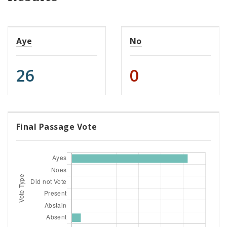
Aye
No
26
0
Final Passage Vote