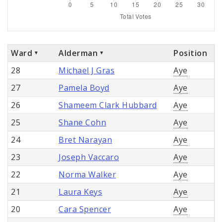
Ward
Alderman
Position
28
Michael J Gras
Aye
27
Pamela Boyd
Aye
26
Shameem Clark Hubbard
Aye
25
Shane Cohn
Aye
24
Bret Narayan
Aye
23
Joseph Vaccaro
Aye
22
Norma Walker
Aye
21
Laura Keys
Aye
20
Cara Spencer
Aye