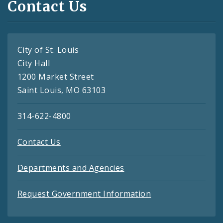
Contact Us
City of St. Louis
City Hall
1200 Market Street
Saint Louis, MO 63103
314-622-4800
Contact Us
Departments and Agencies
Request Government Information