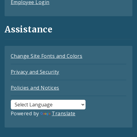
Employee Login
Assistance
Change Site Fonts and Colors
Privacy and Security
Policies and Notices
Powered by
Translate